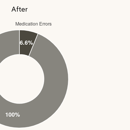
After