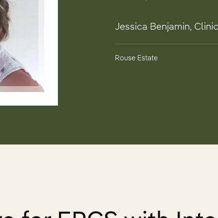
Jessica Benjamin, Clinic
Rouse Estate