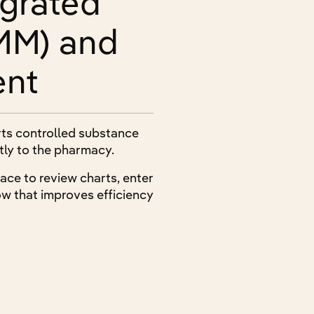
egrated
MM) and
ent
rts controlled substance
ctly to the pharmacy.
ace to review charts, enter
w that improves efficiency