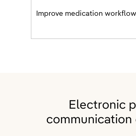
Improve medication workflo
Electronic 
communication e