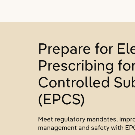
Prepare for El
Prescribing fo
Controlled Su
(EPCS)
Meet regulatory mandates, impr
management and safety with EP