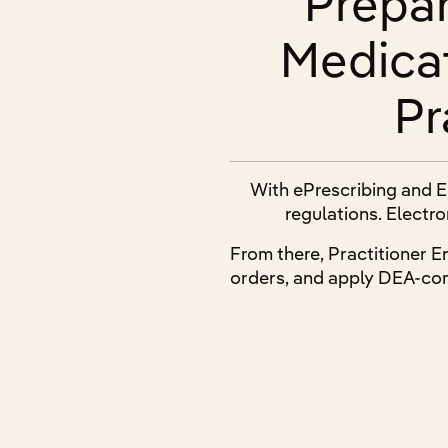
Prepar
Medica
Pr
With ePrescribing and E
regulations. Electro
From there, Practitioner E
orders, and apply DEA-com