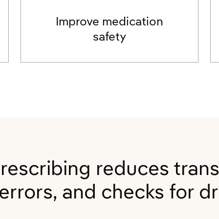
w
Improve medication
safety
prescribing reduces trans
rrors, and checks for dru