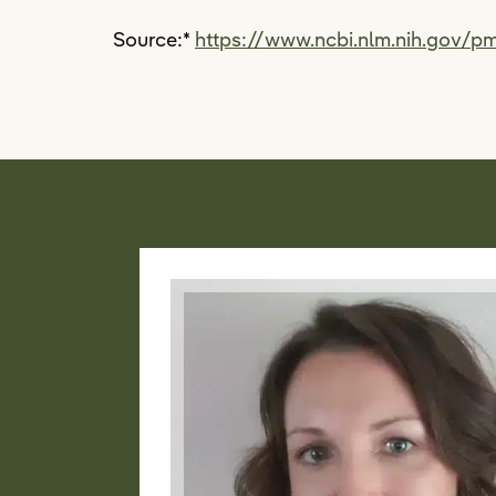
Source:
*
https://www.ncbi.nlm.nih.gov/