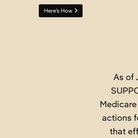
Here’s How
As of 
SUPPOR
Medicare 
actions 
that ef