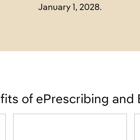
January 1, 2028.
fits of ePrescribing and