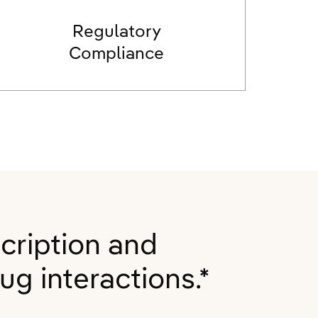
Regulatory
Compliance
cription and
g interactions.*