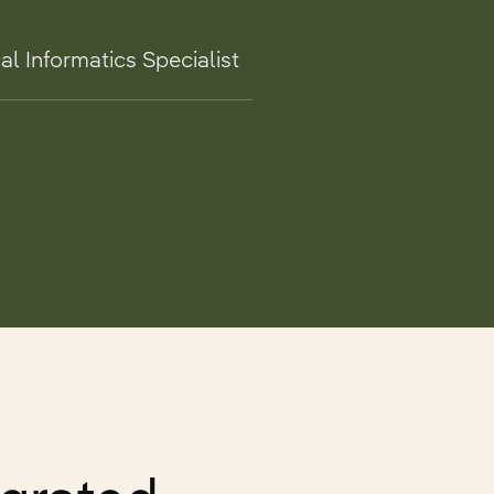
al Informatics Specialist