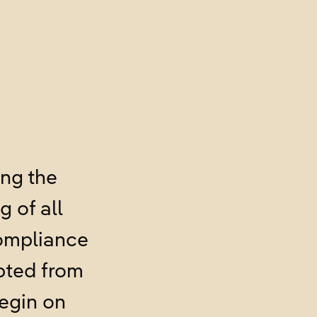
ing the
 of all
Compliance
pted from
begin on