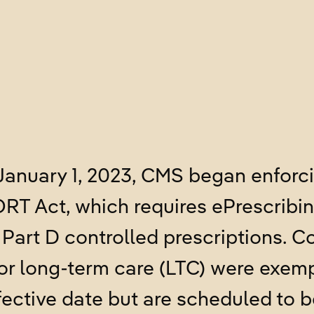
January 1, 2023, CMS began enforc
T Act, which requires ePrescribing
Part D controlled prescriptions. 
for long-term care (LTC) were exem
fective date but are scheduled to 