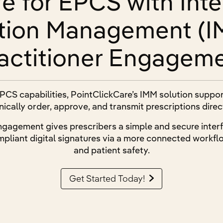
e for EPCS with Int
tion Management (I
actitioner Engagem
PCS capabilities, PointClickCare’s IMM solution suppo
nically order, approve, and transmit prescriptions dire
ngagement gives prescribers a simple and secure interf
pliant digital signatures via a more connected workflo
and patient safety.
Get Started Today!