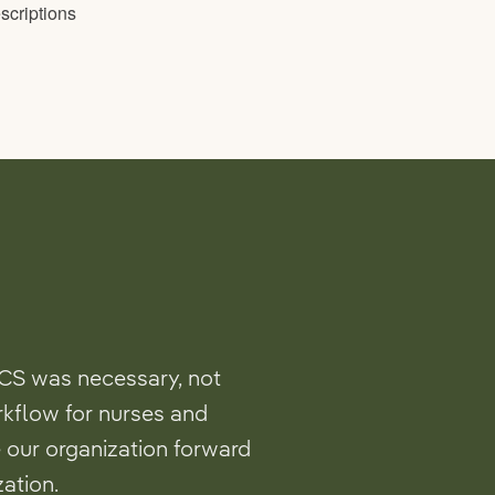
CS was necessary, not
rkflow for nurses and
 our organization forward
ation.