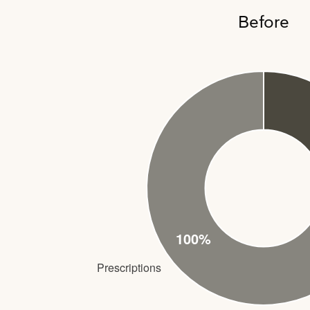
Before