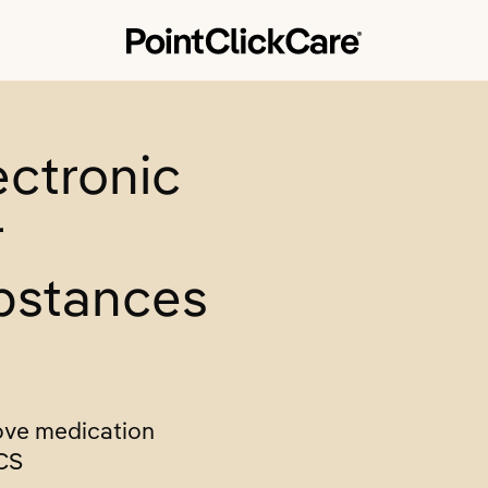
ectronic
r
bstances
ove medication
CS