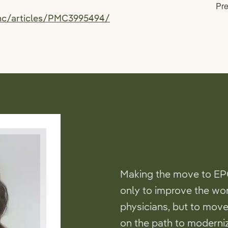
pmc/articles/PMC3995494/
Making the move to EP
only to improve the wo
physicians, but to move
on the path to moderniz