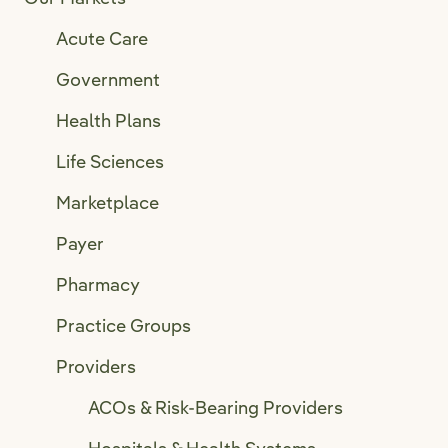
Acute Care
Government
Health Plans
Life Sciences
Marketplace
Payer
Pharmacy
Practice Groups
Providers
ACOs & Risk-Bearing Providers