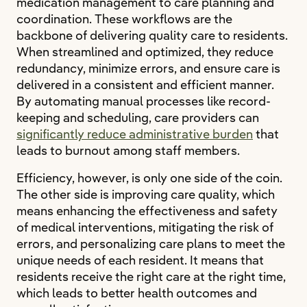
medication management to care planning and
coordination. These workflows are the
backbone of delivering quality care to residents.
When streamlined and optimized, they reduce
redundancy, minimize errors, and ensure care is
delivered in a consistent and efficient manner.
By automating manual processes like record-
keeping and scheduling, care providers can
significantly reduce administrative burden
that
leads to burnout among staff members.
Efficiency, however, is only one side of the coin.
The other side is improving care quality, which
means enhancing the effectiveness and safety
of medical interventions, mitigating the risk of
errors, and personalizing care plans to meet the
unique needs of each resident. It means that
residents receive the right care at the right time,
which leads to better health outcomes and