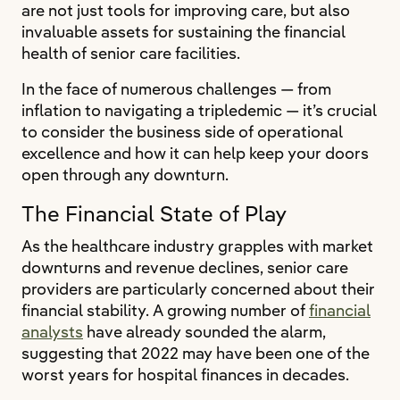
are not just tools for improving care, but also
invaluable assets for sustaining the financial
health of senior care facilities.
In the face of numerous challenges — from
inflation to navigating a tripledemic — it’s crucial
to consider the business side of operational
excellence and how it can help keep your doors
open through any downturn.
The Financial State of Play
As the healthcare industry grapples with market
downturns and revenue declines, senior care
providers are particularly concerned about their
financial stability. A growing number of
financial
analysts
have already sounded the alarm,
suggesting that 2022 may have been one of the
worst years for hospital finances in decades.