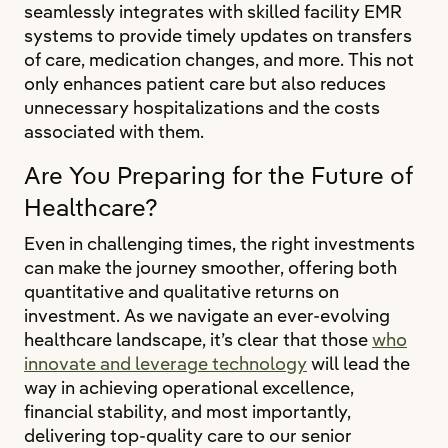
seamlessly integrates with skilled facility EMR
systems to provide timely updates on transfers
of care, medication changes, and more. This not
only enhances patient care but also reduces
unnecessary hospitalizations and the costs
associated with them.
Are You Preparing for the Future of
Healthcare?
Even in challenging times, the right investments
can make the journey smoother, offering both
quantitative and qualitative returns on
investment. As we navigate an ever-evolving
healthcare landscape, it’s clear that those
who
innovate and leverage technology
will lead the
way in achieving operational excellence,
financial stability, and most importantly,
delivering top-quality care to our senior