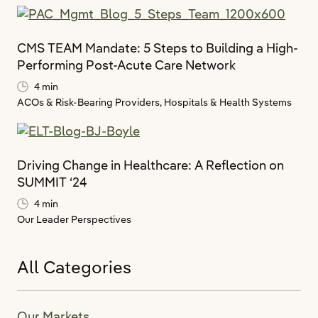
CMS TEAM Mandate: 5 Steps to Building a High-
Performing Post-Acute Care Network
4 min
ACOs & Risk-Bearing Providers,
Hospitals & Health Systems
Driving Change in Healthcare: A Reflection on
SUMMIT ‘24
4 min
Our Leader Perspectives
All Categories
Our Markets