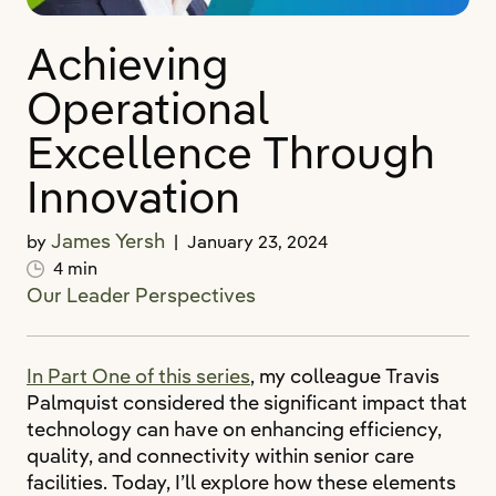
Achieving
Operational
Excellence Through
Innovation
James Yersh
by
|
January 23, 2024
4 min
Our Leader Perspectives
In Part One of this series
, my colleague Travis
Palmquist considered the significant impact that
technology can have on enhancing efficiency,
quality, and connectivity within senior care
facilities. Today, I’ll explore how these elements