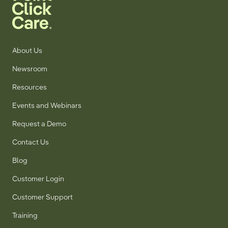
About Us
Newsroom
Resources
Events and Webinars
Request a Demo
Contact Us
Blog
Customer Login
Customer Support
Training