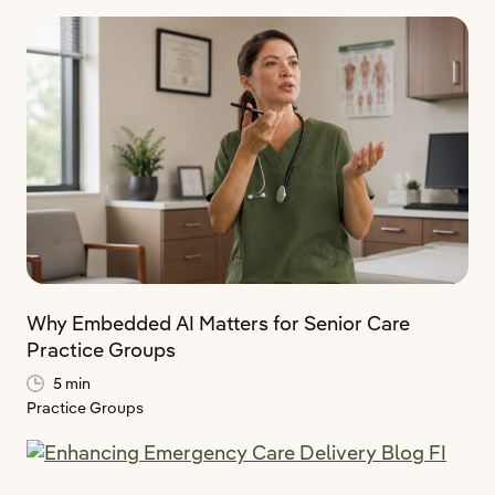
Why Embedded AI Matters for Senior Care
Practice Groups
5 min
Practice Groups