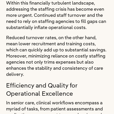
Within this financially turbulent landscape,
addressing the staffing crisis has become even
more urgent. Continued staff turnover and the
need to rely on staffing agencies to fill gaps can
substantially inflate operational costs.
Reduced turnover rates, on the other hand,
mean lower recruitment and training costs,
which can quickly add up to substantial savings.
Moreover, minimizing reliance on costly staffing
agencies not only trims expenses but also
enhances the stability and consistency of care
delivery.
Efficiency and Quality for
Operational Excellence
In senior care, clinical workflows encompass a
myriad of tasks, from patient assessments and