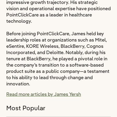
impressive growth trajectory. His strategic
vision and operational expertise have positioned
PointClickCare as a leader in healthcare
technology.
Before joining PointClickCare, James held key
leadership roles at organizations such as Mitel,
eSentire, KORE Wireless, BlackBerry, Cognos
Incorporated, and Deloitte. Notably, during his
tenure at BlackBerry, he played a pivotal role in
the company’s transition to a software-based
product suite as a public company—a testament
to his ability to lead through change and
innovation.
Read more articles by James Yersh
Most Popular