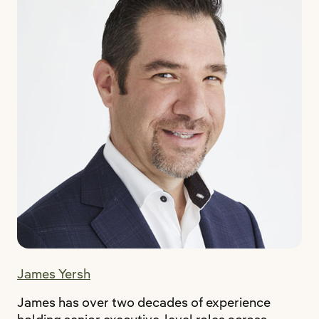
James Yersh
James has over two decades of experience