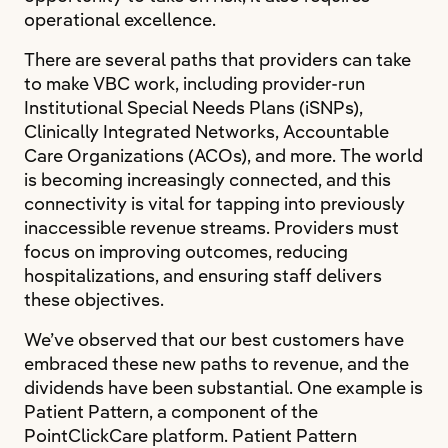
operational excellence.
There are several paths that providers can take
to make VBC work, including provider-run
Institutional Special Needs Plans (iSNPs),
Clinically Integrated Networks, Accountable
Care Organizations (ACOs), and more. The world
is becoming increasingly connected, and this
connectivity is vital for tapping into previously
inaccessible revenue streams. Providers must
focus on improving outcomes, reducing
hospitalizations, and ensuring staff delivers
these objectives.
We’ve observed that our best customers have
embraced these new paths to revenue, and the
dividends have been substantial. One example is
Patient Pattern, a component of the
PointClickCare platform. Patient Pattern