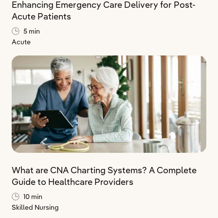
Enhancing Emergency Care Delivery for Post-
Acute Patients
5 min
Acute
What are CNA Charting Systems? A Complete
Guide to Healthcare Providers
10 min
Skilled Nursing