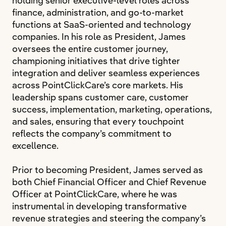
holding senior executive-level roles across
finance, administration, and go-to-market
functions at SaaS-oriented and technology
companies. In his role as President, James
oversees the entire customer journey,
championing initiatives that drive tighter
integration and deliver seamless experiences
across PointClickCare’s core markets. His
leadership spans customer care, customer
success, implementation, marketing, operations,
and sales, ensuring that every touchpoint
reflects the company’s commitment to
excellence.
Prior to becoming President, James served as
both Chief Financial Officer and Chief Revenue
Officer at PointClickCare, where he was
instrumental in developing transformative
revenue strategies and steering the company’s