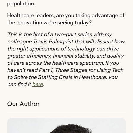
population.
Healthcare leaders, are you taking advantage of
the innovation we’re seeing today?
This is the first of a two-part series with my
colleague Travis Palmquist that will dissect how
the right applications of technology can drive
greater efficiency, financial stability, and quality
of care across the healthcare spectrum. If you
haven’t read Part 1, Three Stages for Using Tech
to Solve the Staffing Crisis in Healthcare, you
can find it
here
.
Our Author