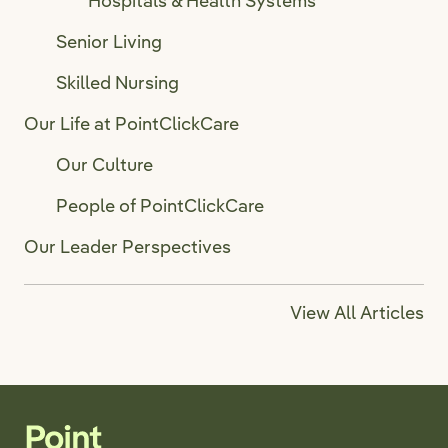
Hospitals & Health Systems
Senior Living
Skilled Nursing
Our Life at PointClickCare
Our Culture
People of PointClickCare
Our Leader Perspectives
View All Articles