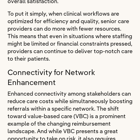
overall satisfaction.
To put it simply, when clinical workflows are
optimized for efficiency and quality, senior care
providers can do more with fewer resources.
This means that even in situations where staffing
might be limited or financial constraints pressed,
providers can continue to deliver top-notch care
to their patients.
Connectivity for Network
Enhancement
Enhanced connectivity among stakeholders can
reduce care costs while simultaneously boosting
referrals within a specific network. The shift
toward value-based care (VBC) is a prominent
example of the changing reimbursement
landscape. And while VBC presents a great
opportunity to take on risk, it also requires