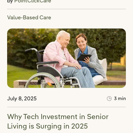
by
PointClickCare
Value-Based Care
July 8, 2025
3 min
Why Tech Investment in Senior
Living is Surging in 2025