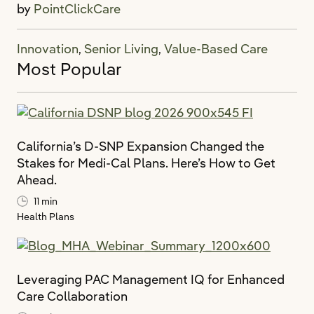
by
PointClickCare
Innovation
Senior Living
Value-Based Care
,
,
Most Popular
California’s D-SNP Expansion Changed the
Stakes for Medi-Cal Plans. Here’s How to Get
Ahead.
11 min
Health Plans
Leveraging PAC Management IQ for Enhanced
Care Collaboration