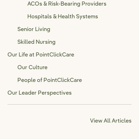
ACOs & Risk-Bearing Providers
Hospitals & Health Systems
Senior Living
Skilled Nursing
Our Life at PointClickCare
Our Culture
People of PointClickCare
Our Leader Perspectives
View All Articles