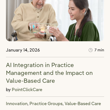
January 14, 2026
7 min
AI Integration in Practice
Management and the Impact on
Value-Based Care
by
PointClickCare
Innovation
Practice Groups
Value-Based Care
,
,