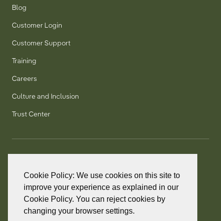
Blog
Customer Login
Customer Support
Training
Careers
Culture and Inclusion
Trust Center
T:
+1 905 858 8885
TF:
+1 800 277 5889
Cookie Policy: We use cookies on this site to
F:
+1 905 858 2248
improve your experience as explained in our
Cookie Policy. You can reject cookies by
changing your browser settings.