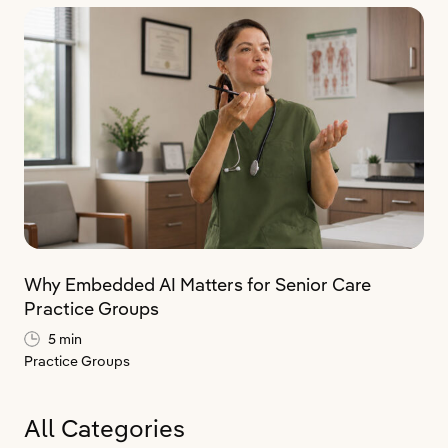
Why Embedded AI Matters for Senior Care
Practice Groups
5 min
Practice Groups
All Categories