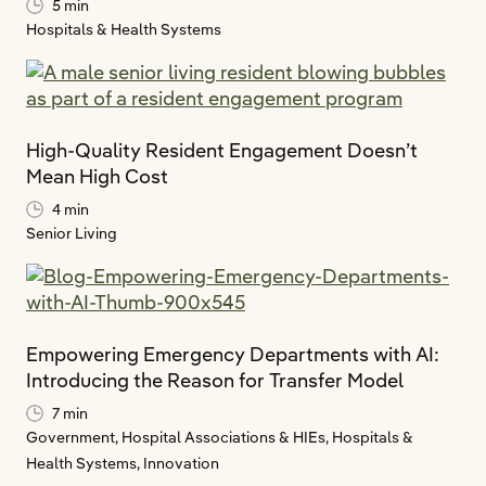
5 min
Hospitals & Health Systems
High-Quality Resident Engagement Doesn’t
Mean High Cost
4 min
Senior Living
Empowering Emergency Departments with AI:
Introducing the Reason for Transfer Model
7 min
Government,
Hospital Associations & HIEs,
Hospitals &
Health Systems,
Innovation