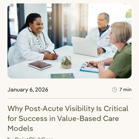
January 6, 2026
7 min
Why Post-Acute Visibility Is Critical
for Success in Value-Based Care
Models