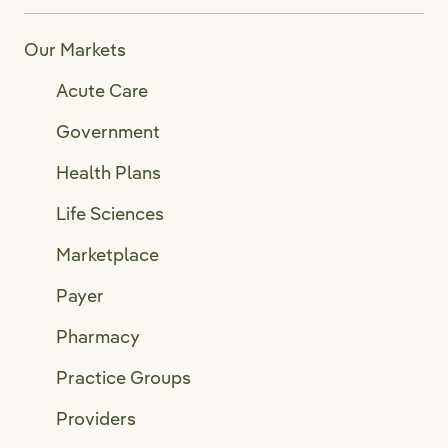
Our Markets
Acute Care
Government
Health Plans
Life Sciences
Marketplace
Payer
Pharmacy
Practice Groups
Providers