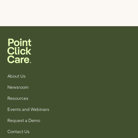
About Us
Newsroom
Resources
Events and Webinars
Request a Demo
Contact Us