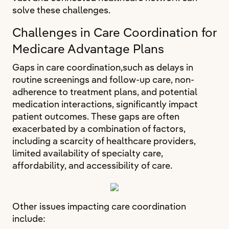
solve these challenges.
Challenges in Care Coordination for
Medicare Advantage Plans
Gaps in care coordination,such as delays in
routine screenings and follow-up care, non-
adherence to treatment plans, and potential
medication interactions, significantly impact
patient outcomes. These gaps are often
exacerbated by a combination of factors,
including a scarcity of healthcare providers,
limited availability of specialty care,
affordability, and accessibility of care.
Other issues impacting care coordination
include: