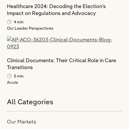
Healthcare 2024: Decoding the Election’s
Impact on Regulations and Advocacy
4 min
Our Leader Perspectives
Clinical Documents: Their Critical Role in Care
Transitions
5 min
Acute
All Categories
Our Markets