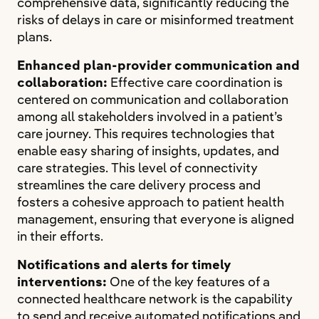
comprehensive data, significantly reducing the
risks of delays in care or misinformed treatment
plans.
Enhanced plan-provider communication and
collaboration:
Effective care coordination is
centered on communication and collaboration
among all stakeholders involved in a patient’s
care journey. This requires technologies that
enable easy sharing of insights, updates, and
care strategies. This level of connectivity
streamlines the care delivery process and
fosters a cohesive approach to patient health
management, ensuring that everyone is aligned
in their efforts.
Notifications and alerts for timely
interventions:
One of the key features of a
connected healthcare network is the capability
to send and receive automated notifications and