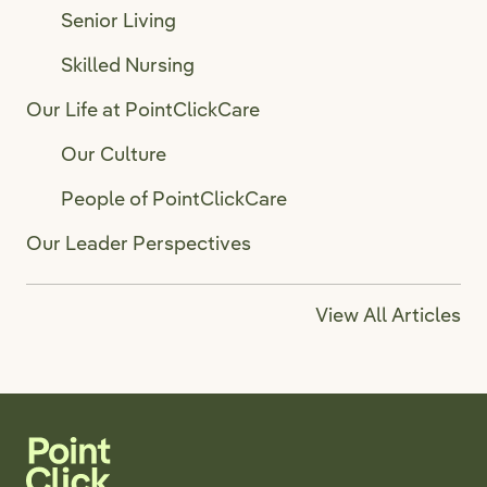
Senior Living
Skilled Nursing
Our Life at PointClickCare
Our Culture
People of PointClickCare
Our Leader Perspectives
View All Articles