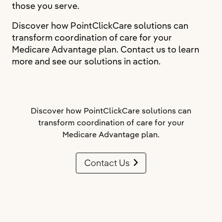
those you serve.
Discover how PointClickCare solutions can
transform coordination of care for your
Medicare Advantage plan. Contact us to learn
more and see our solutions in action.
Discover how PointClickCare solutions can
transform coordination of care for your
Medicare Advantage plan.
Contact Us