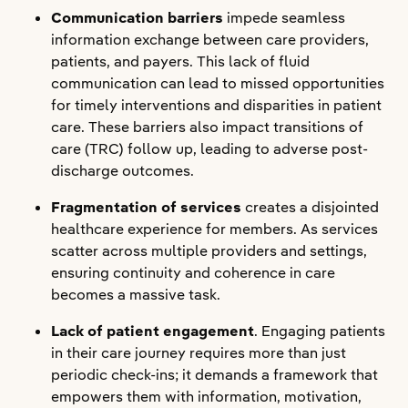
Communication barriers
impede seamless
information exchange between care providers,
patients, and payers. This lack of fluid
communication can lead to missed opportunities
for timely interventions and disparities in patient
care. These barriers also impact transitions of
care (TRC) follow up, leading to adverse post-
discharge outcomes.
Fragmentation of services
creates a disjointed
healthcare experience for members. As services
scatter across multiple providers and settings,
ensuring continuity and coherence in care
becomes a massive task.
Lack of patient engagement
. Engaging patients
in their care journey requires more than just
periodic check-ins; it demands a framework that
empowers them with information, motivation,