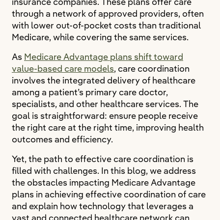
insurance companies. These plans offer care
through a network of approved providers, often
with lower out-of-pocket costs than traditional
Medicare, while covering the same services.
As
Medicare Advantage plans shift toward
value-based care models
, care coordination
involves the integrated delivery of healthcare
among a patient’s primary care doctor,
specialists, and other healthcare services. The
goal is straightforward: ensure people receive
the right care at the right time, improving health
outcomes and efficiency.
Yet, the path to effective care coordination is
filled with challenges. In this blog, we address
the obstacles impacting Medicare Advantage
plans in achieving effective coordination of care
and explain how technology that leverages a
vast and connected healthcare network can