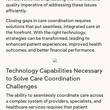
quality imperative of addressing these issues
efficiently.
Closing gaps in care coordination requires
solutions that put seamless, integrated care at
the forefront. With the right technology,
strategies can be transformed, leading to
enhanced patient experiences, improved health
outcomes, and better financial performance.
Technology Capabilities Necessary
to Solve Care Coordination
Challenges
The ability to seamlessly coordinate care across
a complex system of providers, specialists, and
healthcare services requires that patient