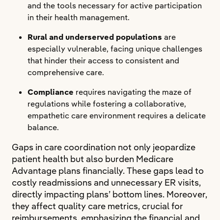
and the tools necessary for active participation
in their health management.
Rural and underserved populations
are
especially vulnerable, facing unique challenges
that hinder their access to consistent and
comprehensive care.
Compliance
requires navigating the maze of
regulations while fostering a collaborative,
empathetic care environment requires a delicate
balance.
Gaps in care coordination not only jeopardize
patient health but also burden Medicare
Advantage plans financially. These gaps lead to
costly readmissions and unnecessary ER visits,
directly impacting plans’ bottom lines. Moreover,
they affect quality care metrics, crucial for
reimbursements, emphasizing the financial and