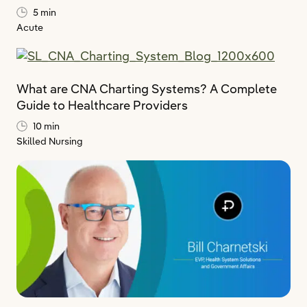
5 min
Acute
What are CNA Charting Systems? A Complete
Guide to Healthcare Providers
10 min
Skilled Nursing