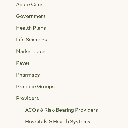
Acute Care
Government
Health Plans
Life Sciences
Marketplace
Payer
Pharmacy
Practice Groups
Providers
ACOs & Risk-Bearing Providers
Hospitals & Health Systems