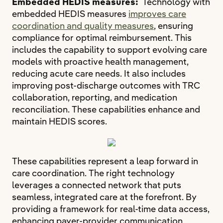
Embedded HEDIS measures:
Technology with
embedded HEDIS measures
improves care
coordination and quality measures
, ensuring
compliance for optimal reimbursement. This
includes the capability to support evolving care
models with proactive health management,
reducing acute care needs. It also includes
improving post-discharge outcomes with TRC
collaboration, reporting, and medication
reconciliation. These capabilities enhance and
maintain HEDIS scores.
These capabilities represent a leap forward in
care coordination. The right technology
leverages a connected network that puts
seamless, integrated care at the forefront. By
providing a framework for real-time data access,
enhancing payer-provider communication