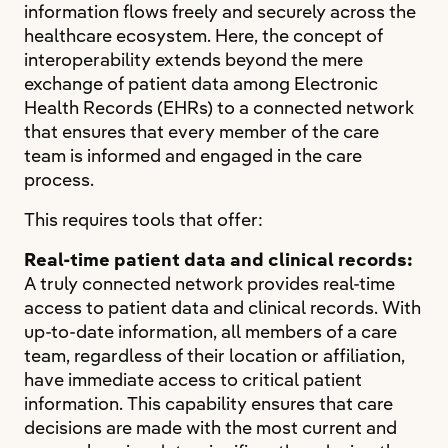
information flows freely and securely across the
healthcare ecosystem. Here, the concept of
interoperability extends beyond the mere
exchange of patient data among Electronic
Health Records (EHRs) to a connected network
that ensures that every member of the care
team is informed and engaged in the care
process.
This requires tools that offer:
Real-time patient data and clinical records:
A truly connected network provides real-time
access to patient data and clinical records. With
up-to-date information, all members of a care
team, regardless of their location or affiliation,
have immediate access to critical patient
information. This capability ensures that care
decisions are made with the most current and