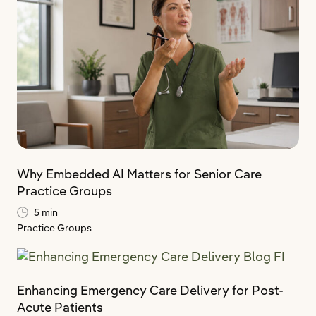
Why Embedded AI Matters for Senior Care
Practice Groups
5 min
Practice Groups
Enhancing Emergency Care Delivery for Post-
Acute Patients