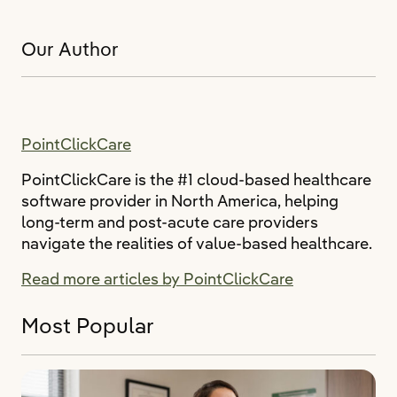
Our Author
PointClickCare
PointClickCare is the #1 cloud-based healthcare
software provider in North America, helping
long-term and post-acute care providers
navigate the realities of value-based healthcare.
Read more articles by PointClickCare
Most Popular