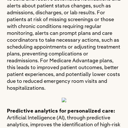
alerts about patient status changes, such as
admissions, discharges, or lab results. For
patients at risk of missing screenings or those
with chronic conditions requiring regular
monitoring, alerts can prompt plans and care
coordinators to take necessary actions, such as
scheduling appointments or adjusting treatment
plans, preventing complications or
readmissions. For Medicare Advantage plans,
this leads to improved patient outcomes, better
patient experiences, and potentially lower costs
due to reduced emergency room visits and
hospitalizations.
Predictive analytics for personalized care:
Artificial Intelligence (AI), through predictive
analytics, improves the identification of high-risk