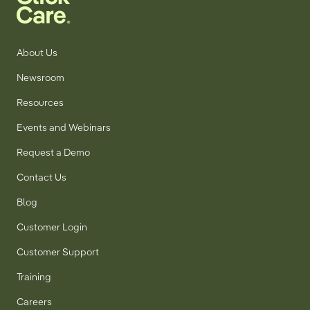
About Us
Newsroom
Resources
Events and Webinars
Request a Demo
Contact Us
Blog
Customer Login
Customer Support
Training
Careers