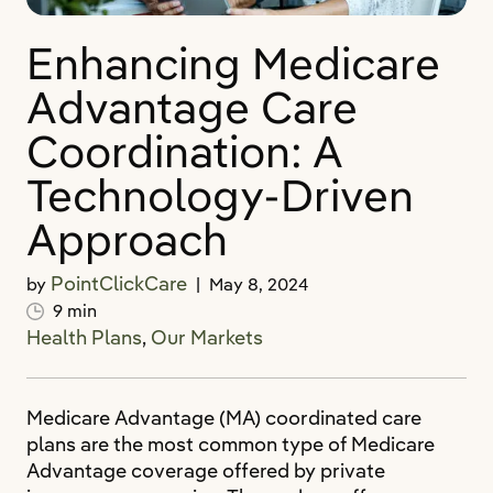
Enhancing Medicare
Advantage Care
Coordination: A
Technology-Driven
Approach
PointClickCare
by
|
May 8, 2024
9 min
Health Plans
,
Our Markets
Medicare Advantage (MA) coordinated care
plans are the most common type of Medicare
Advantage coverage offered by private