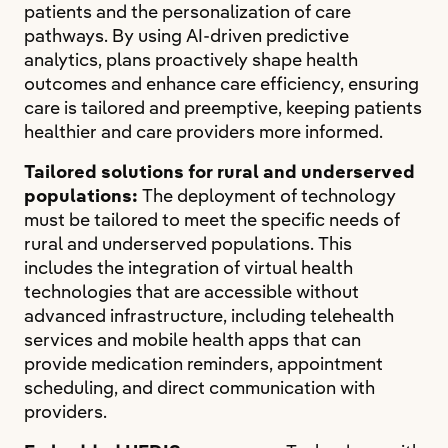
patients and the personalization of care
pathways. By using AI-driven predictive
analytics, plans proactively shape health
outcomes and enhance care efficiency, ensuring
care is tailored and preemptive, keeping patients
healthier and care providers more informed.
Tailored solutions for rural and underserved
populations:
The deployment of technology
must be tailored to meet the specific needs of
rural and underserved populations. This
includes the integration of virtual health
technologies that are accessible without
advanced infrastructure, including telehealth
services and mobile health apps that can
provide medication reminders, appointment
scheduling, and direct communication with
providers.