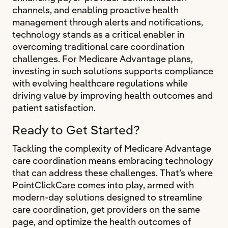
channels, and enabling proactive health
management through alerts and notifications,
technology stands as a critical enabler in
overcoming traditional care coordination
challenges. For Medicare Advantage plans,
investing in such solutions supports compliance
with evolving healthcare regulations while
driving value by improving health outcomes and
patient satisfaction.
Ready to Get Started?
Tackling the complexity of Medicare Advantage
care coordination means embracing technology
that can address these challenges. That’s where
PointClickCare comes into play, armed with
modern-day solutions designed to streamline
care coordination, get providers on the same
page, and optimize the health outcomes of