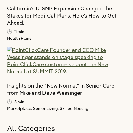
California’s D-SNP Expansion Changed the
Stakes for Medi-Cal Plans. Here’s How to Get
Ahead.
11 min
Health Plans
Insights on the “New Normal” in Senior Care
from Mike and Dave Wessinger
5 min
Marketplace,
Senior Living,
Skilled Nursing
All Categories