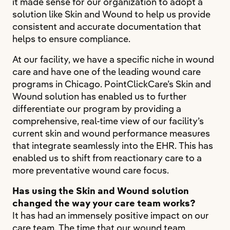
it made sense for our organization to adopt a
solution like Skin and Wound to help us provide
consistent and accurate documentation that
helps to ensure compliance.
At our facility, we have a specific niche in wound
care and have one of the leading wound care
programs in Chicago. PointClickCare’s Skin and
Wound solution has enabled us to further
differentiate our program by providing a
comprehensive, real-time view of our facility’s
current skin and wound performance measures
that integrate seamlessly into the EHR. This has
enabled us to shift from reactionary care to a
more preventative wound care focus.
Has using the Skin and Wound solution
changed the way your care team works?
It has had an immensely positive impact on our
care team. The time that our wound team