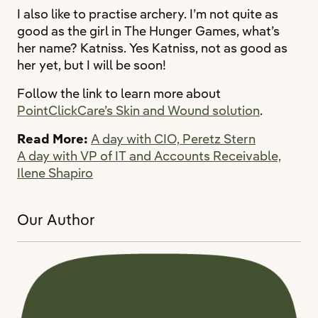
I also like to practise archery. I’m not quite as
good as the girl in The Hunger Games, what’s
her name? Katniss. Yes Katniss, not as good as
her yet, but I will be soon!
Follow the link to learn more about
PointClickCare’s Skin and Wound solution
.
Read More:
A day with CIO, Peretz Stern
A day with VP of IT and Accounts Receivable,
Ilene Shapiro
Our Author