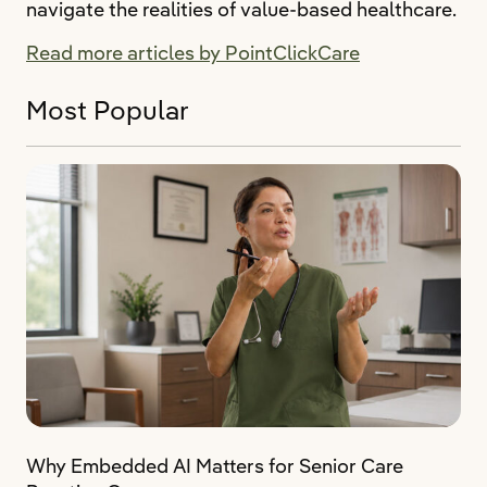
navigate the realities of value-based healthcare.
Read more articles by PointClickCare
Most Popular
Why Embedded AI Matters for Senior Care