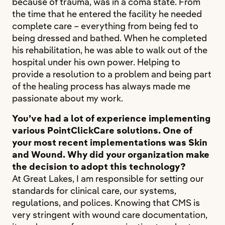
because of trauma, was in a coma state. From
the time that he entered the facility he needed
complete care – everything from being fed to
being dressed and bathed. When he completed
his rehabilitation, he was able to walk out of the
hospital under his own power. Helping to
provide a resolution to a problem and being part
of the healing process has always made me
passionate about my work.
You’ve had a lot of experience implementing
various PointClickCare solutions. One of
your most recent implementations was Skin
and Wound. Why did your organization make
the decision to adopt this technology?
At Great Lakes, I am responsible for setting our
standards for clinical care, our systems,
regulations, and polices. Knowing that CMS is
very stringent with wound care documentation,