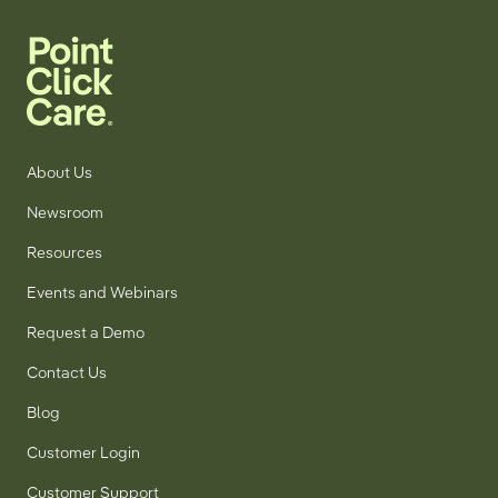
About Us
Newsroom
Resources
Events and Webinars
Request a Demo
Contact Us
Blog
Customer Login
Customer Support