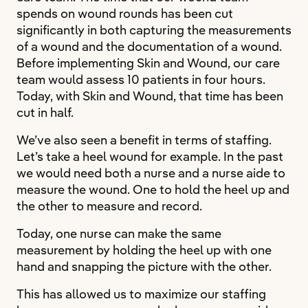
spends on wound rounds has been cut
significantly in both capturing the measurements
of a wound and the documentation of a wound.
Before implementing Skin and Wound, our care
team would assess 10 patients in four hours.
Today, with Skin and Wound, that time has been
cut in half.
We’ve also seen a benefit in terms of staffing.
Let’s take a heel wound for example. In the past
we would need both a nurse and a nurse aide to
measure the wound. One to hold the heel up and
the other to measure and record.
Today, one nurse can make the same
measurement by holding the heel up with one
hand and snapping the picture with the other.
This has allowed us to maximize our staffing