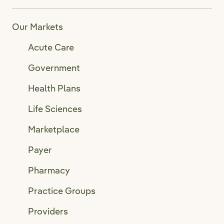
Our Markets
Acute Care
Government
Health Plans
Life Sciences
Marketplace
Payer
Pharmacy
Practice Groups
Providers