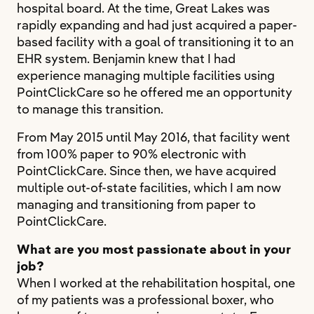
hospital board. At the time, Great Lakes was
rapidly expanding and had just acquired a paper-
based facility with a goal of transitioning it to an
EHR system. Benjamin knew that I had
experience managing multiple facilities using
PointClickCare so he offered me an opportunity
to manage this transition.
From May 2015 until May 2016, that facility went
from 100% paper to 90% electronic with
PointClickCare. Since then, we have acquired
multiple out-of-state facilities, which I am now
managing and transitioning from paper to
PointClickCare.
What are you most passionate about in your
job?
When I worked at the rehabilitation hospital, one
of my patients was a professional boxer, who