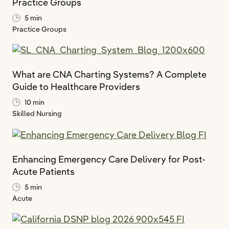
Practice Groups
5 min
Practice Groups
What are CNA Charting Systems? A Complete
Guide to Healthcare Providers
10 min
Skilled Nursing
Enhancing Emergency Care Delivery for Post-
Acute Patients
5 min
Acute