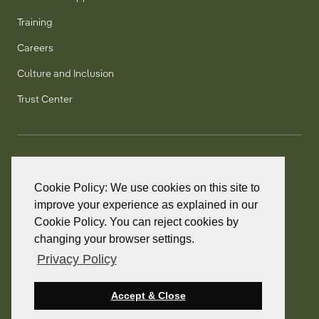
Training
Careers
Culture and Inclusion
Trust Center
T:
+1 905 858 8885
TF:
+1 800 277 5889
Cookie Policy: We use cookies on this site to
F:
+1 905 858 2248
improve your experience as explained in our
Cookie Policy. You can reject cookies by
changing your browser settings.
Privacy Policy
© 2026 PointClickCare. All rights reserved.
PointClickCare is a registered trademark.
Accept & Close