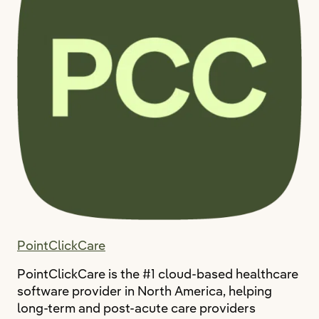
PointClickCare
PointClickCare is the #1 cloud-based healthcare
software provider in North America, helping
long-term and post-acute care providers