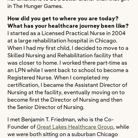
in The Hunger Games.
How did you get to where you are today?
What has your healthcare journey been like?
I started as a Licensed Practical Nurse in 2004
at a large rehabilitation hospital in Chicago.
When I had my first child, I decided to move to a
Skilled Nursing and Rehabilitation facility that
was closer to home. I worked there part-time as
an LPN while I went back to school to become a
Registered Nurse. When I completed my
certification, I became the Assistant Director of
Nursing at the facility, eventually moving on to
become first the Director of Nursing and then
the Senior Director of Nursing.
I met Benjamin T. Friedman, who is the Co-
Founder of
Great Lakes Healthcare Group
, while
we were both sitting on a suburban Chicago