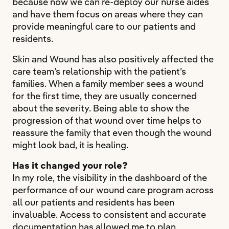
because now we can re-deploy our nurse aides
and have them focus on areas where they can
provide meaningful care to our patients and
residents.
Skin and Wound has also positively affected the
care team’s relationship with the patient’s
families. When a family member sees a wound
for the first time, they are usually concerned
about the severity. Being able to show the
progression of that wound over time helps to
reassure the family that even though the wound
might look bad, it is healing.
Has it changed your role?
In my role, the visibility in the dashboard of the
performance of our wound care program across
all our patients and residents has been
invaluable. Access to consistent and accurate
documentation has allowed me to plan