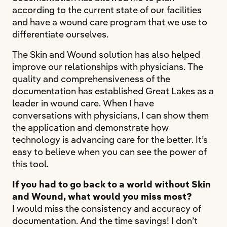
according to the current state of our facilities
and have a wound care program that we use to
differentiate ourselves.
The Skin and Wound solution has also helped
improve our relationships with physicians. The
quality and comprehensiveness of the
documentation has established Great Lakes as a
leader in wound care. When I have
conversations with physicians, I can show them
the application and demonstrate how
technology is advancing care for the better. It’s
easy to believe when you can see the power of
this tool.
If you had to go back to a world without Skin
and Wound, what would you miss most?
I would miss the consistency and accuracy of
documentation. And the time savings! I don’t