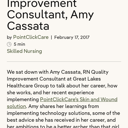
Improvement
Consultant, Amy
Cassata
PointClickCare
by
|
February 17, 2017
5 min
Skilled Nursing
We sat down with Amy Cassata, RN Quality
Improvement Consultant at Great Lakes
Healthcare Group to talk about her career, how
she works, and her recent experience
implementing
PointClickCare’s Skin and Wound
solution
. Amy shares her learnings from
implementing technology solutions, some of the
best advice she has received in her career, and
her ambitions to be a better archer than that girl