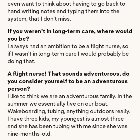
even want to think about having to go back to
hand writing notes and typing them into the
system, that I don’t miss.
If you weren’t in long-term care, where would
you be?
I always had an ambition to be a flight nurse, so
if I wasn’t in long-term care I would probably be
doing that.
A flight nurse! That sounds adventurous, do
you consider yourself to be an adventurous
person?
I like to think we are an adventurous family. In the
summer we essentially live on our boat.
Wakeboarding, tubing, anything outdoors really.
I have three kids, my youngest is almost three
and she has been tubing with me since she was
nine-months-old.