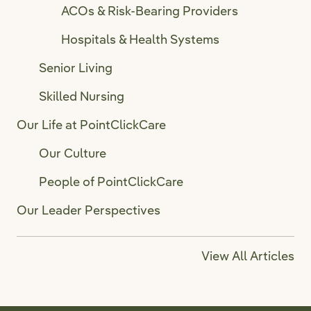
ACOs & Risk-Bearing Providers
Hospitals & Health Systems
Senior Living
Skilled Nursing
Our Life at PointClickCare
Our Culture
People of PointClickCare
Our Leader Perspectives
View All Articles