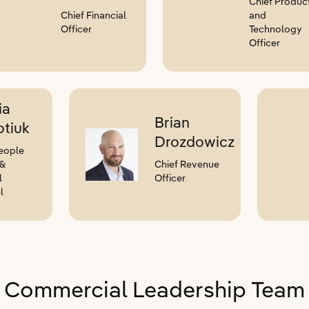
Chief Produc
Chief Financial
and
Officer
Technology
Officer
ia
Brian
tiuk
Drozdowicz
eople
 &
Chief Revenue
l
Officer
l
Commercial Leadership Team