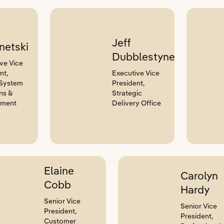
Jeff
netski
Dubblestyne
ve Vice
nt,
Executive Vice
 System
President,
ns &
Strategic
nment
Delivery Office
Elaine
Carolyn
Cobb
Hardy
Senior Vice
Senior Vice
President,
President,
Customer