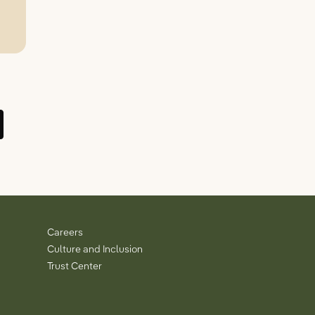
Careers
Culture and Inclusion
Trust Center