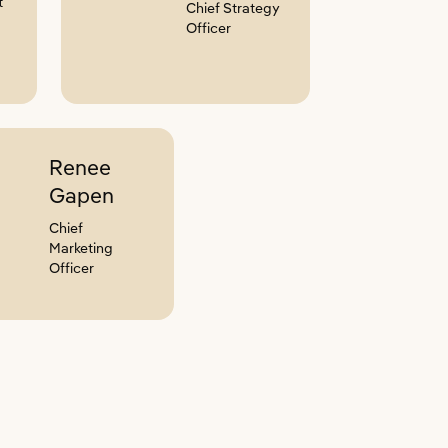
t
Chief Strategy
Officer
Renee
Gapen
Chief
Marketing
Officer