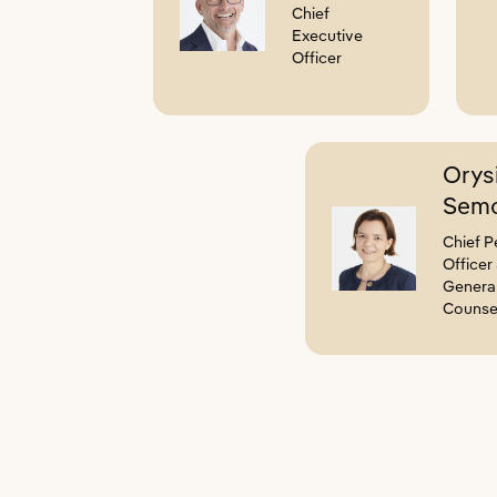
Chief
Executive
Officer
Orys
Semo
Chief P
Officer
Genera
Counse