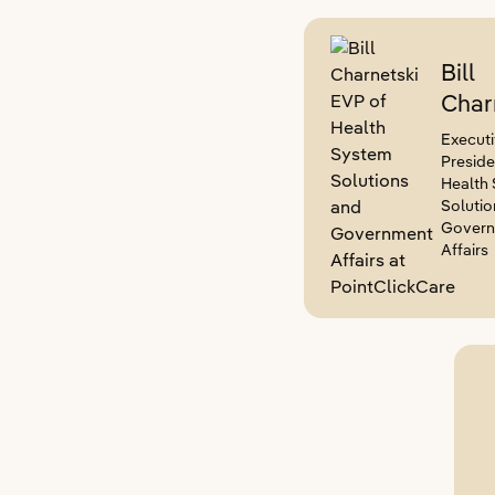
Bill
Char
Executi
Preside
Health
Solutio
Gover
Affairs