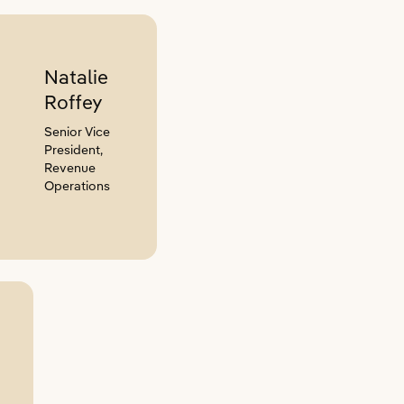
Natalie
Roffey
Senior Vice
President,
Revenue
Operations