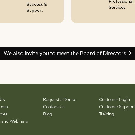
Professional
Success &
Services
Support
We also invite you to meet the Board of Directors
 Us
Request a Demo
Customer Login
room
Contact Us
Customer Support
rces
Blog
Training
 and Webinars