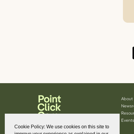
About
News
Resou
Events
Cookie Policy: We use cookies on this site to
improve your experience as explained in our