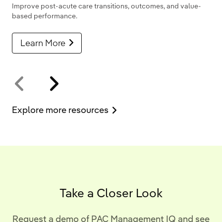
Improve post-acute care transitions, outcomes, and value-
based performance.
Learn More
Explore more resources
Take a Closer Look
Request a demo of PAC Management IQ and see