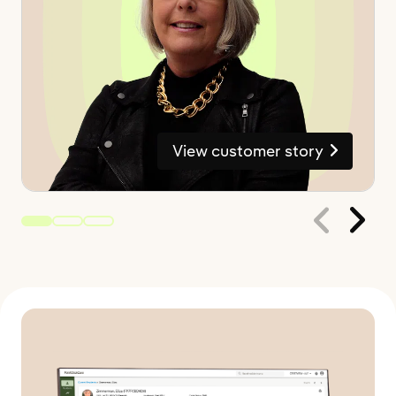
View customer story