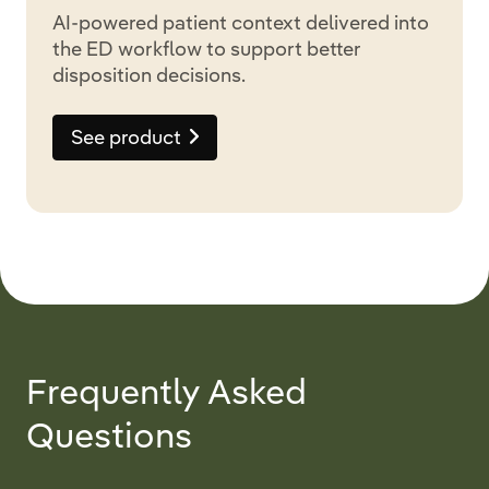
AI-powered patient context delivered into
the ED workflow to support better
disposition decisions.
See product
Frequently Asked
Questions