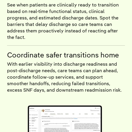
See when patients are clinically ready to transition
based on real-time functional status, clinical
progress, and estimated discharge dates. Spot the
barriers that delay discharge so care teams can
address them proactively instead of reacting after
the fact.
Coordinate safer transitions home
With earlier visibility into discharge readiness and
post-discharge needs, care teams can plan ahead,
coordinate follow-up services, and support
smoother handoffs, reducing failed transitions,
excess SNF days, and downstream readmission risk.