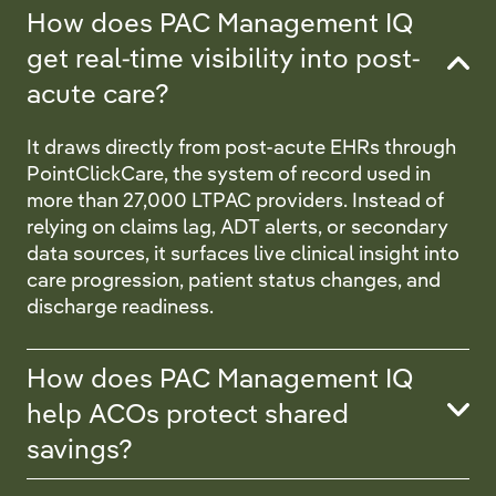
How does PAC Management IQ
get real-time visibility into post-
acute care?
It draws directly from post-acute EHRs through
PointClickCare, the system of record used in
more than 27,000 LTPAC providers. Instead of
relying on claims lag, ADT alerts, or secondary
data sources, it surfaces live clinical insight into
care progression, patient status changes, and
discharge readiness.
How does PAC Management IQ
help ACOs protect shared
savings?