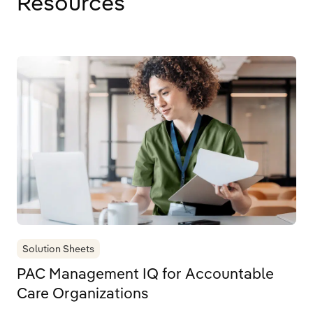
Resources
Solution Sheets
PAC Management IQ for Accountable
Care Organizations