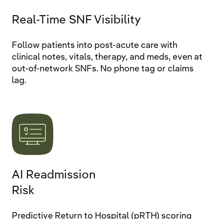
Real-Time SNF Visibility
Follow patients into post-acute care with
clinical notes, vitals, therapy, and meds, even at
out-of-network SNFs. No phone tag or claims
lag.
AI Readmission
Risk
Predictive Return to Hospital (pRTH) scoring