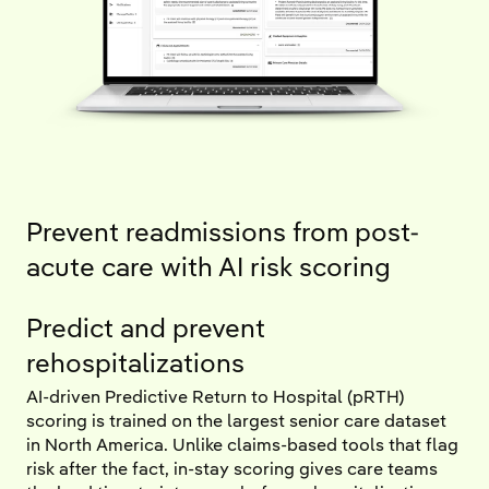
Prevent readmissions from post-
acute care with AI risk scoring
Predict and prevent
rehospitalizations
AI-driven Predictive Return to Hospital (pRTH)
scoring is trained on the largest senior care dataset
in North America. Unlike claims-based tools that flag
risk after the fact, in-stay scoring gives care teams