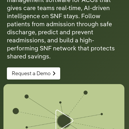
management software for ACOs that
gives care teams real-time, AI-driven
intelligence on SNF stays. Follow
patients from admission through safe
discharge, predict and prevent
readmissions, and build a high-
performing SNF network that protects
shared savings.
Request a Demo