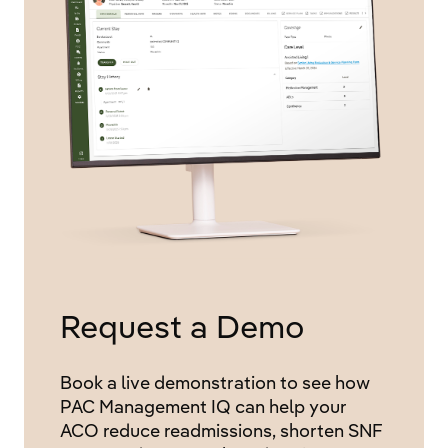
Request a Demo
Book a live demonstration to see how
PAC Management IQ can help your
ACO reduce readmissions, shorten SNF