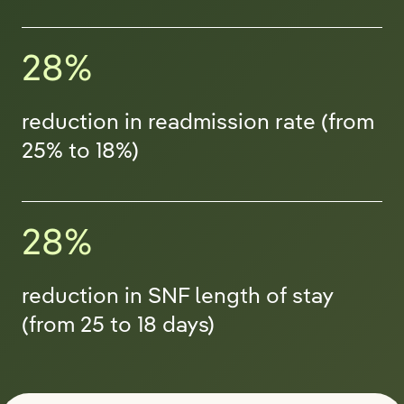
28%
reduction in readmission rate (from
25% to 18%)
28%
reduction in SNF length of stay
(from 25 to 18 days)