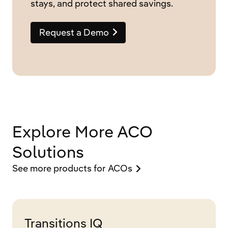
stays, and protect shared savings.
Request a Demo
Explore More ACO
Solutions
See more products for ACOs
Transitions IQ