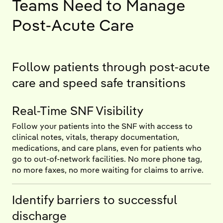
Teams Need to Manage
Post-Acute Care
Follow patients through post-acute
care and speed safe transitions
Real-Time SNF Visibility
Follow your patients into the SNF with access to
clinical notes, vitals, therapy documentation,
medications, and care plans, even for patients who
go to out-of-network facilities. No more phone tag,
no more faxes, no more waiting for claims to arrive.
Identify barriers to successful
discharge