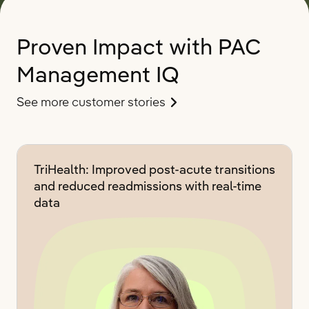
Proven Impact with PAC
Management IQ
See more customer stories
TriHealth: Improved post-acute transitions
and reduced readmissions with real-time
data