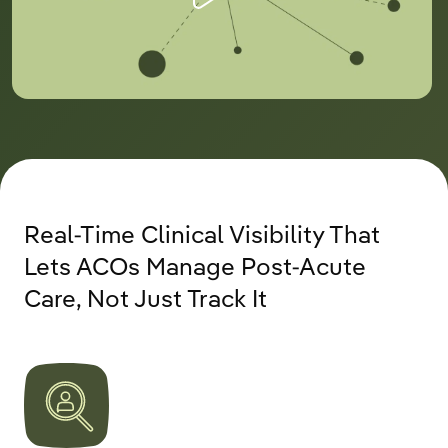
Real-Time Clinical Visibility That
Lets ACOs Manage Post-Acute
Care, Not Just Track It