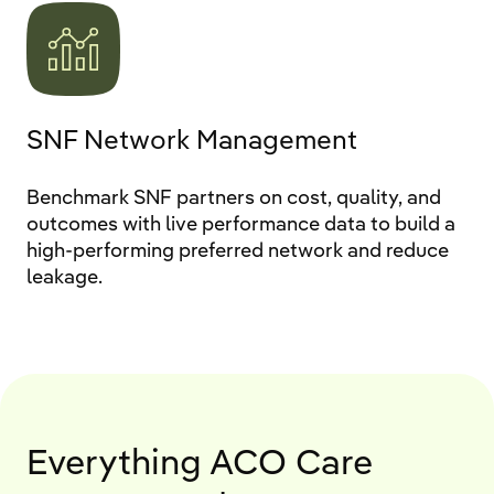
SNF Network Management
Benchmark SNF partners on cost, quality, and
outcomes with live performance data to build a
high-performing preferred network and reduce
leakage.
Everything ACO Care