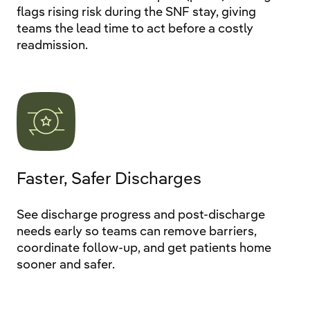
flags rising risk during the SNF stay, giving
teams the lead time to act before a costly
readmission.
Faster, Safer Discharges
See discharge progress and post-discharge
needs early so teams can remove barriers,
coordinate follow-up, and get patients home
sooner and safer.