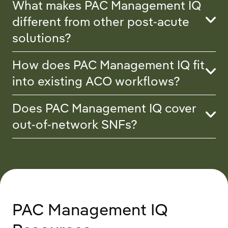
What makes PAC Management IQ
different from other post-acute
solutions?
How does PAC Management IQ fit
into existing ACO workflows?
Does PAC Management IQ cover
out-of-network SNFs?
PAC Management IQ