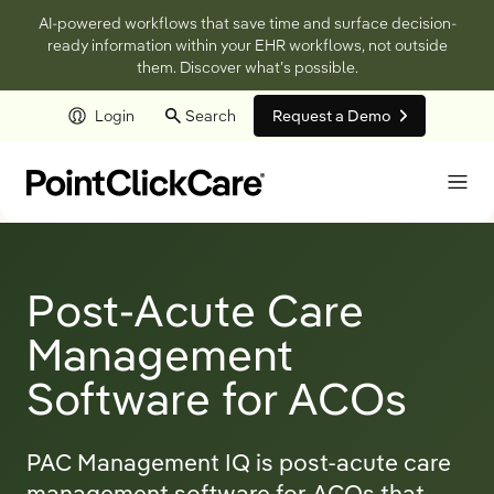
AI-powered workflows that save time and surface decision-
ready information within your EHR workflows, not outside
them. Discover what’s possible.
Login
Search
Request a Demo
Skip to main content
Post-Acute Care
Management
Software for ACOs
PAC Management IQ is post-acute care