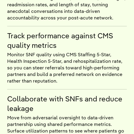
readmission rates, and length of stay, turning
anecdotal conversations into data-driven
accountability across your post-acute network.
Track performance against CMS
quality metrics
Monitor SNF quality using CMS Staffing 5-Star,
Health Inspection 5-Star, and rehospitalization rate,
so you can steer referrals toward high-performing
partners and build a preferred network on evidence
rather than reputation.
Collaborate with SNFs and reduce
leakage
Move from adversarial oversight to data-driven
partnership using shared performance metrics.
Surface utilization patterns to see where patients go