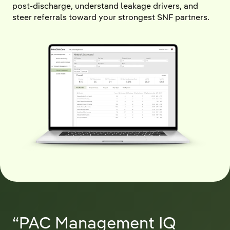
post-discharge, understand leakage drivers, and
steer referrals toward your strongest SNF partners.
“PAC Management IQ