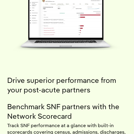
Drive superior performance from
your post-acute partners
Benchmark SNF partners with the
Network Scorecard
Track SNF performance at a glance with built-in
scorecards covering census, admissions, discharges,