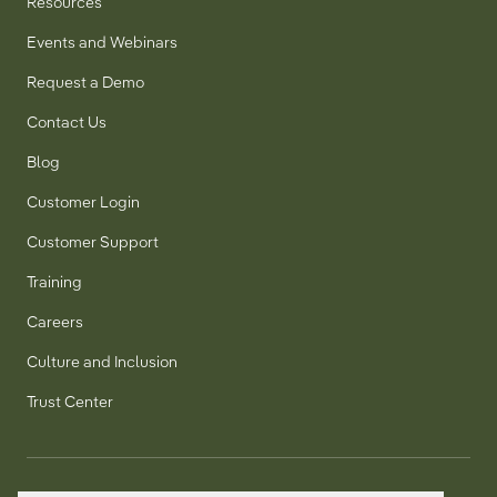
Resources
Events and Webinars
Request a Demo
Contact Us
Blog
Customer Login
Customer Support
Training
Careers
Culture and Inclusion
Trust Center