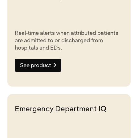
Real-time alerts when attributed patients
are admitted to or discharged from
hospitals and EDs.
See product
Emergency Department IQ