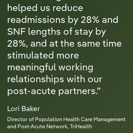
helped us reduce
readmissions by 28% and
SNF lengths of stay by
28%, and at the same time
stimulated more
meaningful working
relationships with our
post-acute partners.”
Lori Baker
Director of Population Health Care Management
and Post-Acute Network, TriHealth