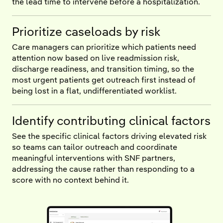
the lead time to intervene before a hospitalization.
Prioritize caseloads by risk
Care managers can prioritize which patients need
attention now based on live readmission risk,
discharge readiness, and transition timing, so the
most urgent patients get outreach first instead of
being lost in a flat, undifferentiated worklist.
Identify contributing clinical factors
See the specific clinical factors driving elevated risk
so teams can tailor outreach and coordinate
meaningful interventions with SNF partners,
addressing the cause rather than responding to a
score with no context behind it.