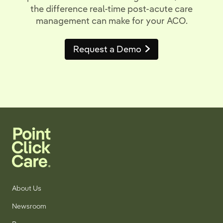
the difference real-time post-acute care
management can make for your ACO.
Request a Demo
About Us
Newsroom