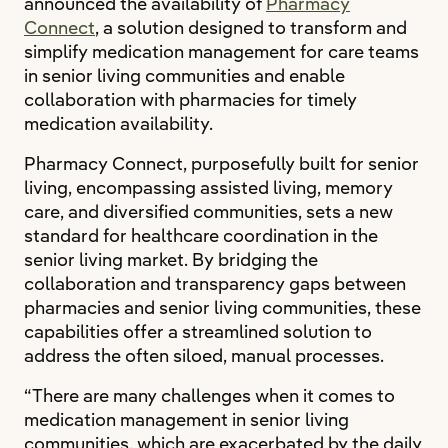
announced the availability of
Pharmacy
Connect
, a solution designed to transform and
simplify medication management for care teams
in senior living communities and enable
collaboration with pharmacies for timely
medication availability.
Pharmacy Connect, purposefully built for senior
living, encompassing assisted living, memory
care, and diversified communities, sets a new
standard for healthcare coordination in the
senior living market. By bridging the
collaboration and transparency gaps between
pharmacies and senior living communities, these
capabilities offer a streamlined solution to
address the often siloed, manual processes.
“There are many challenges when it comes to
medication management in senior living
communities, which are exacerbated by the daily