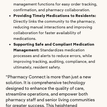
management functions for easy order tracking,
confirmation, and pharmacy collaboration.
Providing Timely Medications to Residents:
Directly links the community to the pharmacy,
reducing manual interactions and improving
collaboration for faster availability of
medications.
Supporting Safe and Compliant Medication
Management:
Standardizes medication
processes and alerts to reduce errors, while
improving tracking, auditing, compliance, and
ultimately, resident safety.
“Pharmacy Connect is more than just a new
solution. It is comprehensive technology
designed to enhance the quality of care,
streamline operations, and empower both
pharmacy staff and senior living communities
for greater success. This heightened