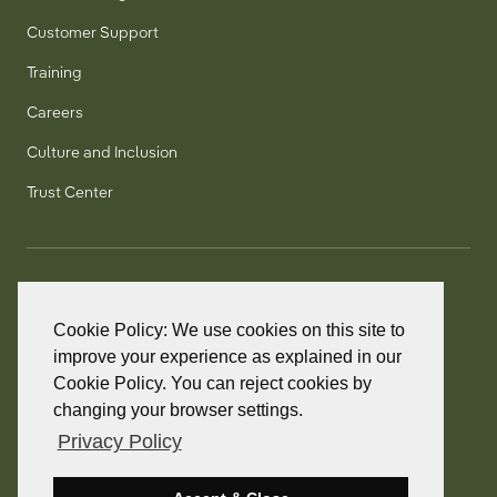
Customer Support
Training
Careers
Culture and Inclusion
Trust Center
T:
+1 905 858 8885
TF:
+1 800 277 5889
Cookie Policy: We use cookies on this site to
F:
+1 905 858 2248
improve your experience as explained in our
Cookie Policy. You can reject cookies by
changing your browser settings.
Privacy Policy
© 2026 PointClickCare. All rights reserved.
PointClickCare is a registered trademark.