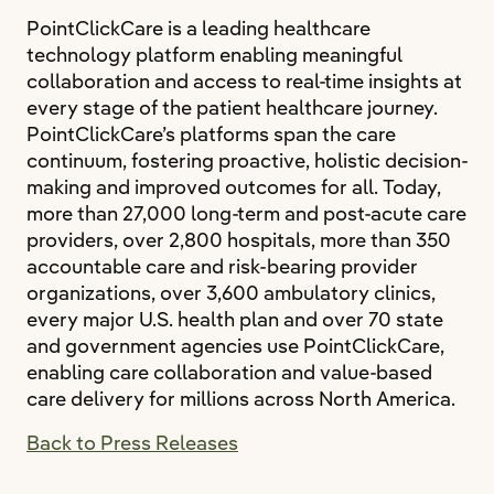
PointClickCare is a leading healthcare
technology platform enabling meaningful
collaboration and access to real‐time insights at
every stage of the patient healthcare journey.
PointClickCare’s platforms span the care
continuum, fostering proactive, holistic decision‐
making and improved outcomes for all. Today,
more than 27,000 long‐term and post‐acute care
providers, over 2,800 hospitals, more than 350
accountable care and risk-bearing provider
organizations, over 3,600 ambulatory clinics,
every major U.S. health plan and over 70 state
and government agencies use PointClickCare,
enabling care collaboration and value‐based
care delivery for millions across North America.
Back to Press Releases