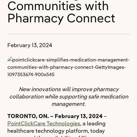
Communities with
Pharmacy Connect
February 13, 2024
New innovations will improve pharmacy
collaboration while supporting safe medication
management.
TORONTO, ON. – February 13, 2024
–
PointClickCare Technologies
, a leading
healthcare technology platform, today