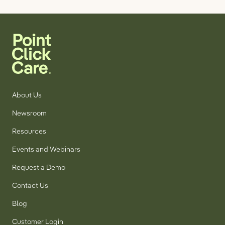
About Us
Newsroom
Resources
Events and Webinars
Request a Demo
Contact Us
Blog
Customer Login