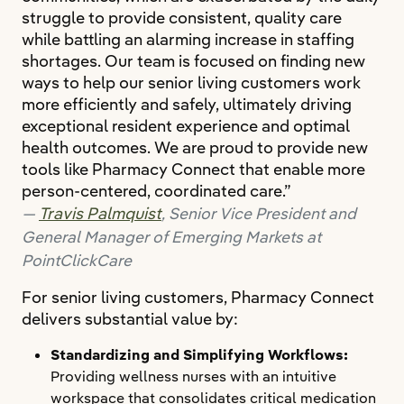
struggle to provide consistent, quality care
while battling an alarming increase in staffing
shortages. Our team is focused on finding new
ways to help our senior living customers work
more efficiently and safely, ultimately driving
exceptional resident experience and optimal
health outcomes. We are proud to provide new
tools like Pharmacy Connect that enable more
person-centered, coordinated care.”
Travis Palmquist
, Senior Vice President and
General Manager of Emerging Markets at
PointClickCare
For senior living customers, Pharmacy Connect
delivers substantial value by:
Standardizing and Simplifying Workflows:
Providing wellness nurses with an intuitive
workspace that consolidates critical medication