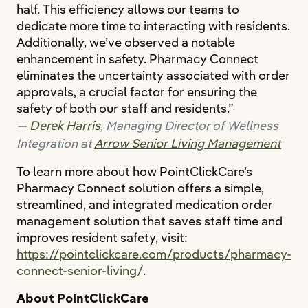
half. This efficiency allows our teams to
dedicate more time to interacting with residents.
Additionally, we’ve observed a notable
enhancement in safety. Pharmacy Connect
eliminates the uncertainty associated with order
approvals, a crucial factor for ensuring the
safety of both our staff and residents.”
Derek Harris
, Managing Director of Wellness
Arrow Senior Living Management
Integration at
To learn more about how PointClickCare’s
Pharmacy Connect solution offers a simple,
streamlined, and integrated medication order
management solution that saves staff time and
improves resident safety, visit:
https://pointclickcare.com/products/pharmacy-
connect-senior-living/
.
About PointClickCare