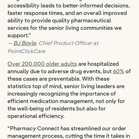
accessibility leads to better-informed decisions,
faster response times, and an overall improved
ability to provide quality pharmaceutical
services for the senior living communities we
support.”
BJ Boyle
, Chief Product Officer at
PointClickCare
Over 200,000 older adults
are hospitalized
annually due to adverse drug events, but
60%
of
these cases are preventable. With these
statistics top of mind, senior living leaders are
increasingly recognizing the importance of
efficient medication management, not only for
the well-being of residents but also for
operational efficiency.
“Pharmacy Connect has streamlined our order
management process, cutting the time it takes in