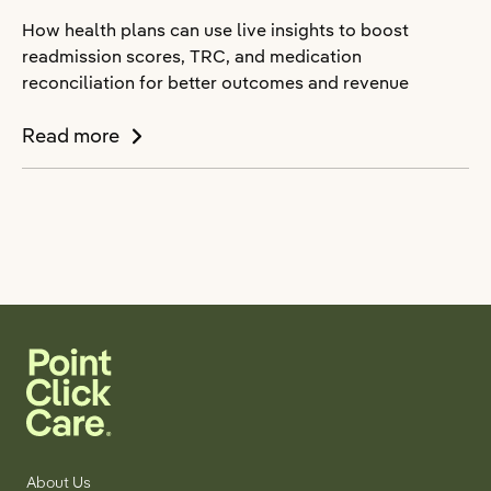
How health plans can use live insights to boost
readmission scores, TRC, and medication
reconciliation for better outcomes and revenue
Read more
About Us