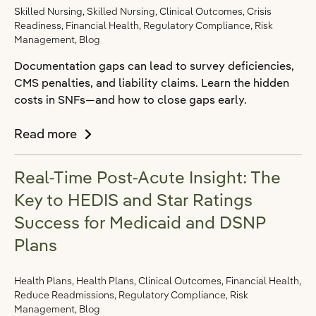
Skilled Nursing, Skilled Nursing, Clinical Outcomes, Crisis
Readiness, Financial Health, Regulatory Compliance, Risk
Management, Blog
Documentation gaps can lead to survey deficiencies,
CMS penalties, and liability claims. Learn the hidden
costs in SNFs—and how to close gaps early.
Read more
Real-Time Post-Acute Insight: The
Key to HEDIS and Star Ratings
Success for Medicaid and DSNP
Plans
Health Plans, Health Plans, Clinical Outcomes, Financial Health,
Reduce Readmissions, Regulatory Compliance, Risk
Management, Blog