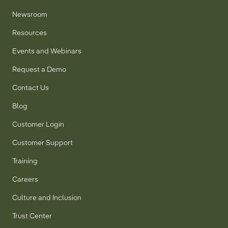
Newsroom
Resources
Events and Webinars
Request a Demo
Contact Us
Blog
Customer Login
Customer Support
Training
Careers
Culture and Inclusion
Trust Center