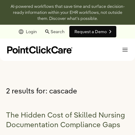
AI-powered workflows that save time and surface decision-
ready information within your EHR workflows, not outside
them. Discover what’s possible.
Login
Search
Request a Demo
Skip to main content
2 results for:
cascade
The Hidden Cost of Skilled Nursing
Documentation Compliance Gaps