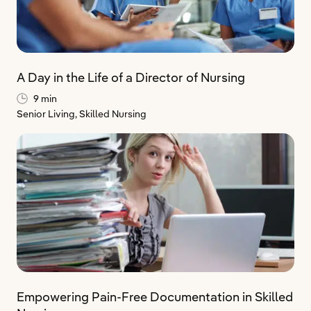
A Day in the Life of a Director of Nursing
9 min
Senior Living,
Skilled Nursing
Empowering Pain-Free Documentation in Skilled