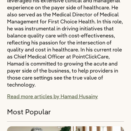
leveraged his extensive clinical and managerial
experience on the payer side of healthcare. He
also served as the Medical Director of Medical
Management for First Choice Health. In this role,
he was instrumental in driving initiatives that
balance quality care with cost-effectiveness,
reflecting his passion for the intersection of
quality and cost in healthcare. In his current role
as Chief Medical Officer at PointClickCare,
Hamad is committed to growing the acute and
payer side of the business, to help providers in
those care settings see the true value of
technology.
Read more articles by Hamad Husainy
Most Popular