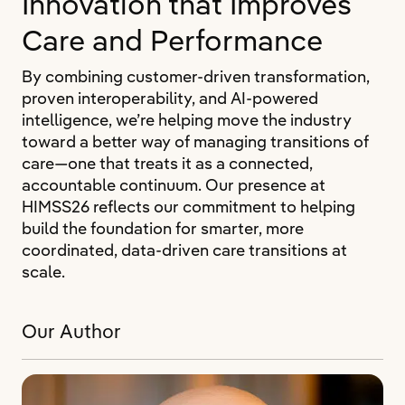
Innovation that Improves
Care and Performance
By combining customer-driven transformation,
proven interoperability, and AI-powered
intelligence, we’re helping move the industry
toward a better way of managing transitions of
care—one that treats it as a connected,
accountable continuum. Our presence at
HIMSS26 reflects our commitment to helping
build the foundation for smarter, more
coordinated, data-driven care transitions at
scale.
Our Author