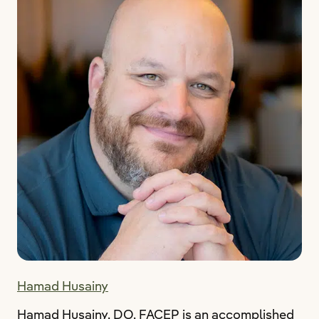
Hamad Husainy
Hamad Husainy, DO, FACEP is an accomplished