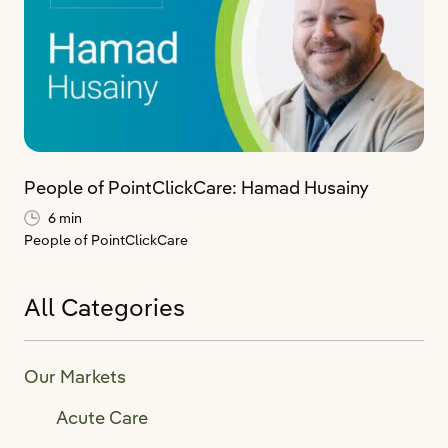
People of PointClickCare: Hamad Husainy
6 min
People of PointClickCare
All Categories
Our Markets
Acute Care