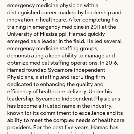
emergency medicine physician with a
distinguished career marked by leadership and
innovation in healthcare. After completing his
training in emergency medicine in 2011 at the
University of Mississippi, Hamad quickly
emerged as a leader in the field. He led several
emergency medicine staffing groups,
demonstrating a keen ability to manage and
optimize medical staffing operations. In 2016,
Hamad founded Sycamore Independent
Physicians, a staffing and recruiting firm
dedicated to enhancing the quality and
efficiency of healthcare delivery. Under his
leadership, Sycamore Independent Physicians
has become a trusted name in the industry,
known for its commitment to excellence and its
ability to meet the complex needs of healthcare
providers. For the past five years, Hamad has