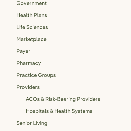
Government
Health Plans
Life Sciences
Marketplace
Payer
Pharmacy
Practice Groups
Providers
ACOs & Risk-Bearing Providers
Hospitals & Health Systems
Senior Living