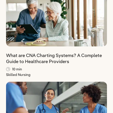
What are CNA Charting Systems? A Complete
Guide to Healthcare Providers
10 min
Skilled Nursing