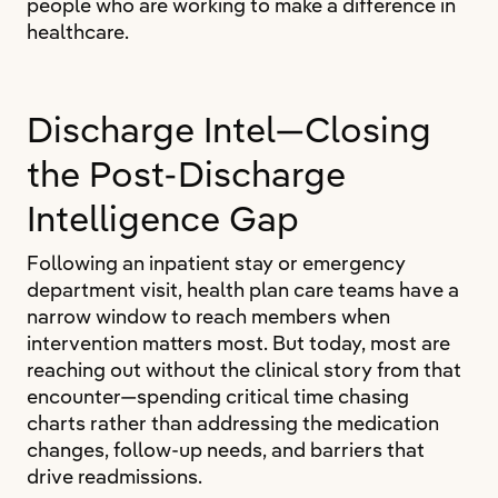
people who are working to make a difference in
healthcare.
Discharge Intel—Closing
the Post-Discharge
Intelligence Gap
Following an inpatient stay or emergency
department visit, health plan care teams have a
narrow window to reach members when
intervention matters most. But today, most are
reaching out without the clinical story from that
encounter—spending critical time chasing
charts rather than addressing the medication
changes, follow-up needs, and barriers that
drive readmissions.