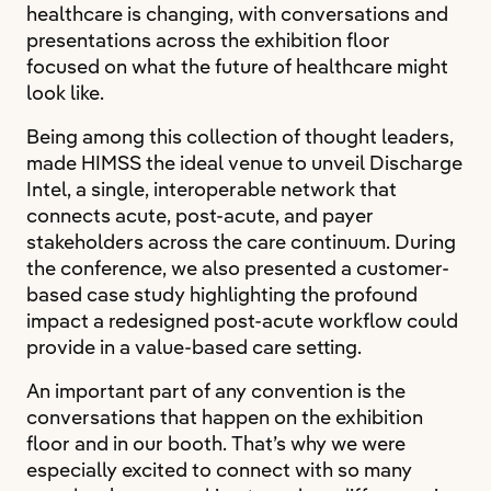
healthcare is changing, with conversations and
presentations across the exhibition floor
focused on what the future of healthcare might
look like.
Being among this collection of thought leaders,
made HIMSS the ideal venue to unveil Discharge
Intel, a single, interoperable network that
connects acute, post-acute, and payer
stakeholders across the care continuum. During
the conference, we also presented a customer-
based case study highlighting the profound
impact a redesigned post-acute workflow could
provide in a value-based care setting.
An important part of any convention is the
conversations that happen on the exhibition
floor and in our booth. That’s why we were
especially excited to connect with so many