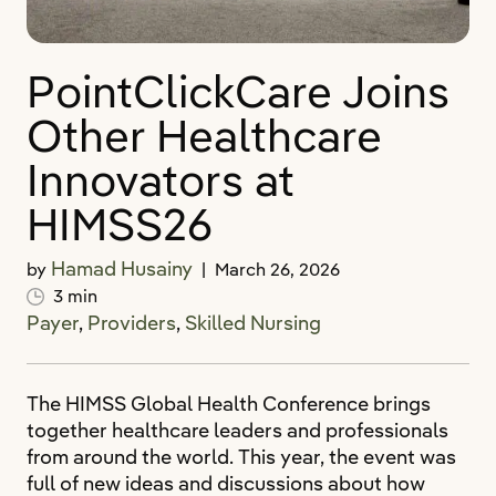
PointClickCare Joins
Other Healthcare
Innovators at
HIMSS26
Hamad Husainy
by
|
March 26, 2026
3 min
Payer
,
Providers
,
Skilled Nursing
The HIMSS Global Health Conference brings
together healthcare leaders and professionals
from around the world. This year, the event was
full of new ideas and discussions about how