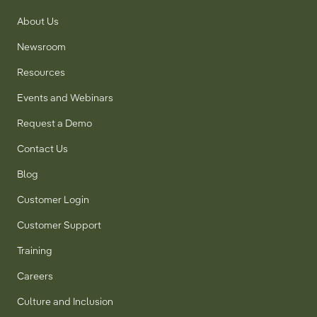
About Us
Newsroom
Resources
Events and Webinars
Request a Demo
Contact Us
Blog
Customer Login
Customer Support
Training
Careers
Culture and Inclusion