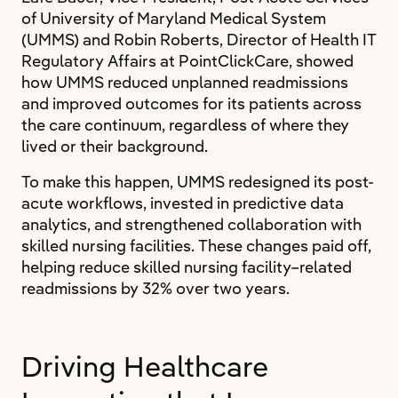
of University of Maryland Medical System
(UMMS) and Robin Roberts, Director of Health IT
Regulatory Affairs at PointClickCare, showed
how UMMS reduced unplanned readmissions
and improved outcomes for its patients across
the care continuum, regardless of where they
lived or their background.
To make this happen, UMMS redesigned its post-
acute workflows, invested in predictive data
analytics, and strengthened collaboration with
skilled nursing facilities. These changes paid off,
helping reduce skilled nursing facility–related
readmissions by 32% over two years.
Driving Healthcare