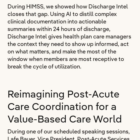
During HIMSS, we showed how Discharge Intel
closes that gap. Using AI to distill complex
clinical documentation into actionable
summaries within 24 hours of discharge,
Discharge Intel gives health plan care managers
the context they need to show up informed, act
on what matters, and make the most of the
window when members are most receptive to
break the cycle of utilization.
Reimagining Post-Acute
Care Coordination for a
Value-Based Care World
During one of our scheduled speaking sessions,
Lafe Bauer, Vice President, Post-Acute Services