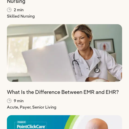
Nursing
2 min
Skilled Nursing
What Is the Difference Between EMR and EHR?
9 min
Acute,
Payer,
Senior Living