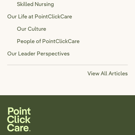
Skilled Nursing
Our Life at PointClickCare
Our Culture
People of PointClickCare
Our Leader Perspectives
View All Articles