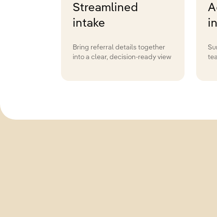
Streamlined
A
intake
i
Bring referral details together
Su
into a clear, decision-ready view
te