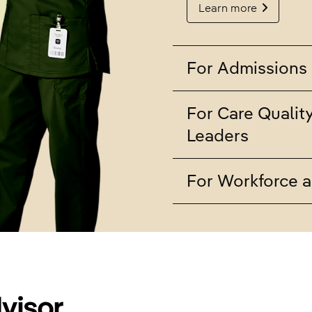
Learn more
For Admissions 
For Care Qualit
Leaders
For Workforce a