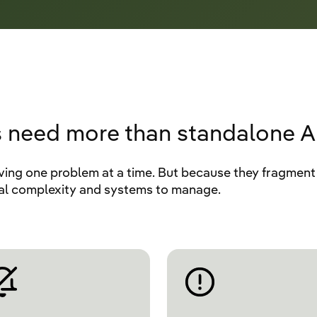
 need more than standalone AI
ving one problem at a time. But because they fragment 
nal complexity and systems to manage.