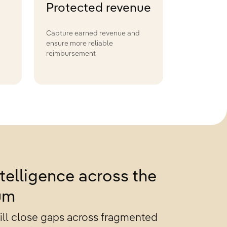
Protected revenue
Capture earned revenue and
ensure more reliable
reimbursement
telligence across the
um
will close gaps across fragmented