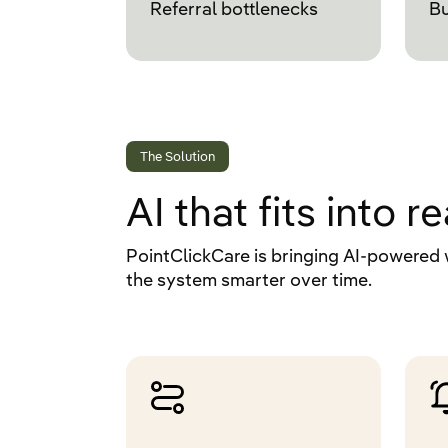
Referral bottlenecks
Bu
The Solution
AI that fits into 
PointClickCare is bringing AI-powered 
the system smarter over time.