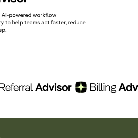
ing AI-powered workflow
ry to help teams act faster, reduce
ep.