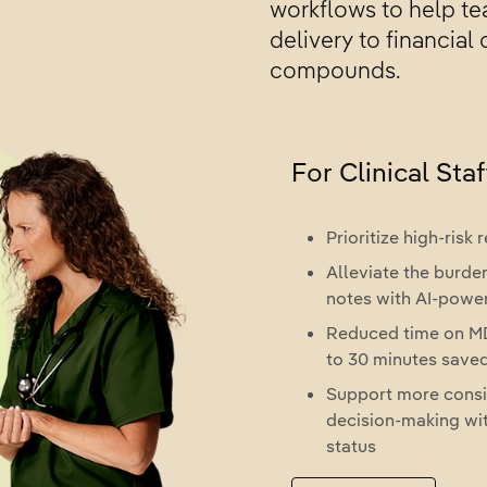
workflows to help tea
delivery to financial
compounds.
For Clinical Staf
Prioritize high-risk
Alleviate the burden
notes with AI-pow
Reduced time on MD
to 30 minutes save
Support more consi
decision-making wit
status