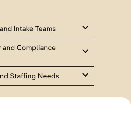
and Intake Teams
y and Compliance
nd Staffing Needs