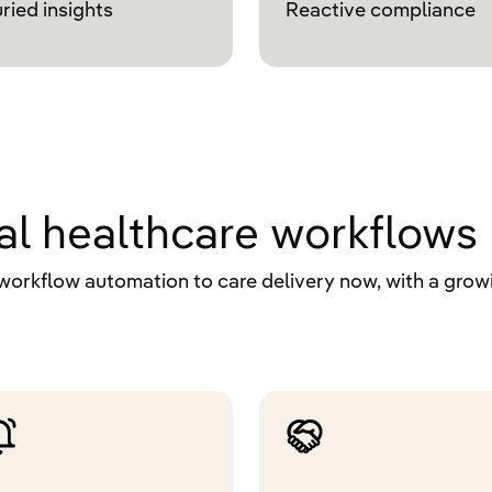
ried insights
Reactive compliance
real healthcare workflows
workflow automation to care delivery now, with a growi