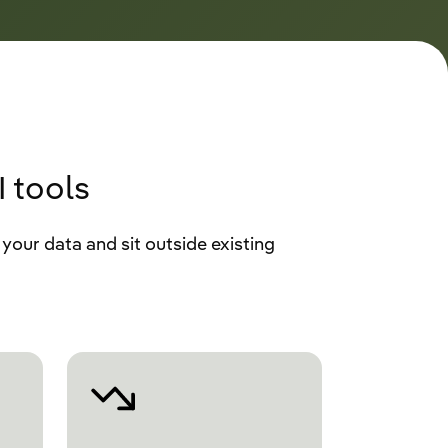
 tools
your data and sit outside existing