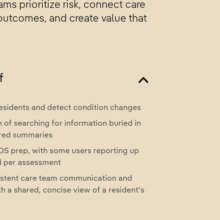
ms prioritize risk, connect care
 outcomes, and create value that
f
 residents and detect condition changes
 of searching for information buried in
ered summaries
S prep, with some users reporting up
d per assessment
stent care team communication and
h a shared, concise view of a resident’s