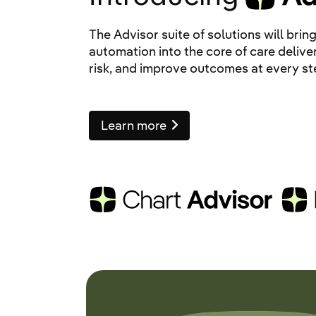
The Advisor suite of solutions will br
automation into the core of care delive
risk, and improve outcomes at every st
Learn more