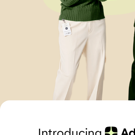
Introducing