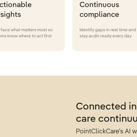
ctionable
Continuous
nsights
compliance
rface what matters most so
Identify gaps in real time and
ams know where to act first
stay audit-ready every day
Connected in
care continu
PointClickCare’s AI 