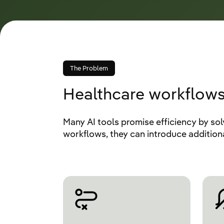
The Problem
Healthcare workflows
Many AI tools promise efficiency by sol
workflows, they can introduce additio