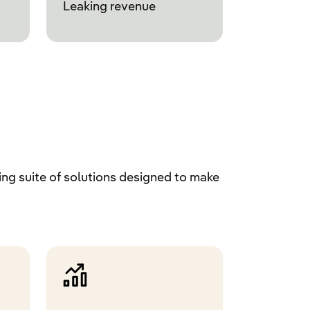
Leaking revenue
ng suite of solutions designed to make