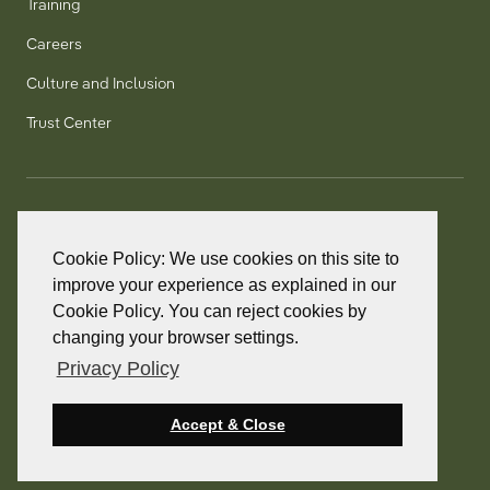
Training
Careers
Culture and Inclusion
Trust Center
T:
+1 905 858 8885
TF:
+1 800 277 5889
Cookie Policy: We use cookies on this site to
F:
+1 905 858 2248
improve your experience as explained in our
Cookie Policy. You can reject cookies by
changing your browser settings.
Privacy Policy
© 2026 PointClickCare. All rights reserved.
PointClickCare is a registered trademark.
Accept & Close
Privacy Policy
Terms and Conditions
Accessibility