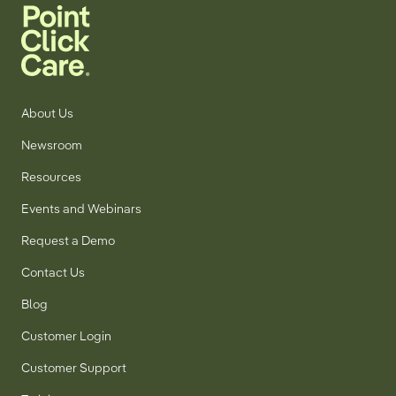
About Us
Newsroom
Resources
Events and Webinars
Request a Demo
Contact Us
Blog
Customer Login
Customer Support