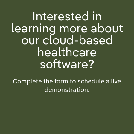
Interested in
learning more about
our cloud-based
healthcare
software?
Complete the form to schedule a live
demonstration.