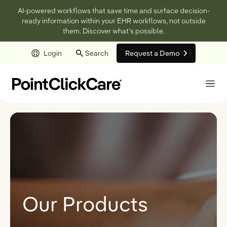
AI-powered workflows that save time and surface decision-
ready information within your EHR workflows, not outside
them. Discover what’s possible.
Login
Search
Request a Demo
Skip to main content
Our Products