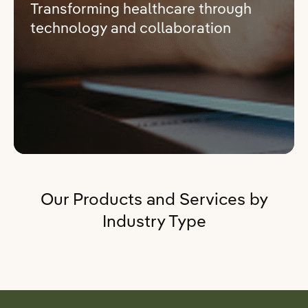
Transforming healthcare through
technology and collaboration
Our Products and Services by
Industry Type