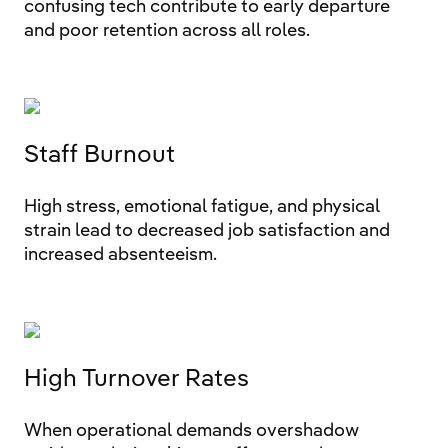
confusing tech contribute to early departure
and poor retention across all roles.
Staff Burnout
High stress, emotional fatigue, and physical
strain lead to decreased job satisfaction and
increased absenteeism.
High Turnover Rates
When operational demands overshadow