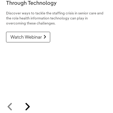
Through Technology
Discover ways to tackle the staffing crisis in senior care and
the role health information technology can play in
overcoming these challenges.
Watch Webinar