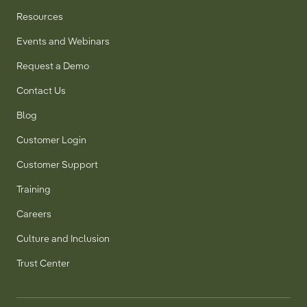
Resources
Events and Webinars
Request a Demo
Contact Us
Blog
Customer Login
Customer Support
Training
Careers
Culture and Inclusion
Trust Center