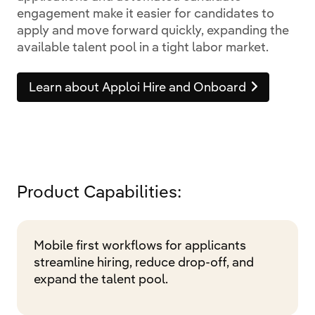
engagement make it easier for candidates to
apply and move forward quickly, expanding the
available talent pool in a tight labor market.
Learn about Apploi Hire and Onboard
Product Capabilities:
Mobile first workflows for applicants
streamline hiring, reduce drop-off, and
expand the talent pool.