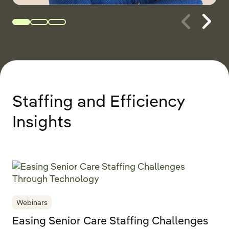
Staffing and Efficiency
Insights
Webinars
Easing Senior Care Staffing Challenges