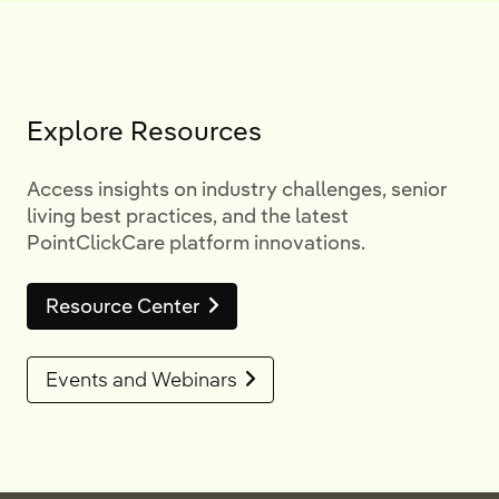
Explore Resources
Access insights on industry challenges, senior
living best practices, and the latest
PointClickCare platform innovations.
Resource Center
Events and Webinars