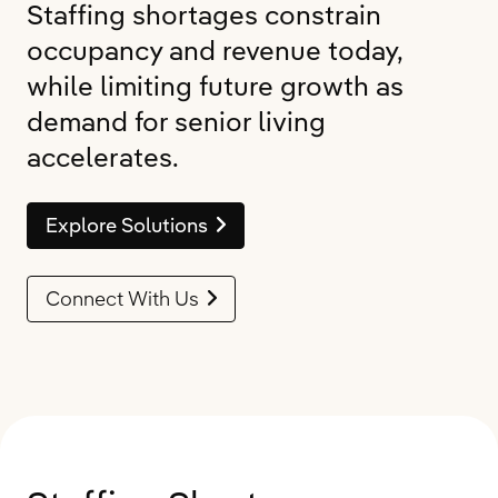
Staffing shortages constrain
occupancy and revenue today,
while limiting future growth as
demand for senior living
accelerates.
Explore Solutions
Connect With Us