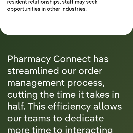
resident relationships, staff may seek
opportunities in other industries.
Pharmacy Connect has
streamlined our order
management process,
cutting the time it takes in
half. This efficiency allows
our teams to dedicate
more time to interacting