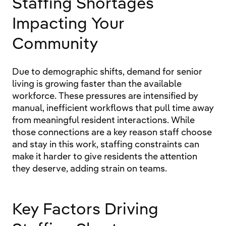
Staffing Shortages
Impacting Your
Community
Due to demographic shifts, demand for senior
living is growing faster than the available
workforce. These pressures are intensified by
manual, inefficient workflows that pull time away
from meaningful resident interactions. While
those connections are a key reason staff choose
and stay in this work, staffing constraints can
make it harder to give residents the attention
they deserve, adding strain on teams.
Key Factors Driving