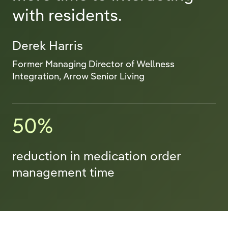
with residents.
Derek Harris
Former Managing Director of Wellness
Integration, Arrow Senior Living
50%
reduction in medication order
management time