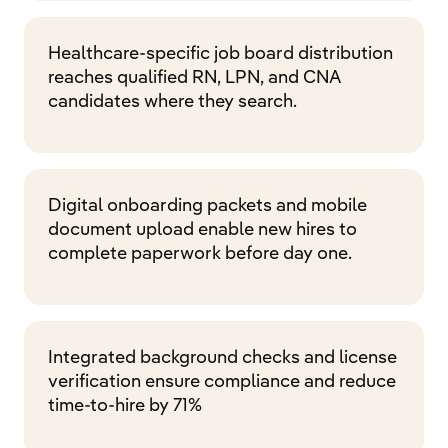
Healthcare-specific job board distribution
reaches qualified RN, LPN, and CNA
candidates where they search.
Digital onboarding packets and mobile
document upload enable new hires to
complete paperwork before day one.
Integrated background checks and license
verification ensure compliance and reduce
time-to-hire by 71%