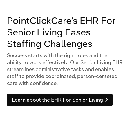
PointClickCare’s EHR For
Senior Living Eases
Staffing Challenges
Success starts with the right roles and the
ability to work effectively. Our Senior Living EHR
streamlines administrative tasks and enables
staff to provide coordinated, person-centered
care with confidence.
Learn about the EHR For Senior Living