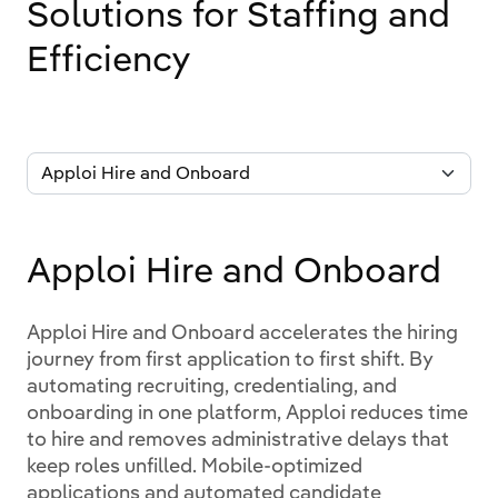
Solutions for Staffing and
Efficiency
Apploi Hire and Onboard
Apploi Hire and Onboard accelerates the hiring
journey from first application to first shift. By
automating recruiting, credentialing, and
onboarding in one platform, Apploi reduces time
to hire and removes administrative delays that
keep roles unfilled. Mobile-optimized
applications and automated candidate