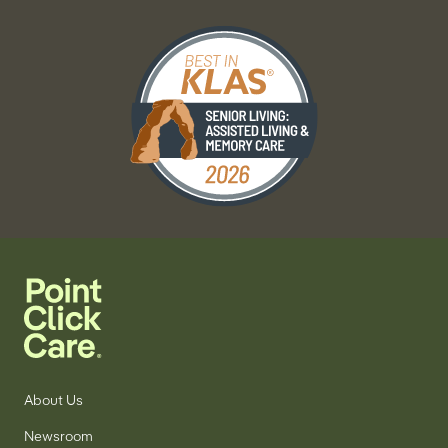
About Us
Newsroom