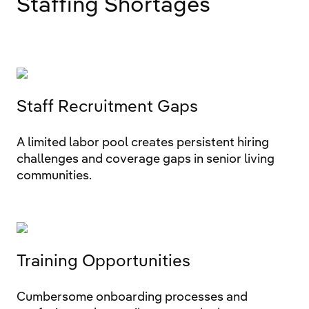
Staffing Shortages
Staff Recruitment Gaps
A limited labor pool creates persistent hiring
challenges and coverage gaps in senior living
communities.
Training Opportunities
Cumbersome onboarding processes and