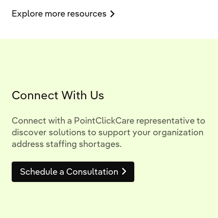
Explore more resources
Connect With Us
Connect with a PointClickCare representative to
discover solutions to support your organization
address staffing shortages.
Schedule a Consultation