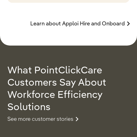
Learn about Apploi Hire and Onboard
What PointClickCare
Customers Say About
Workforce Efficiency
Solutions
See more customer stories