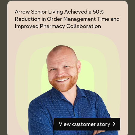
Arrow Senior Living Achieved a 50%
Reduction in Order Management Time and
Improved Pharmacy Collaboration
View customer story