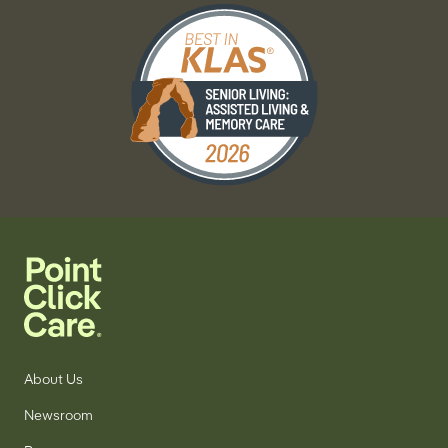
About Us
Newsroom