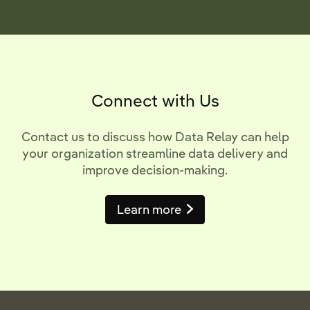
Connect with Us
Contact us to discuss how Data Relay can help
your organization streamline data delivery and
improve decision-making.
Learn more