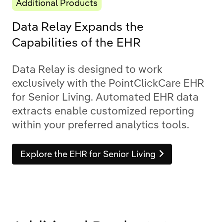
Additional Products
Data Relay Expands the
Capabilities of the EHR
Data Relay is designed to work
exclusively with the PointClickCare EHR
for Senior Living. Automated EHR data
extracts enable customized reporting
within your preferred analytics tools.
Explore the EHR for Senior Living