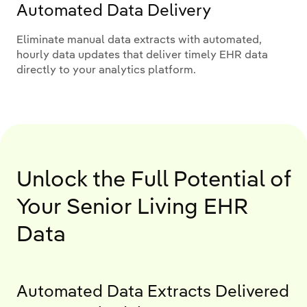
Automated Data Delivery
Eliminate manual data extracts with automated,
hourly data updates that deliver timely EHR data
directly to your analytics platform.
Unlock the Full Potential of
Your Senior Living EHR
Data
Automated Data Extracts Delivered