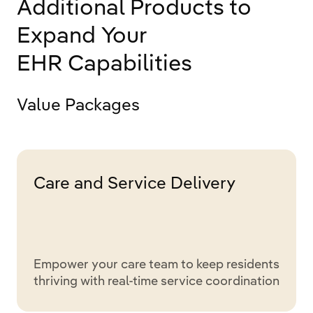
Additional Products to
Expand Your
EHR Capabilities
Value Packages
Care and Service Delivery
Empower your care team to keep residents
thriving with real-time service coordination