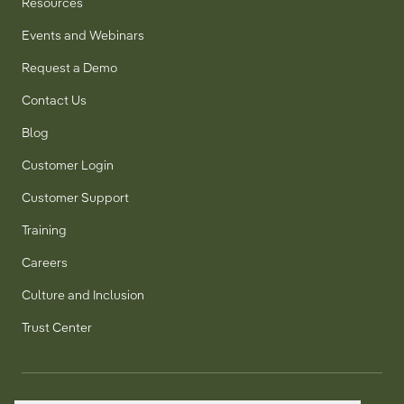
Resources
Events and Webinars
Request a Demo
Contact Us
Blog
Customer Login
Customer Support
Training
Careers
Culture and Inclusion
Trust Center