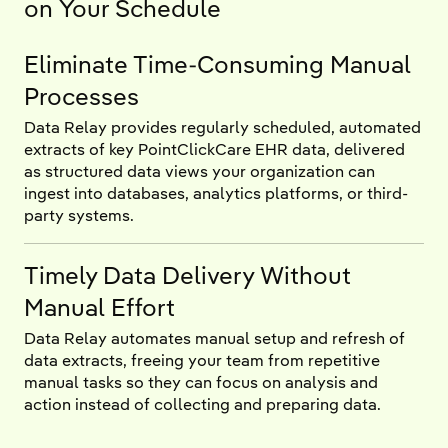
on Your Schedule
Eliminate Time-Consuming Manual
Processes
Data Relay provides regularly scheduled, automated
extracts of key PointClickCare EHR data, delivered
as structured data views your organization can
ingest into databases, analytics platforms, or third-
party systems.
Timely Data Delivery Without
Manual Effort
Data Relay automates manual setup and refresh of
data extracts, freeing your team from repetitive
manual tasks so they can focus on analysis and
action instead of collecting and preparing data.