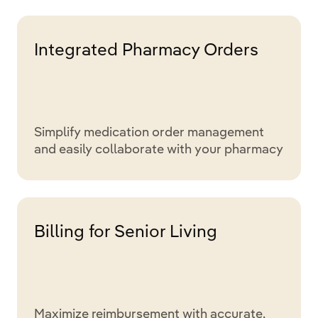
Integrated Pharmacy Orders
Simplify medication order management
and easily collaborate with your pharmacy
Billing for Senior Living
Maximize reimbursement with accurate,