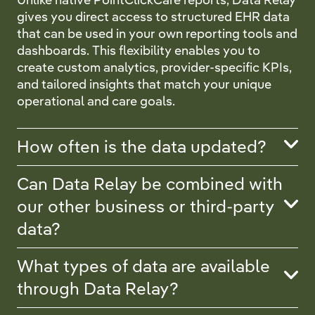
gives you direct access to structured EHR data
that can be used in your own reporting tools and
dashboards. This flexibility enables you to
create custom analytics, provider-specific KPIs,
and tailored insights that match your unique
operational and care goals.
How often is the data updated?
Can Data Relay be combined with
our other business or third-party
data?
What types of data are available
through Data Relay?