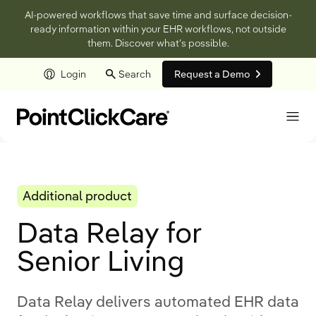
AI-powered workflows that save time and surface decision-
ready information within your EHR workflows, not outside
them. Discover what’s possible.
Login
Search
Request a Demo
Skip to main content
Additional product
Data Relay for
Senior Living
Data Relay delivers automated EHR data