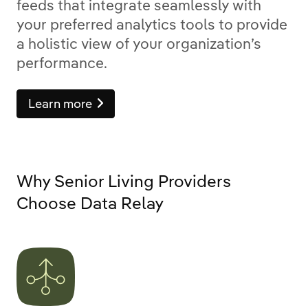
feeds that integrate seamlessly with
your preferred analytics tools to provide
a holistic view of your organization’s
performance.
Learn more
Why Senior Living Providers
Choose Data Relay