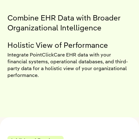
Combine EHR Data with Broader
Organizational Intelligence
Holistic View of Performance
Integrate PointClickCare EHR data with your
financial systems, operational databases, and third-
party data for a holistic view of your organizational
performance.