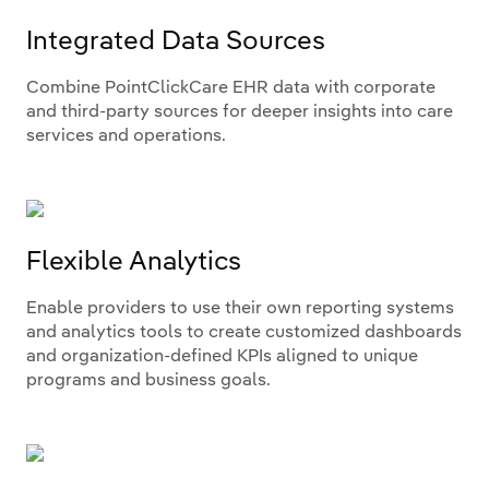
Integrated Data Sources
Combine PointClickCare EHR data with corporate
and third-party sources for deeper insights into care
services and operations.
Flexible Analytics
Enable providers to use their own reporting systems
and analytics tools to create customized dashboards
and organization-defined KPIs aligned to unique
programs and business goals.