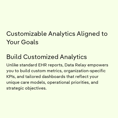
Customizable Analytics Aligned to
Your Goals
Build Customized Analytics
Unlike standard EHR reports, Data Relay empowers
you to build custom metrics, organization-specific
KPIs, and tailored dashboards that reflect your
unique care models, operational priorities, and
strategic objectives.