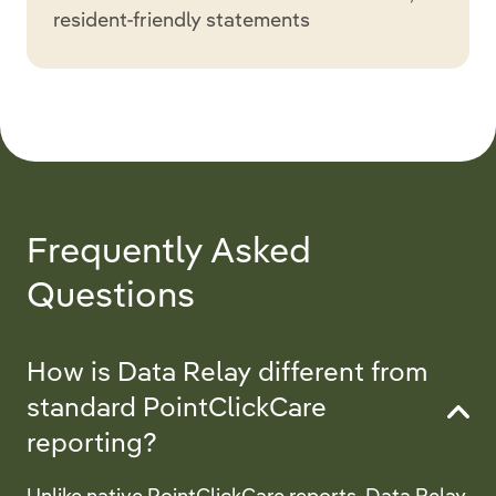
resident-friendly statements
Frequently Asked
Questions
How is Data Relay different from
standard PointClickCare
reporting?
Unlike native PointClickCare reports, Data Relay