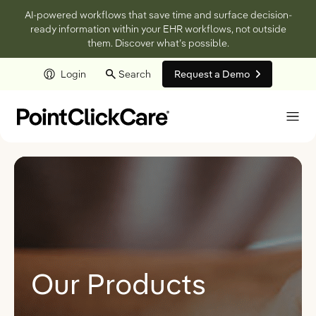
AI-powered workflows that save time and surface decision-
ready information within your EHR workflows, not outside
them. Discover what’s possible.
Login
Search
Request a Demo
Skip to main content
Our Products