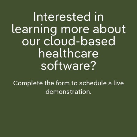
Interested in
learning more about
our cloud-based
healthcare
software?
Complete the form to schedule a live
demonstration.