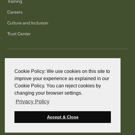
Training
Careers
Culture and Inclusion
Trust Center
T:
+1 905 858 8885
TF:
+1 800 277 5889
Cookie Policy: We use cookies on this site to
F:
+1 905 858 2248
improve your experience as explained in our
Cookie Policy. You can reject cookies by
changing your browser settings.
Privacy Policy
© 2026 PointClickCare. All rights reserved.
PointClickCare is a registered trademark.
Accept & Close
Privacy Policy
Terms and Conditions
Accessibility