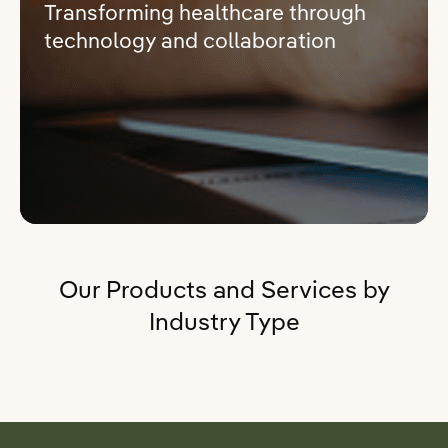
Transforming healthcare through
technology and collaboration
Our Products and Services by
Industry Type