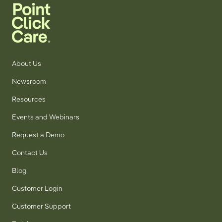
About Us
Newsroom
Resources
Events and Webinars
Request a Demo
Contact Us
Blog
Customer Login
Customer Support