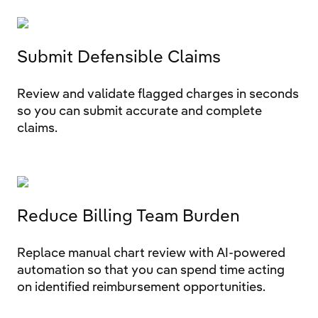
Submit Defensible Claims
Review and validate flagged charges in seconds
so you can submit accurate and complete
claims.
Reduce Billing Team Burden
Replace manual chart review with AI-powered
automation so that you can spend time acting
on identified reimbursement opportunities.