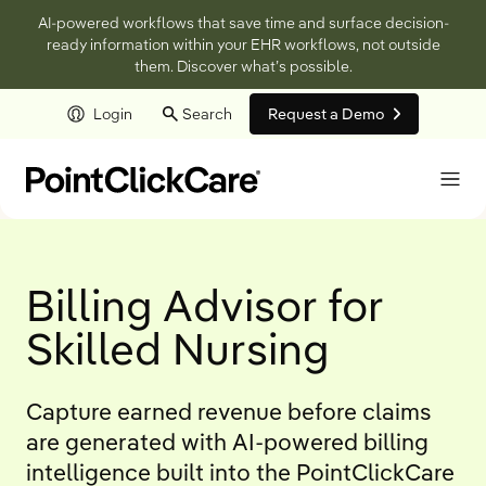
AI-powered workflows that save time and surface decision-
ready information within your EHR workflows, not outside
them. Discover what’s possible.
Login
Search
Request a Demo
Skip to main content
Billing Advisor for
Skilled Nursing
Capture earned revenue before claims
are generated with AI-powered billing
intelligence built into the PointClickCare