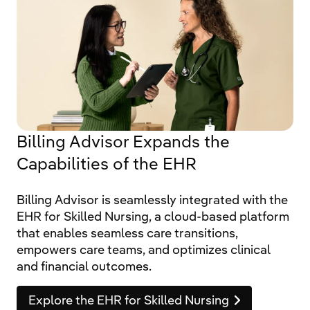
Billing Advisor Expands the
Capabilities of the EHR
Billing Advisor is seamlessly integrated with the
EHR for Skilled Nursing, a cloud-based platform
that enables seamless care transitions,
empowers care teams, and optimizes clinical
and financial outcomes.
Explore the EHR for Skilled Nursing