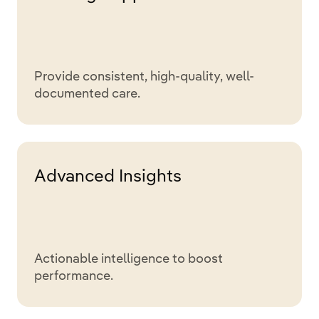
Provide consistent, high-quality, well-
documented care.
Advanced Insights
Actionable intelligence to boost
performance.