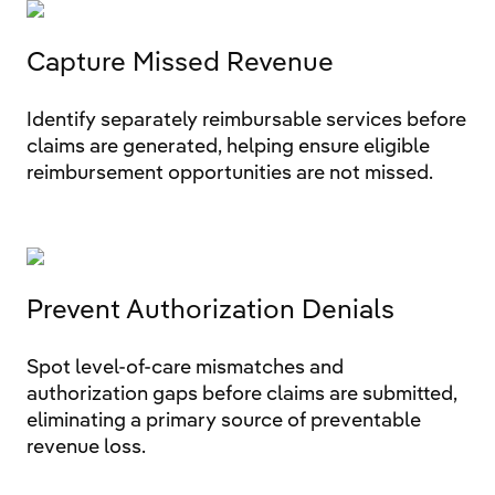
Capture Missed Revenue
Identify separately reimbursable services before
claims are generated, helping ensure eligible
reimbursement opportunities are not missed.
Prevent Authorization Denials
Spot level-of-care mismatches and
authorization gaps before claims are submitted,
eliminating a primary source of preventable
revenue loss.