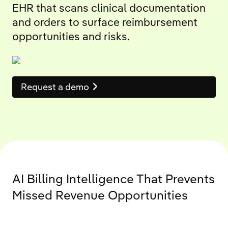
EHR that scans clinical documentation
and orders to surface reimbursement
opportunities and risks.
Request a demo
AI Billing Intelligence That Prevents
Missed Revenue Opportunities