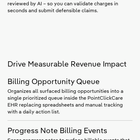
reviewed by AI – so you can validate charges in
seconds and submit defensible claims.
Drive Measurable Revenue Impact
Billing Opportunity Queue
Organizes all surfaced billing opportunities into a
single prioritized queue inside the PointClickCare
EHR replacing spreadsheets and manual tracking
with a daily action list.
Progress Note Billing Events