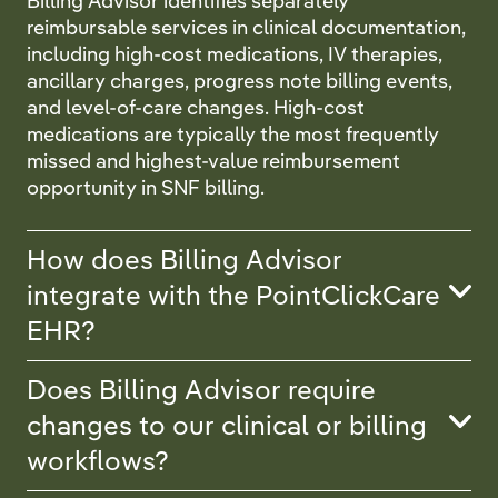
Billing Advisor identifies separately
reimbursable services in clinical documentation,
including high-cost medications, IV therapies,
ancillary charges, progress note billing events,
and level-of-care changes. High-cost
medications are typically the most frequently
missed and highest-value reimbursement
opportunity in SNF billing.
How does Billing Advisor
integrate with the PointClickCare
EHR?
Does Billing Advisor require
changes to our clinical or billing
workflows?