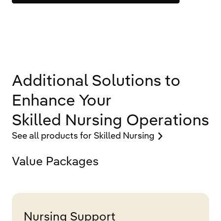
Additional Solutions to
Enhance Your
Skilled Nursing Operations
See all products for Skilled Nursing
Value Packages
Nursing Support