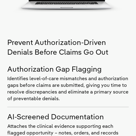
Prevent Authorization-Driven
Denials Before Claims Go Out
Authorization Gap Flagging
Identifies level-of-care mismatches and authorization
gaps before claims are submitted, giving you time to
resolve discrepancies and eliminate a primary source
of preventable denials.
AI-Screened Documentation
Attaches the clinical evidence supporting each
flagged opportunity – notes, orders, and records