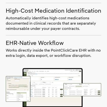
High-Cost Medication Identification
Automatically identifies high-cost medications
documented in clinical records that are separately
reimbursable under your payer contracts.
EHR-Native Workflow
Works directly inside the PointClickCare EHR with no
extra login, data export, or workflow disruption.