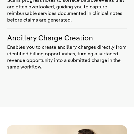
Scans progress notes to surface billable events that
are often overlooked, guiding you to capture
reimbursable services documented in clinical notes
before claims are generated.
Ancillary Charge Creation
Enables you to create ancillary charges directly from
identified billing opportunities, turning a surfaced
revenue opportunity into a submitted charge in the
same workflow.