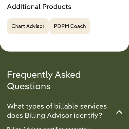
Additional Products
Chart Advisor
PDPM Coach
Frequently Asked
Questions
What types of billable services
does Billing Advisor identify?