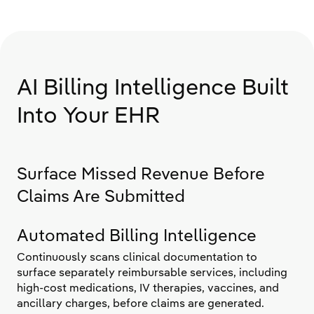
AI Billing Intelligence Built
Into Your EHR
Surface Missed Revenue Before
Claims Are Submitted
Automated Billing Intelligence
Continuously scans clinical documentation to
surface separately reimbursable services, including
high-cost medications, IV therapies, vaccines, and
ancillary charges, before claims are generated.