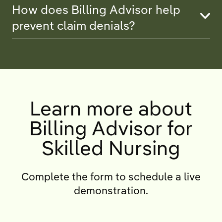
How does Billing Advisor help
prevent claim denials?
Learn more about
Billing Advisor for
Skilled Nursing
Complete the form to schedule a live
demonstration.