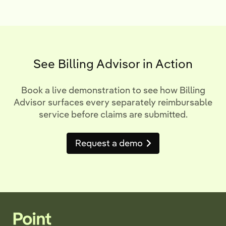
See Billing Advisor in Action
Book a live demonstration to see how Billing
Advisor surfaces every separately reimbursable
service before claims are submitted.
Request a demo