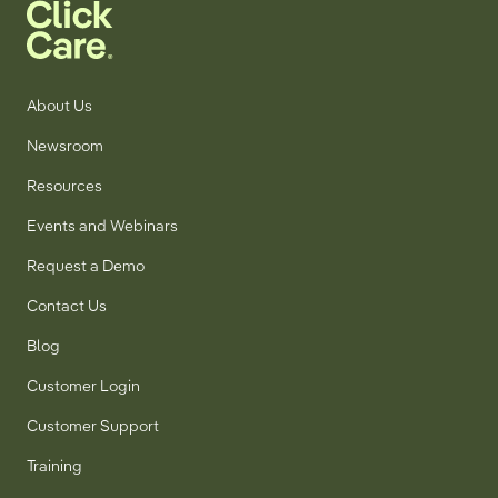
About Us
Newsroom
Resources
Events and Webinars
Request a Demo
Contact Us
Blog
Customer Login
Customer Support
Training