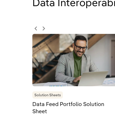
Data Interoperabi
Solution Sheets
Data Feed Portfolio Solution
Sheet