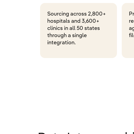
Sourcing across 2,800+
P
hospitals and 3,600+
r
clinics in all 50 states
ag
through a single
fi
integration.