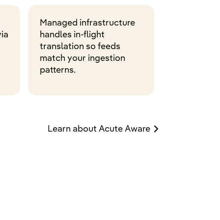
Managed infrastructure
ia
handles in-flight
translation so feeds
match your ingestion
patterns.
Learn about Acute Aware