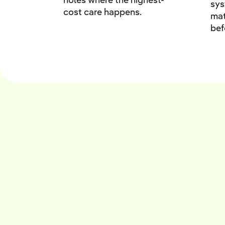
sy
cost care happens.
mat
bef