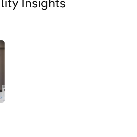
lity Insights