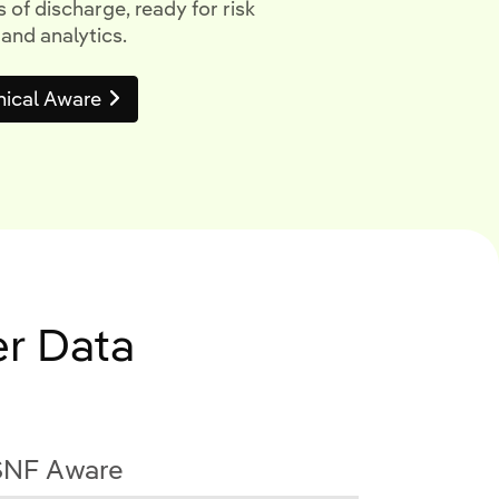
 of discharge, ready for risk
 and analytics.
nical Aware
er Data
SNF Aware