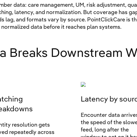
ber data: care management, UM, risk adjustment, qualit
ching, latency, and normalization. But coverage has ga
eeds lag, and formats vary by source. PointClickCare is t
d normalized data before it reaches plan systems.
a Breaks Downstream W
tching
Latency by sour
eakdowns
Encounter data arrive
the speed of the slow
ntity resolution gets
feed, long after the
ved repeatedly across
window to act on it ha