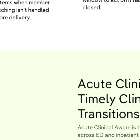
stems when member
closed.
ching isn’t handled
ore delivery.
Acute Clin
Timely Cli
Transitions
Acute Clinical Aware is t
across ED and inpatie