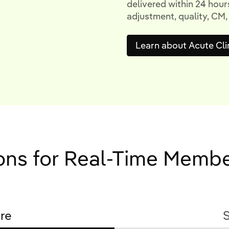
delivered within 24 hours
adjustment, quality, CM,
Learn about Acute Cli
ions for Real-Time Memb
re