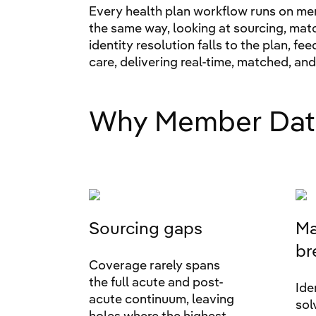
Every health plan workflow runs on mem
the same way, looking at sourcing, mat
identity resolution falls to the plan, f
care, delivering real-time, matched, an
Why Member Dat
Sourcing gaps
Ma
br
Coverage rarely spans
the full acute and post-
Ide
acute continuum, leaving
sol
holes where the highest-