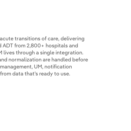
cute transitions of care, delivering
d ADT from 2,800+ hospitals and
 lives through a single integration.
 and normalization are handled before
e management, UM, notification
from data that’s ready to use.