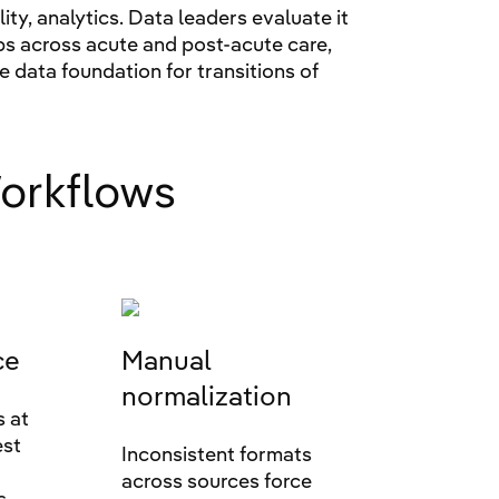
y, analytics. Data leaders evaluate it
ps across acute and post-acute care,
he data foundation for transitions of
orkflows
ce
Manual
normalization
s at
est
Inconsistent formats
across sources force
s