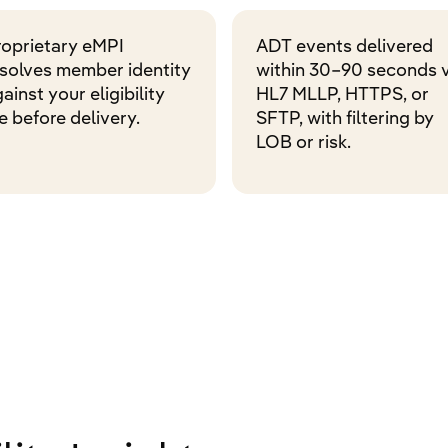
roprietary eMPI
ADT events delivered
esolves member identity
within 30–90 seconds v
ainst your eligibility
HL7 MLLP, HTTPS, or
le before delivery.
SFTP, with filtering by
LOB or risk.