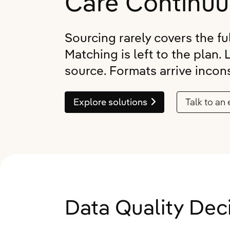
Care Continu
Quali
Retur
Hospital Associations
Pharmacy
Senio
Refer
Data 
CCRC
Group Home
Eligib
Sourcing rarely covers the fu
Applo
ADT 
Pharmacy
Practice Groups
Matching is left to the plan. 
Gener
PDPM
source. Formats arrive incons
Group Home
Federal Government
Skin
Gener
Practice Groups
Life Sciences
Applo
Explore solutions
Talk to an 
Canad
Marketplace and Partnerships
Mealt
Explore all products
Federal Government
Life Sciences
Explore all industries
Data Quality De