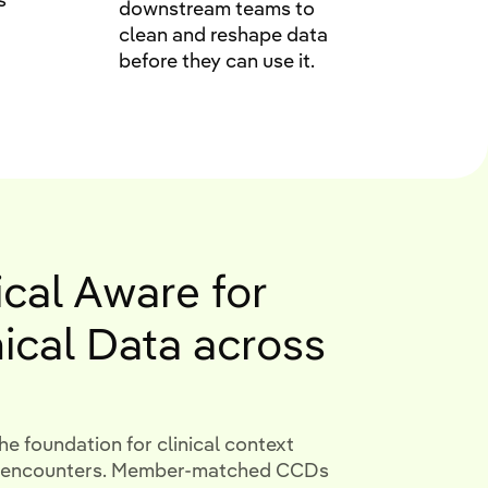
downstream teams to
clean and reshape data
before they can use it.
ical Aware for
nical Data across
he foundation for clinical context
nt encounters. Member-matched CCDs