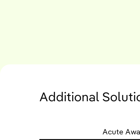
Additional Solut
Acute Awa