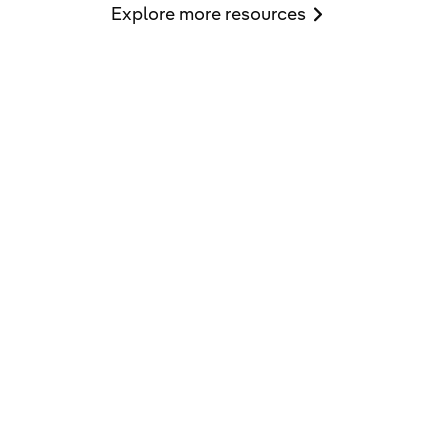
Explore more resources