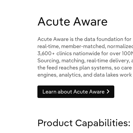
Acute Aware
Acute Aware is the data foundation for a
real-time, member-matched, normalize
3,600+ clinics nationwide for over 100M
Sourcing, matching, real-time delivery,
the feed reaches plan systems, so car
engines, analytics, and data lakes work 
Learn about Acute Aware
Product Capabilities: