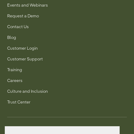
Events and Webinars
Request a Demo
Contact Us
Blog
Customer Login
Customer Support
Training
Careers
Culture and Inclusion
Trust Center
T:
+1 905 858 8885