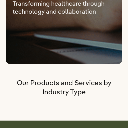
Transforming healthcare through
technology and collaboration
Our Products and Services by
Industry Type