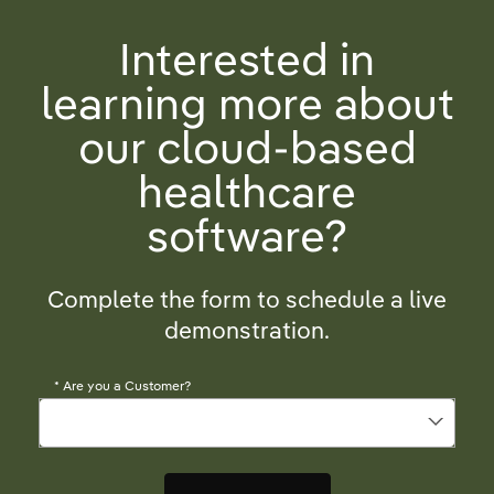
Interested in
learning more about
our cloud-based
healthcare
software?
Complete the form to schedule a live
demonstration.
*
Are you a Customer?