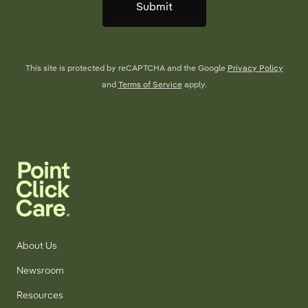
Submit
This site is protected by reCAPTCHA and the Google
Privacy Policy
and
Terms of Service
apply.
About Us
Newsroom
Resources