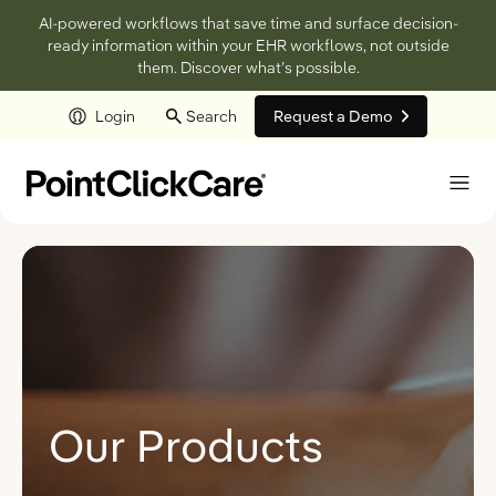
AI-powered workflows that save time and surface decision-
ready information within your EHR workflows, not outside
them. Discover what’s possible.
Login
Search
Request a Demo
Skip to main content
Our Products