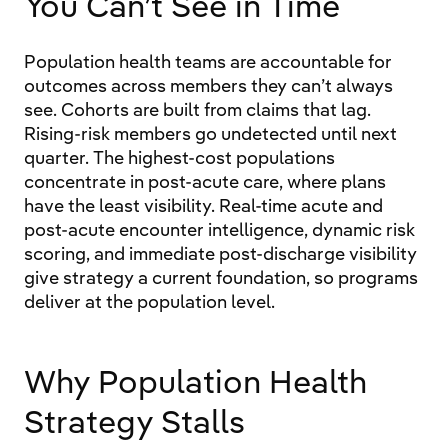
You Can’t See in Time
Population health teams are accountable for
outcomes across members they can’t always
see. Cohorts are built from claims that lag.
Rising-risk members go undetected until next
quarter. The highest-cost populations
concentrate in post-acute care, where plans
have the least visibility. Real-time acute and
post-acute encounter intelligence, dynamic risk
scoring, and immediate post-discharge visibility
give strategy a current foundation, so programs
deliver at the population level.
Why Population Health
Strategy Stalls