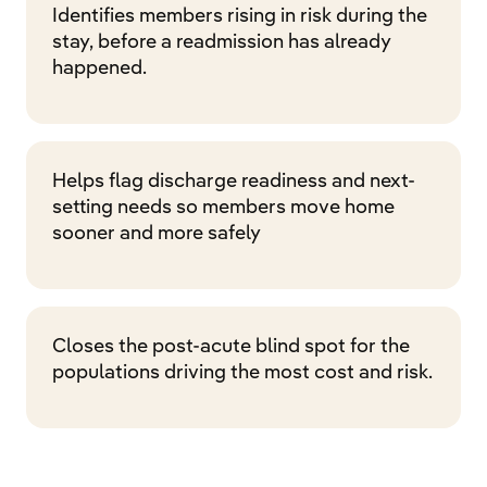
Identifies members rising in risk during the
stay, before a readmission has already
happened.
Helps flag discharge readiness and next-
setting needs so members move home
sooner and more safely
Closes the post-acute blind spot for the
populations driving the most cost and risk.