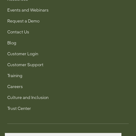
Events and Webinars
Request a Demo
Contact Us
Blog
Customer Login
Customer Support
Training
Careers
Culture and Inclusion
Trust Center