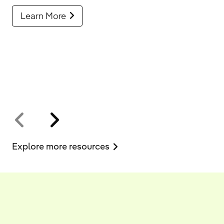
Learn More
Explore more resources