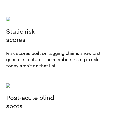
Static risk
scores
Risk scores built on lagging claims show last
quarter’s picture. The members rising in risk
today aren’t on that list.
Post-acute blind
spots