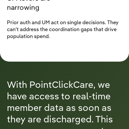
narrowing
Prior auth and UM act on single decisions. They
can’t address the coordination gaps that drive
population spend.
With PointClickCare, we
have access to real-time
member data as soon as
they are discharged. This