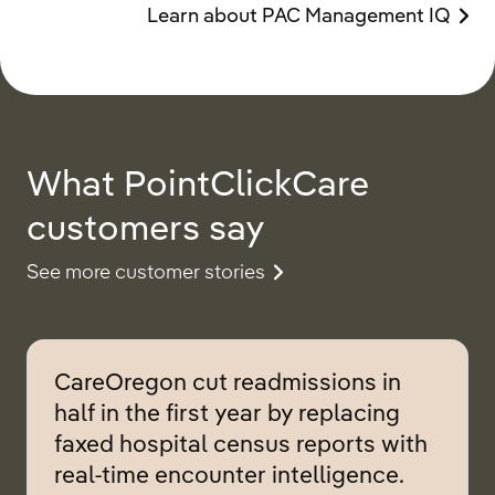
Learn about PAC Management IQ
What PointClickCare
customers say
See more customer stories
CareOregon cut readmissions in
half in the first year by replacing
faxed hospital census reports with
real-time encounter intelligence.