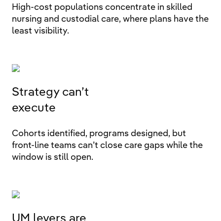
High-cost populations concentrate in skilled
nursing and custodial care, where plans have the
least visibility.
Strategy can’t
execute
Cohorts identified, programs designed, but
front-line teams can’t close care gaps while the
window is still open.
UM levers are