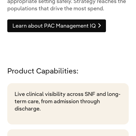
appropriate setting safely. Strategy reaches the
populations that drive the most spend.
Learn about PAC Management IQ
Product Capabilities:
Live clinical visibility across SNF and long-
term care, from admission through
discharge.