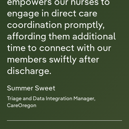
empowers our nurses to
engage in direct care
coordination promptly,
affording them additional
time to connect with our
members swiftly after
discharge.
Summer Sweet
Triage and Data Integration Manager,
CareOregon