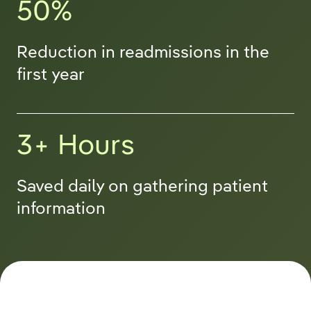
50%
Reduction in readmissions in the
first year
3+ Hours
Saved daily on gathering patient
information