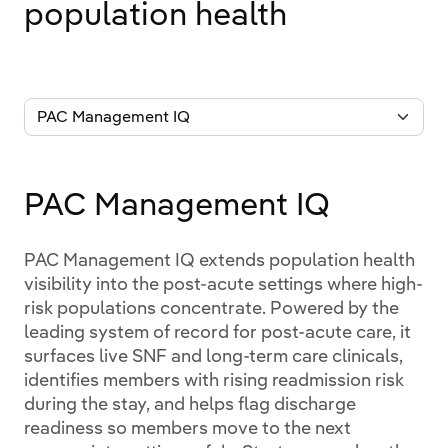
population health
PAC Management IQ
PAC Management IQ extends population health
visibility into the post-acute settings where high-
risk populations concentrate. Powered by the
leading system of record for post-acute care, it
surfaces live SNF and long-term care clinicals,
identifies members with rising readmission risk
during the stay, and helps flag discharge
readiness so members move to the next