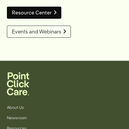
Resource Center
Events and Webinars
About Us
Newsroom
Resources