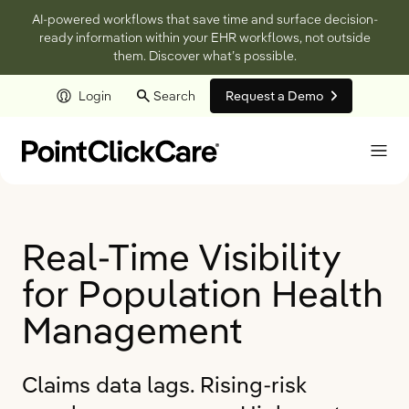
AI-powered workflows that save time and surface decision-
ready information within your EHR workflows, not outside
them. Discover what’s possible.
Login
Search
Request a Demo
Skip to main content
Real-Time Visibility
for Population Health
Management
Claims data lags. Rising-risk