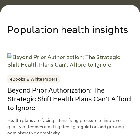
Population health insights
eBooks & White Papers
Beyond Prior Authorization: The
Strategic Shift Health Plans Can’t Afford
to Ignore
Health plans are facing intensifying pressure to improve
quality outcomes amid tightening regulation and growing
administrative complexity.