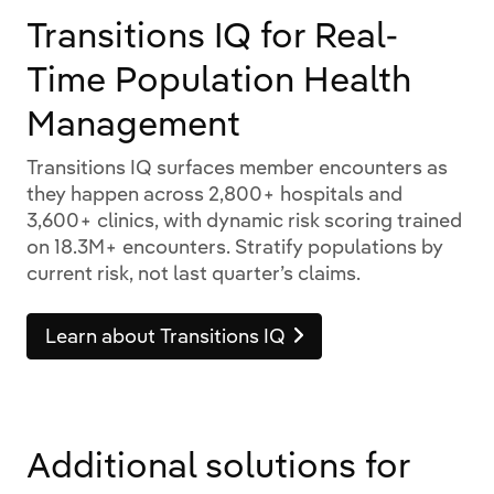
Transitions IQ for Real-
Time Population Health
Management
Transitions IQ surfaces member encounters as
they happen across 2,800+ hospitals and
3,600+ clinics, with dynamic risk scoring trained
on 18.3M+ encounters. Stratify populations by
current risk, not last quarter’s claims.
Learn about Transitions IQ
Additional solutions for