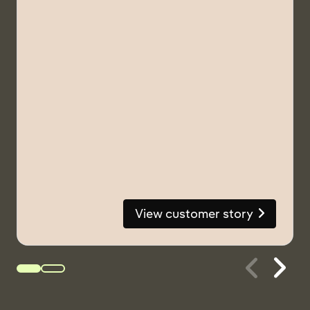
View customer story