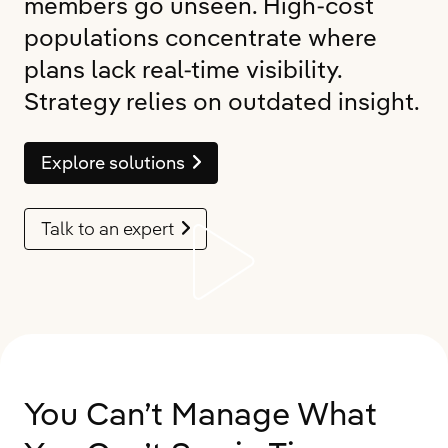
members go unseen. High-cost
populations concentrate where
plans lack real-time visibility.
Strategy relies on outdated insight.
Explore solutions
Talk to an expert
You Can’t Manage What