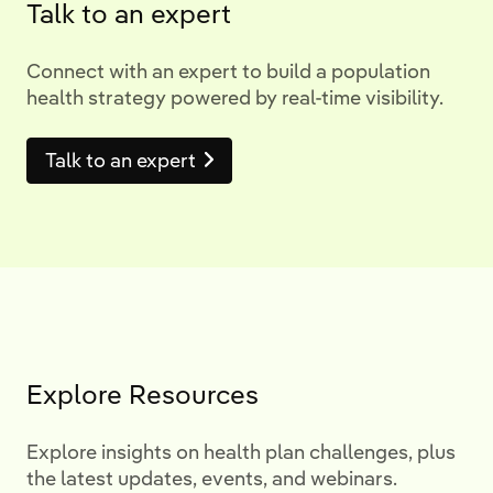
Talk to an expert
Connect with an expert to build a population
health strategy powered by real-time visibility.
Talk to an expert
Explore Resources
Explore insights on health plan challenges, plus
the latest updates, events, and webinars.