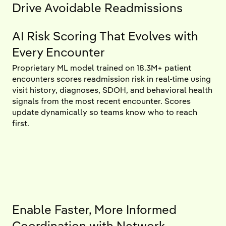
Drive Avoidable Readmissions
AI Risk Scoring That Evolves with
Every Encounter
Proprietary ML model trained on 18.3M+ patient
encounters scores readmission risk in real-time using
visit history, diagnoses, SDOH, and behavioral health
signals from the most recent encounter. Scores
update dynamically so teams know who to reach
first.
Enable Faster, More Informed
Coordination with Network