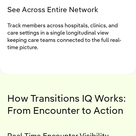
See Across Entire Network
Track members across hospitals, clinics, and
care settings in a single longitudinal view
keeping care teams connected to the full real-
time picture.
How Transitions IQ Works:
From Encounter to Action
Real-Time Encounter Visibility