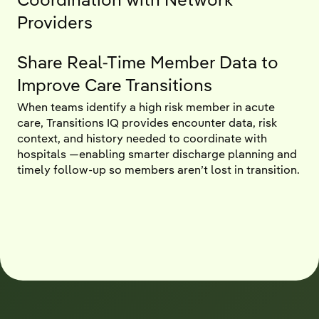
Providers
Share Real-Time Member Data to
Improve Care Transitions
When teams identify a high risk member in acute
care, Transitions IQ provides encounter data, risk
context, and history needed to coordinate with
hospitals —enabling smarter discharge planning and
timely follow-up so members aren’t lost in transition.