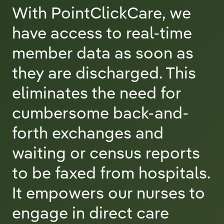
With PointClickCare, we
have access to real-time
member data as soon as
they are discharged. This
eliminates the need for
cumbersome back-and-
forth exchanges and
waiting or census reports
to be faxed from hospitals.
It empowers our nurses to
engage in direct care