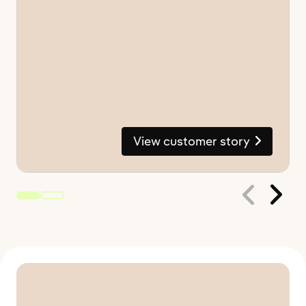
View customer story