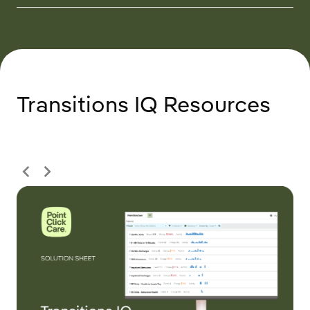
Transitions IQ Resources