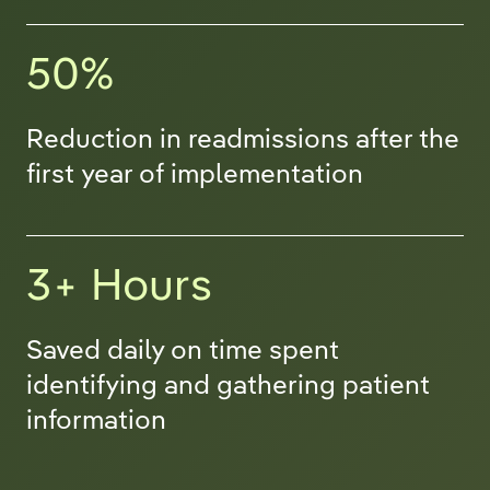
50%
Reduction in readmissions after the
first year of implementation
3+ Hours
Saved daily on time spent
identifying and gathering patient
information