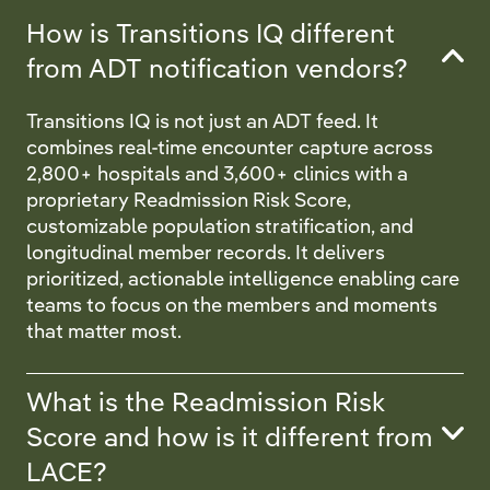
How is Transitions IQ different
from ADT notification vendors?
Transitions IQ is not just an ADT feed. It
combines real-time encounter capture across
2,800+ hospitals and 3,600+ clinics with a
proprietary Readmission Risk Score,
customizable population stratification, and
longitudinal member records. It delivers
prioritized, actionable intelligence enabling care
teams to focus on the members and moments
that matter most.
What is the Readmission Risk
Score and how is it different from
LACE?