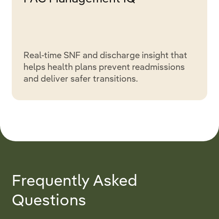
Real-time SNF and discharge insight that
helps health plans prevent readmissions
and deliver safer transitions.
Frequently Asked
Questions