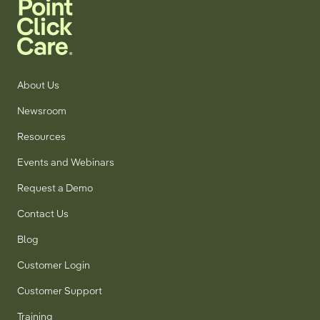
About Us
Newsroom
Resources
Events and Webinars
Request a Demo
Contact Us
Blog
Customer Login
Customer Support
Training