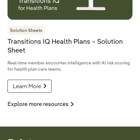
Solution Sheets
Transitions IQ Health Plans – Solution
Sheet
Real-time member encounter intelligence with AI risk scoring
for health plan care teams.
Learn More
Explore more resources