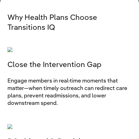
Why Health Plans Choose
Transitions IQ
Close the Intervention Gap
Engage members in real‑time moments that
matter—when timely outreach can redirect care
plans, prevent readmissions, and lower
downstream spend.