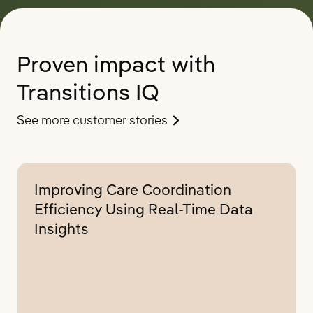
Proven impact with
Transitions IQ
See more customer stories
Improving Care Coordination
Efficiency Using Real-Time Data
Insights