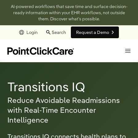
AI-powered workflows that save time and surface decision-
ready information within your EHR workflows, not outside
them. Discover what’s possible.
Login
Search
Request a Demo
Skip to main content
Transitions IQ
Reduce Avoidable Readmissions
with Real-Time Encounter
Intelligence
Transitions IQ connects health plans to