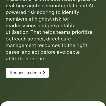
real-time acute encounter data and AI-
powered risk scoring to identify
members at highest risk for
readmissions and preventable
utilization. That helps teams prioritize
outreach sooner, direct care
management resources to the right
cases, and act before avoidable
utilization occurs.
Request a demo