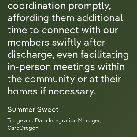
coordination promptly,
affording them additional
time to connect with our
members swiftly after
discharge, even facilitating
in-person meetings within
the community or at their
homes if necessary.
Summer Sweet
Triage and Data Integration Manager,
CareOregon