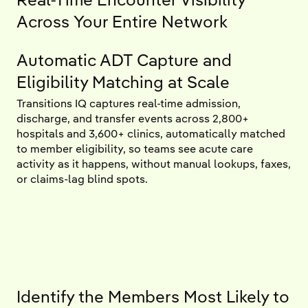
Across Your Entire Network
Automatic ADT Capture and
Eligibility Matching at Scale
Transitions IQ captures real-time admission,
discharge, and transfer events across 2,800+
hospitals and 3,600+ clinics, automatically matched
to member eligibility, so teams see acute care
activity as it happens, without manual lookups, faxes,
or claims-lag blind spots.
Identify the Members Most Likely to