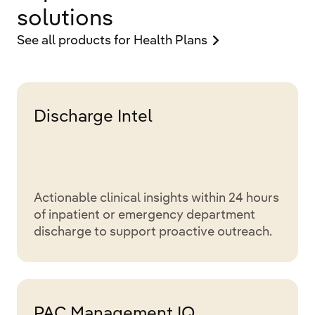
solutions
See all products for Health Plans
Discharge Intel
Actionable clinical insights within 24 hours
of inpatient or emergency department
discharge to support proactive outreach.
PAC Management IQ