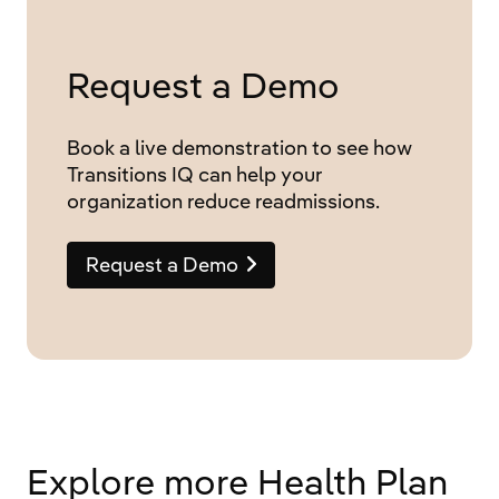
Request a Demo
Book a live demonstration to see how
Transitions IQ can help your
organization reduce readmissions.
Request a Demo
Explore more Health Plan