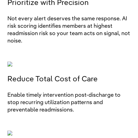
Prioritize with Precision
Not every alert deserves the same response. AI
risk scoring identifies members at highest
readmission risk so your team acts on signal, not
noise.
Reduce Total Cost of Care
Enable timely intervention post-discharge to
stop recurring utilization patterns and
preventable readmissions.