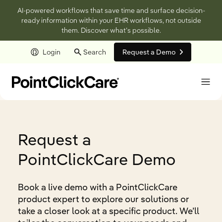
AI-powered workflows that save time and surface decision-
ready information within your EHR workflows, not outside
them. Discover what’s possible.
Login
Search
Request a Demo
Skip to main content
Request a
PointClickCare Demo
Book a live demo with a PointClickCare
product expert to explore our solutions or
take a closer look at a specific product. We’ll