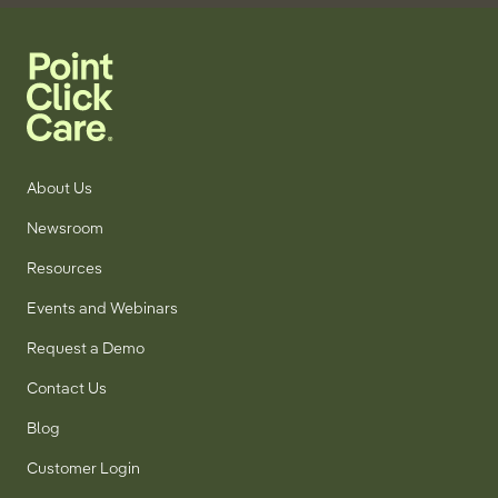
About Us
Newsroom
Resources
Events and Webinars
Request a Demo
Contact Us
Blog
Customer Login