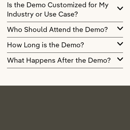
Is the Demo Customized for My
Industry or Use Case?
Who Should Attend the Demo?
How Long is the Demo?
What Happens After the Demo?