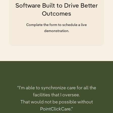
Software Built to Drive Better
Outcomes
Complete the form to schedule a live
demonstration.
“I’m able to synchronize care for all the
facilities that I oversee.
That would not be possible without
PointClickCare.”