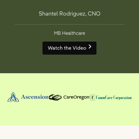
Shantel Rodriguez, CNO
MB Healthcare
Watch the Video