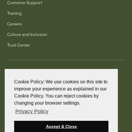
Customer Support
Training
Careers
Culture and Inclusion
Trust Center
T:
+1 905 858 8885
TF:
+1 800 277 5889
Cookie Policy: We use cookies on this site to
F:
+1 905 858 2248
improve your experience as explained in our
Cookie Policy. You can reject cookies by
changing your browser settings.
Privacy Policy
© 2026 PointClickCare. All rights reserved.
PointClickCare is a registered trademark.
Accept & Close