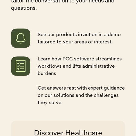
tailor the conversation to your needs and
questions.
See our products in action in a demo
tailored to your areas of interest.
Learn how PCC software streamlines
workflows and lifts administrative
burdens
Get answers fast with expert guidance
on our solutions and the challenges
they solve
Discover Healthcare