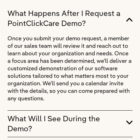
What Happens After I Request a
PointClickCare Demo?
Once you submit your demo request, a member
of our sales team will review it and reach out to
learn about your organization and needs. Once
a focus area has been determined, we’ll deliver a
customized demonstration of our software
solutions tailored to what matters most to your
organization. We’ll send you a calendar invite
with the details, so you can come prepared with
any questions.
What Will I See During the
Demo?