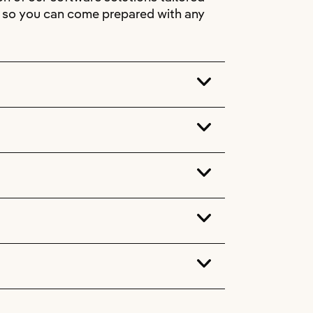
s, so you can come prepared with any