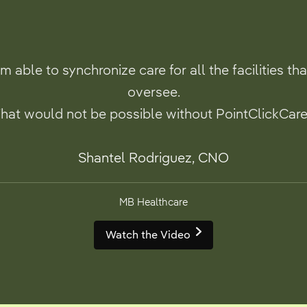
’m able to synchronize care for all the facilities tha
oversee.
hat would not be possible without PointClickCare
Shantel Rodriguez, CNO
MB Healthcare
Watch the Video