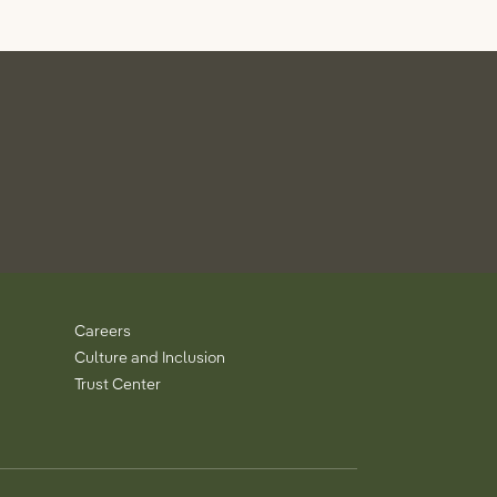
Careers
Culture and Inclusion
Trust Center