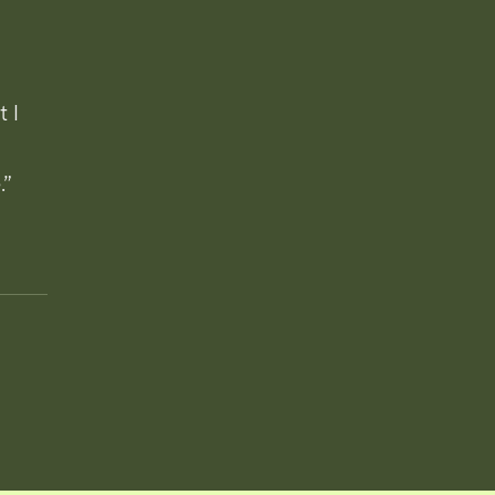
t I
.”