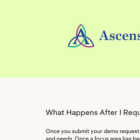
What Happens After I Req
Once you submit your demo request, a
and needs. Once a focus area has bee