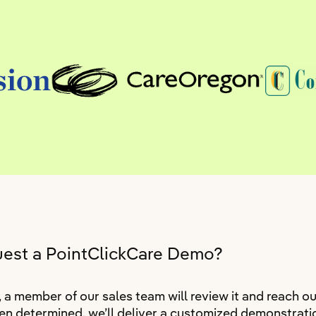
uest a PointClickCare Demo?
 member of our sales team will review it and reach ou
n determined, we’ll deliver a customized demonstratio