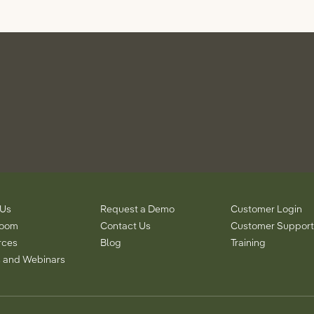
 Us
Request a Demo
Customer Login
room
Contact Us
Customer Support
rces
Blog
Training
 and Webinars