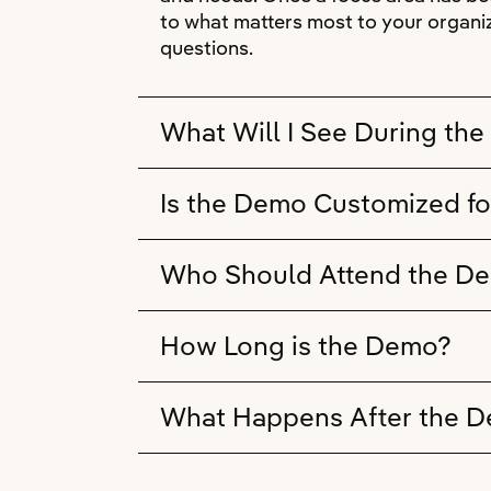
to what matters most to your organiz
questions.
What Will I See During th
Is the Demo Customized fo
Who Should Attend the D
How Long is the Demo?
What Happens After the 