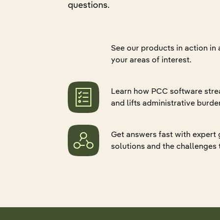
questions.
Quali
Retur
Hospital Associations
Pharmacy
Senio
Refer
Data 
CCRC
Group Home
Eligib
Applo
ADT 
See our products in action in
Pharmacy
Practice Groups
Gener
PDPM
your areas of interest.
Group Home
Federal Government
Skin
Gener
Practice Groups
Life Sciences
Applo
Learn how PCC software stre
Canad
Marketplace and Partnerships
and lifts administrative burde
Mealt
Explore all products
Federal Government
Get answers fast with expert
Life Sciences
solutions and the challenges 
Explore all industries