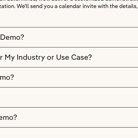
ation. We’ll send you a calendar invite with the detail
e Demo?
r My Industry or Use Case?
emo?
Demo?