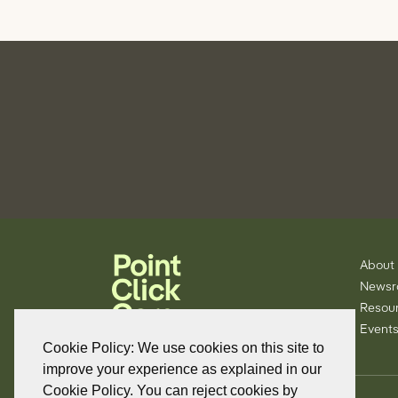
About
News
Resou
Events
Cookie Policy: We use cookies on this site to
improve your experience as explained in our
Cookie Policy. You can reject cookies by