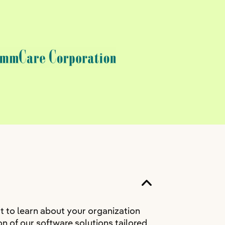
t to learn about your organization
n of our software solutions tailored