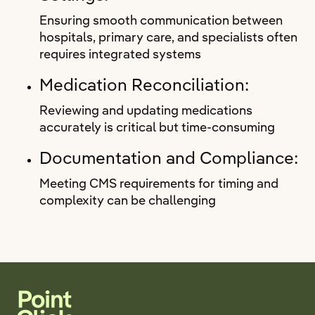
Ensuring smooth communication between
hospitals, primary care, and specialists often
requires integrated systems
Medication Reconciliation:
Reviewing and updating medications
accurately is critical but time-consuming
Documentation and Compliance:
Meeting CMS requirements for timing and
complexity can be challenging