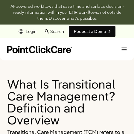
AI-powered workflows that save time and surface decision-
ready information within your EHR workflows, not outside
them. Discover what’s possible.
Login
Search
Request a Demo
Skip to main content
What Is Transitional
Care Management?
Definition and
Overview
Transitional Care Management (TCM) refers to a