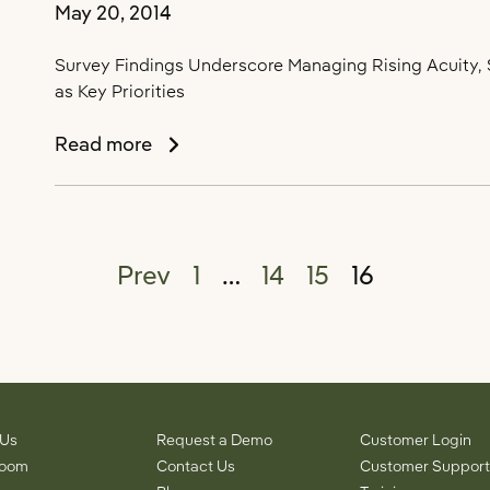
May 20, 2014
ALFA
2014
Survey Findings Underscore Managing Rising Acuity, S
as Key Priorities
Survey
Read more
Points
to
“The
Acuity
Posts pagination
Prev
1
…
14
15
16
Conundrum”
as
a
Top
Challenge
Facing
Assisted
 Us
Request a Demo
Customer Login
Living
room
Contact Us
Customer Support
Providers