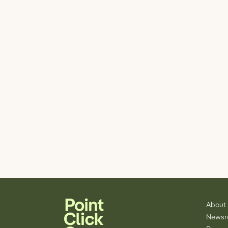
About
News