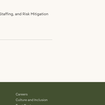
taffing, and Risk Mitigation
Careers
Culture and Inclusion