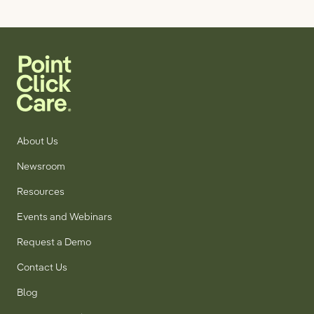
About Us
Newsroom
Resources
Events and Webinars
Request a Demo
Contact Us
Blog