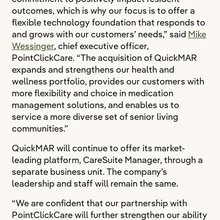
outcomes, which is why our focus is to offer a
flexible technology foundation that responds to
and grows with our customers’ needs,” said
Mike
Wessinger
, chief executive officer,
PointClickCare. “The acquisition of QuickMAR
expands and strengthens our health and
wellness portfolio, provides our customers with
more flexibility and choice in medication
management solutions, and enables us to
service a more diverse set of senior living
communities.”
QuickMAR will continue to offer its market-
leading platform, CareSuite Manager, through a
separate business unit. The company’s
leadership and staff will remain the same.
“We are confident that our partnership with
PointClickCare will further strengthen our ability