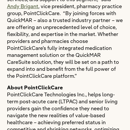
Andy Brigant
, vice president, pharmacy practice
group, PointClickCare. “By joining forces with
QuickMAR – also a trusted industry partner – we
are offering an unprecedented level of choice,
flexibility, and expertise in the market. Whether
providers and pharmacies choose
PointClickCare’s fully integrated medication
management solution or the QuickMAR
CareSuite solution, they will be set on a path to
expand into and benefit from the full power of
the PointClickCare platform.”
About PointClickCare
PointClickCare Technologies Inc., helps long-
term post-acute care (LTPAC) and senior living
providers gain the confidence they need to
navigate the new realities of value-based
healthcare – achieving preferred status in
competitive and shrinking networks, optimizing