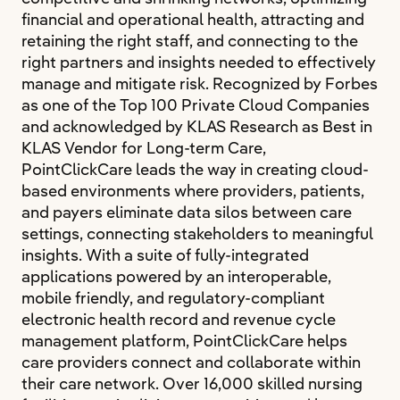
financial and operational health, attracting and
retaining the right staff, and connecting to the
right partners and insights needed to effectively
manage and mitigate risk. Recognized by Forbes
as one of the Top 100 Private Cloud Companies
and acknowledged by KLAS Research as Best in
KLAS Vendor for Long-term Care,
PointClickCare leads the way in creating cloud-
based environments where providers, patients,
and payers eliminate data silos between care
settings, connecting stakeholders to meaningful
insights. With a suite of fully-integrated
applications powered by an interoperable,
mobile friendly, and regulatory-compliant
electronic health record and revenue cycle
management platform, PointClickCare helps
care providers connect and collaborate within
their care network. Over 16,000 skilled nursing