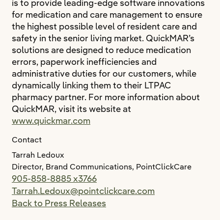
is to provide leading-edge software innovations
for medication and care management to ensure
the highest possible level of resident care and
safety in the senior living market. QuickMAR’s
solutions are designed to reduce medication
errors, paperwork inefficiencies and
administrative duties for our customers, while
dynamically linking them to their LTPAC
pharmacy partner. For more information about
QuickMAR, visit its website at
www.quickmar.com
Contact
Tarrah Ledoux
Director, Brand Communications, PointClickCare
905-858-8885 x3766
Tarrah.Ledoux@pointclickcare.com
Back to Press Releases