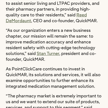
to assist senior living and LTPAC providers, and
their pharmacy partners, in providing high-
quality care to their residents,” said
Reed
DeMordaunt
, CEO and co-founder, QuickMAR.
“As our organization enters a new business
chapter, our mission will remain the same: to
improve medication accuracy and enhance
resident safety with cutting-edge technology
solutions,” said
Stan Turner
, president and co-
founder, QuickMAR.
As PointClickCare continues to invest in
QuickMAR, its solutions and services, it will also
examine opportunities to further enhance its
integrated medication management solution.
“The pharmacy market is extremely important to
us and we want to extend our suite of products,
services, and support to this segment,” said