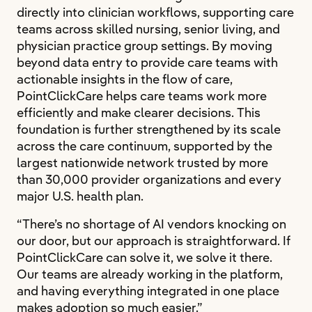
directly into clinician workflows, supporting care
teams across skilled nursing, senior living, and
physician practice group settings. By moving
beyond data entry to provide care teams with
actionable insights in the flow of care,
PointClickCare helps care teams work more
efficiently and make clearer decisions. This
foundation is further strengthened by its scale
across the care continuum, supported by the
largest nationwide network trusted by more
than 30,000 provider organizations and every
major U.S. health plan.
“There’s no shortage of AI vendors knocking on
our door, but our approach is straightforward. If
PointClickCare can solve it, we solve it there.
Our teams are already working in the platform,
and having everything integrated in one place
makes adoption so much easier.”