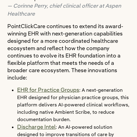
Corinne Perry, chief clinical officer at Aspen
Healthcare
PointClickCare continues to extend its award-
winning EHR with next-generation capabilities
designed for a more coordinated healthcare
ecosystem and reflect how the company
continues to evolve its EHR foundation into a
flexible platform that meets the needs of a
broader care ecosystem. These innovations
include:
EHR for Practice Groups
: A next‑generation
EHR designed for physician practice groups, this
platform delivers AI‑powered clinical workflows,
including native Ambient Scribe, to reduce
documentation burden.
Discharge Intel
: An AI-powered solution
designed to improve transitions of care by