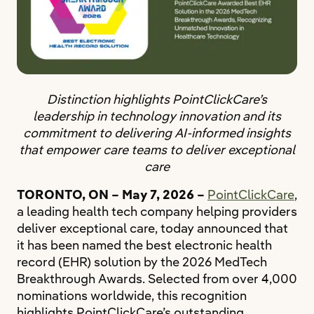
Distinction highlights PointClickCare’s
leadership in technology innovation and its
commitment to delivering AI-informed insights
that empower care teams to deliver exceptional
care
TORONTO, ON – May 7, 2026 –
PointClickCare
,
a leading health tech company helping providers
deliver exceptional care, today announced that
it has been named the best electronic health
record (EHR) solution by the 2026 MedTech
Breakthrough Awards. Selected from over 4,000
nominations worldwide, this recognition
highlights PointClickCare’s outstanding