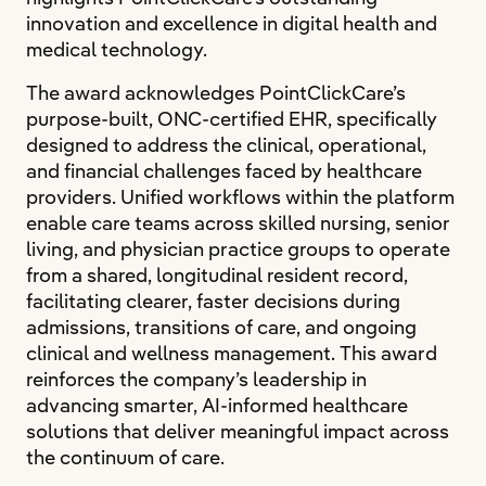
innovation and excellence in digital health and
medical technology.
The award acknowledges PointClickCare’s
purpose-built, ONC-certified EHR, specifically
designed to address the clinical, operational,
and financial challenges faced by healthcare
providers. Unified workflows within the platform
enable care teams across skilled nursing, senior
living, and physician practice groups to operate
from a shared, longitudinal resident record,
facilitating clearer, faster decisions during
admissions, transitions of care, and ongoing
clinical and wellness management. This award
reinforces the company’s leadership in
advancing smarter, AI-informed healthcare
solutions that deliver meaningful impact across
the continuum of care.