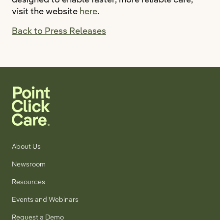
visit the website
here
.
Back to Press Releases
About Us
Newsroom
Resources
Events and Webinars
Request a Demo