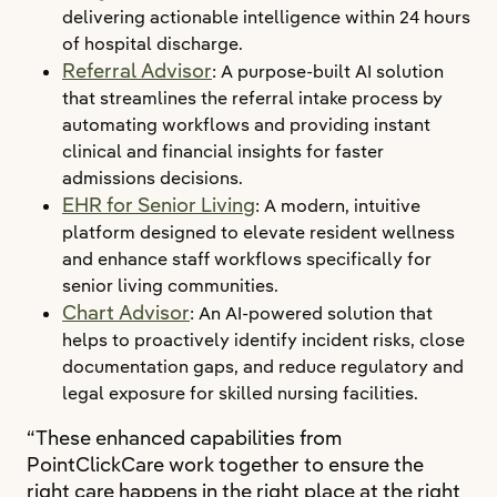
delivering actionable intelligence within 24 hours
of hospital discharge.
Referral Advisor
: A purpose-built AI solution
that streamlines the referral intake process by
automating workflows and providing instant
clinical and financial insights for faster
admissions decisions.
EHR for Senior Living
: A modern, intuitive
platform designed to elevate resident wellness
and enhance staff workflows specifically for
senior living communities.
Chart Advisor
: An AI-powered solution that
helps to proactively identify incident risks, close
documentation gaps, and reduce regulatory and
legal exposure for skilled nursing facilities.
“These enhanced capabilities from
PointClickCare work together to ensure the
right care happens in the right place at the right