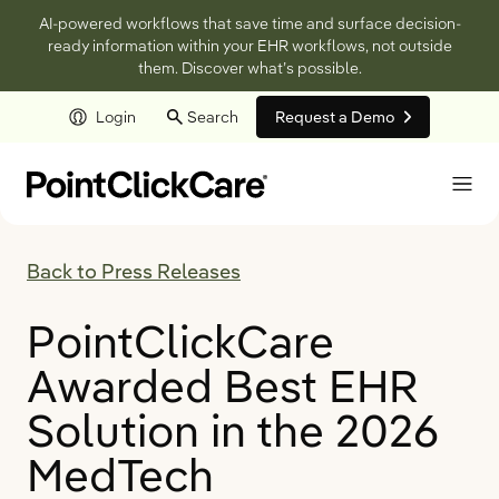
AI-powered workflows that save time and surface decision-
ready information within your EHR workflows, not outside
them. Discover what’s possible.
Login
Search
Request a Demo
Skip to main content
Back to Press Releases
PointClickCare
Awarded Best EHR
Solution in the 2026
MedTech