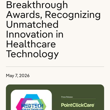
Breakthrough
Awards, Recognizing
Unmatched
Innovation in
Healthcare
Technology
May 7, 2026