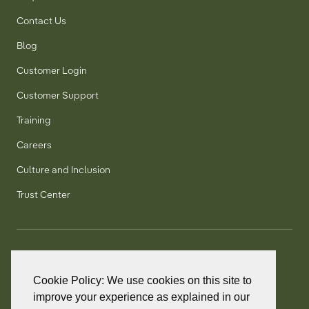
Contact Us
Blog
Customer Login
Customer Support
Training
Careers
Culture and Inclusion
Trust Center
T:
+1 905 858 8885
TF:
+1 800 277 5889
Cookie Policy: We use cookies on this site to
F:
+1 905 858 2248
improve your experience as explained in our