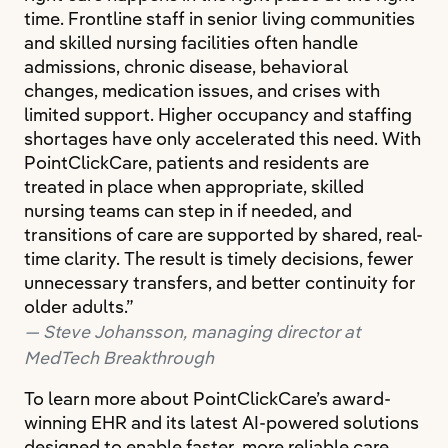
time. Frontline staff in senior living communities
and skilled nursing facilities often handle
admissions, chronic disease, behavioral
changes, medication issues, and crises with
limited support. Higher occupancy and staffing
shortages have only accelerated this need. With
PointClickCare, patients and residents are
treated in place when appropriate, skilled
nursing teams can step in if needed, and
transitions of care are supported by shared, real-
time clarity. The result is timely decisions, fewer
unnecessary transfers, and better continuity for
older adults.”
Steve Johansson, managing director at
MedTech Breakthrough
To learn more about PointClickCare’s award-
winning EHR and its latest AI-powered solutions
designed to enable faster, more reliable care,