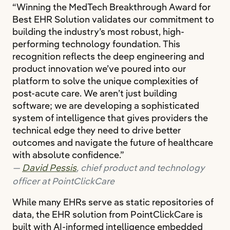
“Winning the MedTech Breakthrough Award for
Best EHR Solution validates our commitment to
building the industry’s most robust, high-
performing technology foundation. This
recognition reflects the deep engineering and
product innovation we’ve poured into our
platform to solve the unique complexities of
post-acute care. We aren’t just building
software; we are developing a sophisticated
system of intelligence that gives providers the
technical edge they need to drive better
outcomes and navigate the future of healthcare
with absolute confidence.”
David Pessis
, chief product and technology
officer at PointClickCare
While many EHRs serve as static repositories of
data, the EHR solution from PointClickCare is
built with AI-informed intelligence embedded