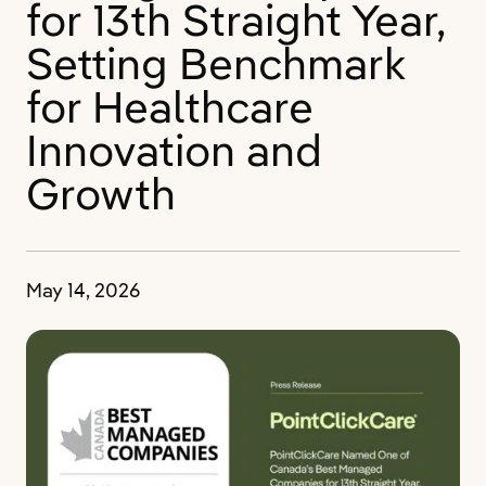
for 13th Straight Year,
Setting Benchmark
for Healthcare
Innovation and
Growth
May 14, 2026