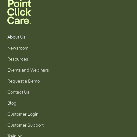
About Us
Newsroom
Resources
Events and Webinars
Request a Demo
Contact Us
Blog
Customer Login
Customer Support
Training