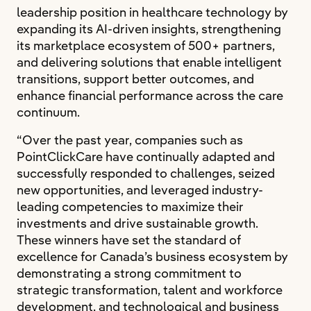
leadership position in healthcare technology by
expanding its AI-driven insights, strengthening
its marketplace ecosystem of 500+ partners,
and delivering solutions that enable intelligent
transitions, support better outcomes, and
enhance financial performance across the care
continuum.
“Over the past year, companies such as
PointClickCare have continually adapted and
successfully responded to challenges, seized
new opportunities, and leveraged industry-
leading competencies to maximize their
investments and drive sustainable growth.
These winners have set the standard of
excellence for Canada’s business ecosystem by
demonstrating a strong commitment to
strategic transformation, talent and workforce
development, and technological and business