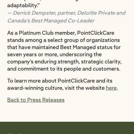
adaptability.”
Derrick Dempster, partner, Deloitte Private and
Canada’s Best Managed Co-Leader
As a Platinum Club member, PointClickCare
stands among a select group of organizations
that have maintained Best Managed status for
seven years or more, underscoring the
company’s enduring strength, strategic clarity,
and commitment to its people and customers.
To learn more about PointClickCare and its
award-winning culture, visit the website
here
.
Back to Press Releases