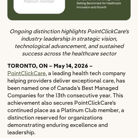
Ongoing distinction highlights PointClickCare’s
industry leadership in strategic vision,
technological advancement, and sustained
success across the healthcare sector
TORONTO, ON – May 14, 2026 –
PointClickCare
, a leading health tech company
helping providers deliver exceptional care, has
been named one of Canada’s Best Managed
Companies for the 13th consecutive year. This
achievement also secures PointClickCare’s
continued place as a Platinum Club member, a
distinction reserved for organizations
demonstrating enduring excellence and
leadership.