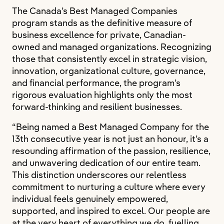
The Canada’s Best Managed Companies
program stands as the definitive measure of
business excellence for private, Canadian-
owned and managed organizations. Recognizing
those that consistently excel in strategic vision,
innovation, organizational culture, governance,
and financial performance, the program’s
rigorous evaluation highlights only the most
forward-thinking and resilient businesses.
“Being named a Best Managed Company for the
13th consecutive year is not just an honour, it’s a
resounding affirmation of the passion, resilience,
and unwavering dedication of our entire team.
This distinction underscores our relentless
commitment to nurturing a culture where every
individual feels genuinely empowered,
supported, and inspired to excel. Our people are
at the very heart of everything we do, fuelling