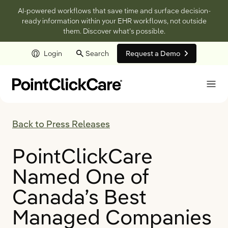
AI-powered workflows that save time and surface decision-
ready information within your EHR workflows, not outside
them. Discover what’s possible.
Login
Search
Request a Demo
Skip to main content
Back to Press Releases
PointClickCare
Named One of
Canada’s Best
Managed Companies