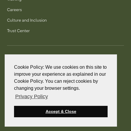
Careers
Culture and Inclusion
Trust Center
T:
+1 905 858 8885
TF:
+1 800 277 5889
Cookie Policy: We use cookies on this site to
F:
+1 905 858 2248
improve your experience as explained in our
Cookie Policy. You can reject cookies by
changing your browser settings.
Privacy Policy
© 2026 PointClickCare. All rights reserved.
PointClickCare is a registered trademark.
Accept & Close
Privacy Policy
Terms and Conditions
Accessibility