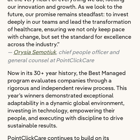
our innovation and growth. As we look to the
future, our promise remains steadfast: to invest
deeply in our teams and lead the transformation
of healthcare, ensuring we not only keep pace
with change, but set the standard for excellence
across the industry.”
Orysia Semotiuk
, chief people officer and
general counsel at PointClickCare
Now in its 30+ year history, the Best Managed
program evaluates companies through a
rigorous and independent review process. This
year’s winners demonstrated exceptional
adaptability in a dynamic global environment,
investing in technology, empowering their
people, and executing with discipline to drive
sustainable results.
PointClickCare continues to build on its