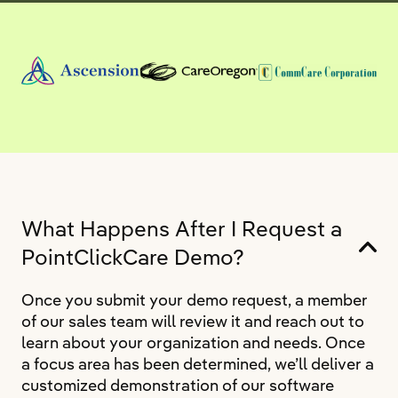
What Happens After I Request a
PointClickCare Demo?
Once you submit your demo request, a member
of our sales team will review it and reach out to
learn about your organization and needs. Once
a focus area has been determined, we’ll deliver a
customized demonstration of our software