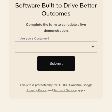
Software Built to Drive Better
Outcomes
Complete the form to schedule a live
demonstration.
*
Are you a Customer?
Submit
This site is protected by reCAPTCHA and the Google
Privacy Policy
and
Terms of Service
apply.