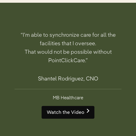
“I’m able to synchronize care for all the
facilities that I oversee.
That would not be possible without
PointClickCare.”
Shantel Rodriguez, CNO
MB Healthcare
Watch the Video