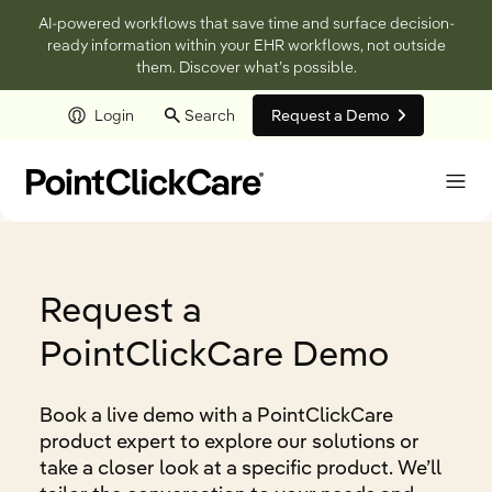
AI-powered workflows that save time and surface decision-
ready information within your EHR workflows, not outside
them. Discover what’s possible.
Login
Search
Request a Demo
Skip to main content
Request a
PointClickCare Demo
Book a live demo with a PointClickCare
product expert to explore our solutions or
take a closer look at a specific product. We’ll