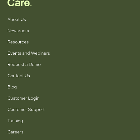
About Us
Newsroom
Resources
Events and Webinars
Request a Demo
Contact Us
Blog
Customer Login
Customer Support
Training
Careers