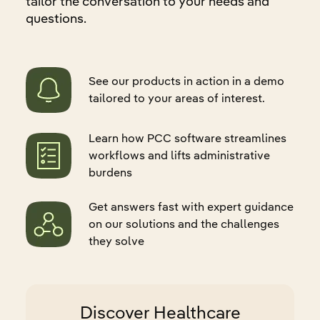
tailor the conversation to your needs and
questions.
See our products in action in a demo
tailored to your areas of interest.
Learn how PCC software streamlines
workflows and lifts administrative
burdens
Get answers fast with expert guidance
on our solutions and the challenges
they solve
Discover Healthcare