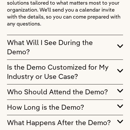
solutions tailored to what matters most to your
organization. We’ll send you a calendar invite
with the details, so you can come prepared with
any questions.
What Will I See During the
Demo?
Is the Demo Customized for My
Industry or Use Case?
Who Should Attend the Demo?
How Long is the Demo?
What Happens After the Demo?