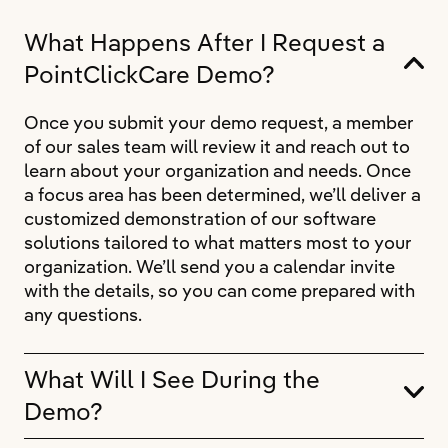
What Happens After I Request a
PointClickCare Demo?
Once you submit your demo request, a member
of our sales team will review it and reach out to
learn about your organization and needs. Once
a focus area has been determined, we’ll deliver a
customized demonstration of our software
solutions tailored to what matters most to your
organization. We’ll send you a calendar invite
with the details, so you can come prepared with
any questions.
What Will I See During the
Demo?