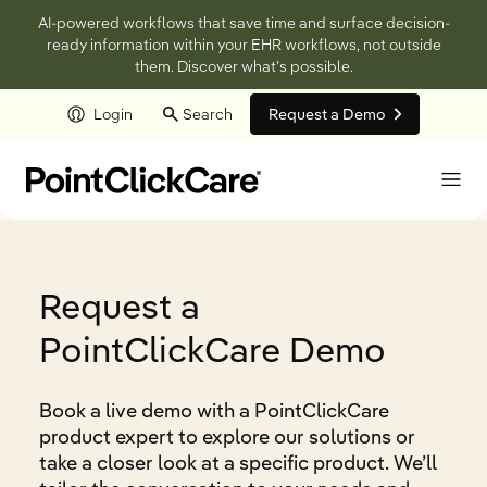
AI-powered workflows that save time and surface decision-
ready information within your EHR workflows, not outside
them. Discover what’s possible.
Login
Search
Request a Demo
Skip to main content
Request a
PointClickCare Demo
Book a live demo with a PointClickCare
product expert to explore our solutions or
take a closer look at a specific product. We’ll