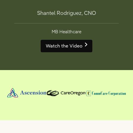
Shantel Rodriguez, CNO
MB Healthcare
Watch the Video