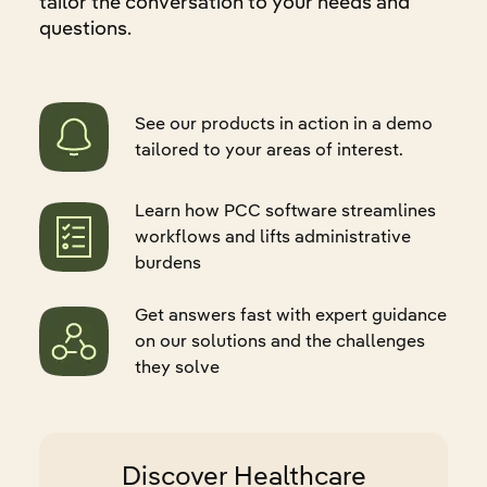
tailor the conversation to your needs and
questions.
See our products in action in a demo
tailored to your areas of interest.
Learn how PCC software streamlines
workflows and lifts administrative
burdens
Get answers fast with expert guidance
on our solutions and the challenges
they solve
Discover Healthcare