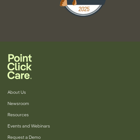
About Us
Newsroom
Resources
Events and Webinars
Request a Demo