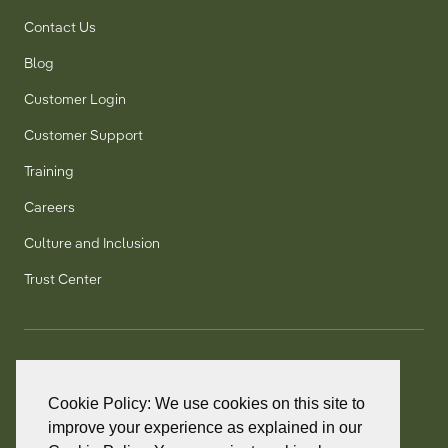
Contact Us
Blog
Customer Login
Customer Support
Training
Careers
Culture and Inclusion
Trust Center
T:
+1 905 858 8885
TF:
+1 800 277 5889
Cookie Policy: We use cookies on this site to
F:
+1 905 858 2248
improve your experience as explained in our