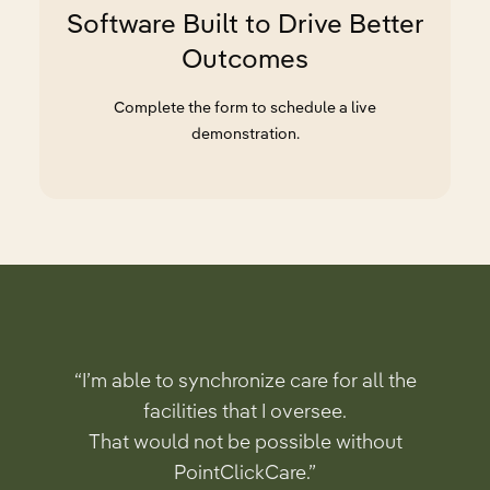
Software Built to Drive Better
Outcomes
Complete the form to schedule a live
demonstration.
“I’m able to synchronize care for all the
facilities that I oversee.
That would not be possible without
PointClickCare.”