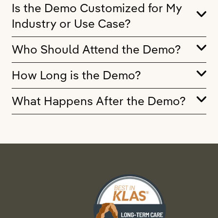
Is the Demo Customized for My
Industry or Use Case?
Who Should Attend the Demo?
How Long is the Demo?
What Happens After the Demo?