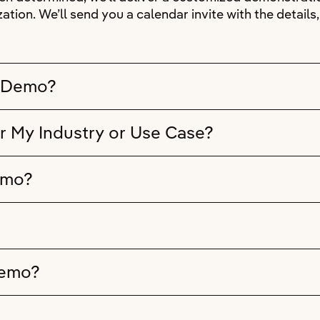
ation. We’ll send you a calendar invite with the detail
e Demo?
r My Industry or Use Case?
emo?
Demo?