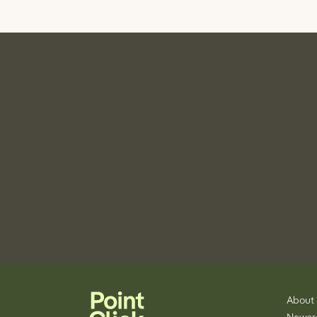
About