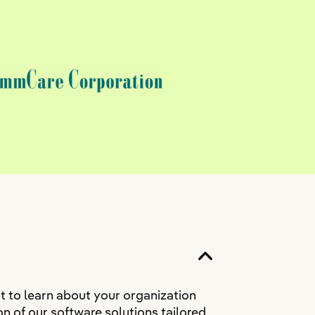
t to learn about your organization
n of our software solutions tailored