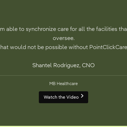
’m able to synchronize care for all the facilities tha
oversee.
hat would not be possible without PointClickCare
Shantel Rodriguez, CNO
MB Healthcare
Watch the Video