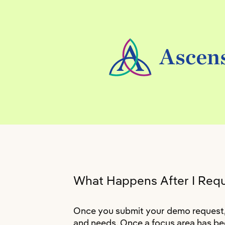
What Happens After I Req
Once you submit your demo request, a
and needs. Once a focus area has bee