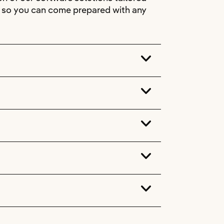
s, so you can come prepared with any