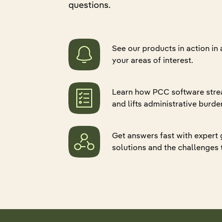
questions.
Quali
Retur
Hospital Associations
Pharmacy
Senio
Refer
Data 
CCRC
Group Home
Eligib
Applo
ADT 
See our products in action in
Pharmacy
Practice Groups
Gener
PDPM
your areas of interest.
Group Home
Federal Government
Skin
Gener
Practice Groups
Life Sciences
Applo
Learn how PCC software stre
Canad
Marketplace and Partnerships
and lifts administrative burde
Mealt
Explore all products
Federal Government
Get answers fast with expert
Life Sciences
solutions and the challenges 
Explore all industries