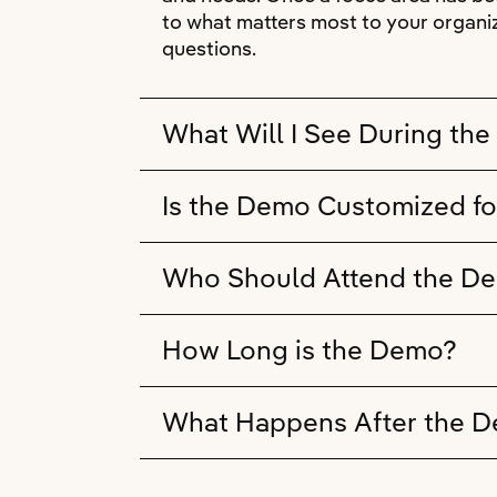
to what matters most to your organiz
questions.
What Will I See During th
Is the Demo Customized fo
Who Should Attend the D
How Long is the Demo?
What Happens After the 