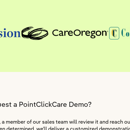
uest a PointClickCare Demo?
 member of our sales team will review it and reach ou
n determined, we’ll deliver a customized demonstratio