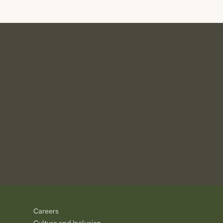
Careers