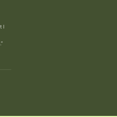
t I
.”