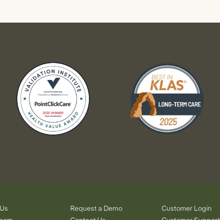
 Us
Request a Demo
Customer Login