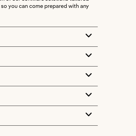
s, so you can come prepared with any