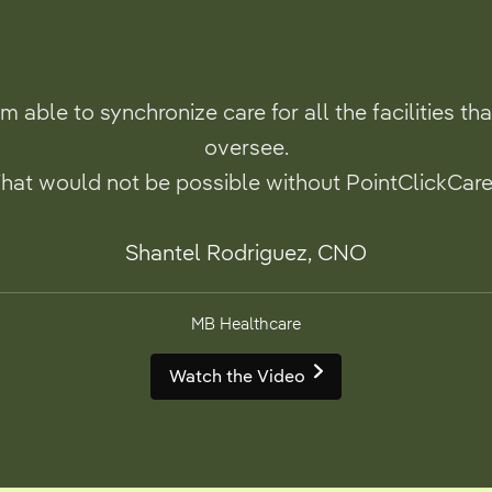
’m able to synchronize care for all the facilities tha
oversee.
hat would not be possible without PointClickCare
Shantel Rodriguez, CNO
MB Healthcare
Watch the Video