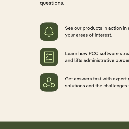
questions.
Quali
Retur
Hospital Associations
Pharmacy
Senio
Refer
Data 
CCRC
Group Home
Eligib
Applo
ADT 
See our products in action in
Pharmacy
Practice Groups
Gener
PDPM
your areas of interest.
Group Home
Federal Government
Skin
Gener
Practice Groups
Life Sciences
Applo
Learn how PCC software stre
Canad
Marketplace and Partnerships
and lifts administrative burde
Mealt
Explore all products
Federal Government
Get answers fast with expert
Life Sciences
solutions and the challenges 
Explore all industries