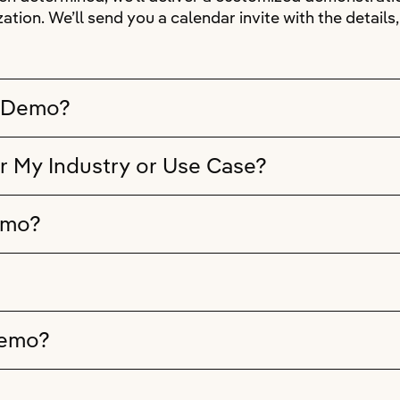
ation. We’ll send you a calendar invite with the detail
e Demo?
r My Industry or Use Case?
emo?
Demo?