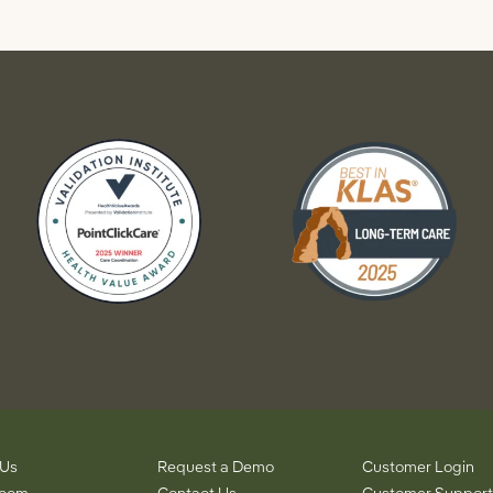
 Us
Request a Demo
Customer Login