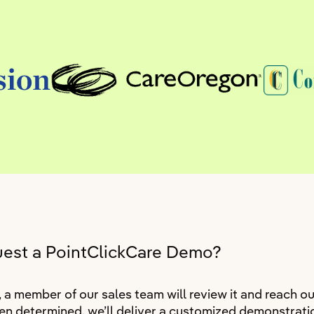
uest a PointClickCare Demo?
 member of our sales team will review it and reach ou
n determined, we’ll deliver a customized demonstratio