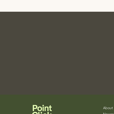
About