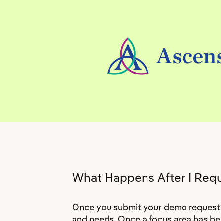
What Happens After I Req
Once you submit your demo request, a
and needs. Once a focus area has bee