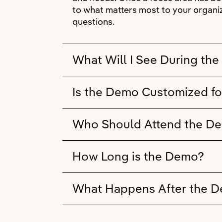
to what matters most to your organiz
questions.
What Will I See During th
Is the Demo Customized fo
Who Should Attend the D
How Long is the Demo?
What Happens After the 