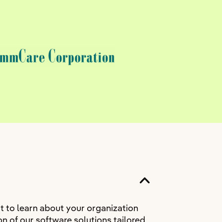
t to learn about your organization
n of our software solutions tailored