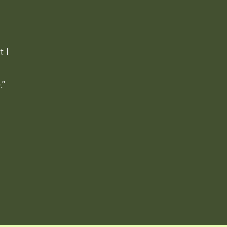
t I
.”