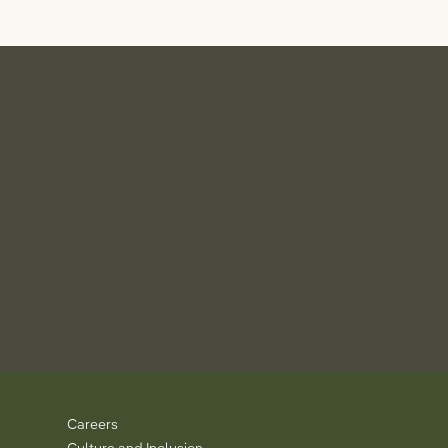
Careers