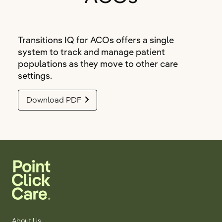
Transitions IQ for ACOs offers a single
system to track and manage patient
populations as they move to other care
settings.
Download PDF
About Us