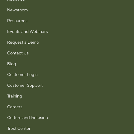
Newsroom
Resources
Events and Webinars
Request a Demo
Contact Us
Blog
Customer Login
Customer Support
Training
Careers
Culture and Inclusion
Trust Center