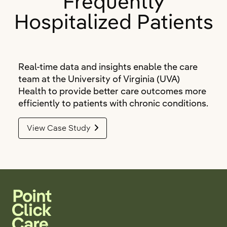
Frequently
Hospitalized Patients
Real-time data and insights enable the care
team at the University of Virginia (UVA)
Health to provide better care outcomes more
efficiently to patients with chronic conditions.
View Case Study