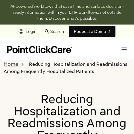
AI-powered workflows that save time and surface decision-
ready information within your EHR workflows, not outside
them. Discover what’s possible.
Login
Search
Request a Demo
Skip to main content
Home
Reducing Hospitalization and Readmissions
Among Frequently Hospitalized Patients
Reducing
Hospitalization and
Readmissions Among