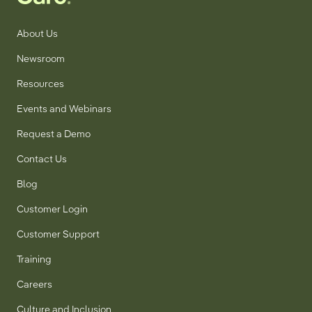
About Us
Newsroom
Resources
Events and Webinars
Request a Demo
Contact Us
Blog
Customer Login
Customer Support
Training
Careers
Culture and Inclusion