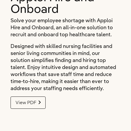
Onboard
Solve your employee shortage with Apploi
Hire and Onboard, an all-in-one solution to
recruit and onboard top healthcare talent.
Designed with skilled nursing facilities and
senior living communities in mind, our
solution simplifies finding and hiring top
talent. Enjoy intuitive design and automated
workflows that save staff time and reduce
time-to-hire, making it easier than ever to
address your staffing needs efficiently.
View PDF