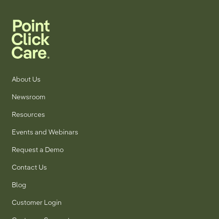
About Us
Newsroom
Resources
Events and Webinars
Request a Demo
Contact Us
Blog
Customer Login