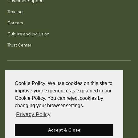
Customer Support
Training
Careers
Culture and Inclusion
Trust Center
T:
+1 905 858 8885
TF:
+1 800 277 5889
Cookie Policy: We use cookies on this site to
F:
+1 905 858 2248
improve your experience as explained in our
Cookie Policy. You can reject cookies by
changing your browser settings.
Privacy Policy
© 2026 PointClickCare. All rights reserved.
PointClickCare is a registered trademark.
Accept & Close