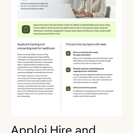
Apploi Hire and