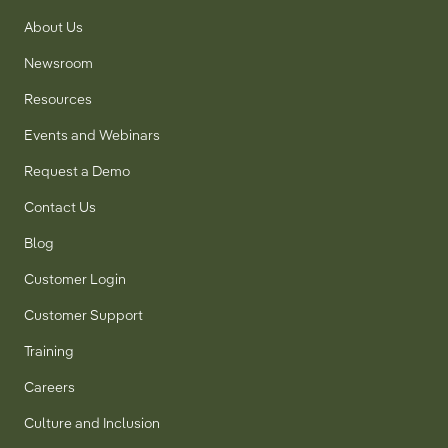
About Us
Newsroom
Resources
Events and Webinars
Request a Demo
Contact Us
Blog
Customer Login
Customer Support
Training
Careers
Culture and Inclusion