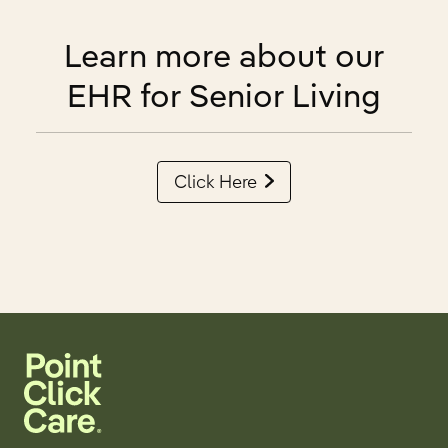
Learn more about our
EHR for Senior Living
Click Here