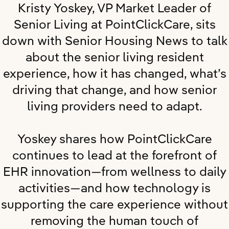
Kristy Yoskey, VP Market Leader of
Senior Living at PointClickCare, sits
down with Senior Housing News to talk
about the senior living resident
experience, how it has changed, what’s
driving that change, and how senior
living providers need to adapt.
Yoskey shares how PointClickCare
continues to lead at the forefront of
EHR innovation—from wellness to daily
activities—and how technology is
supporting the care experience without
removing the human touch of