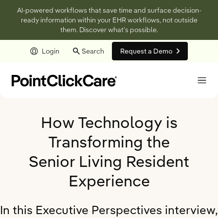
AI-powered workflows that save time and surface decision-
ready information within your EHR workflows, not outside
them. Discover what’s possible.
Login
Search
Request a Demo
Skip to main content
How Technology is
Transforming the
Senior Living Resident
Experience
In this Executive Perspectives interview,