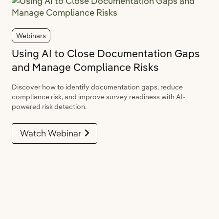
Webinars
Using AI to Close Documentation Gaps
and Manage Compliance Risks
Discover how to identify documentation gaps, reduce
compliance risk, and improve survey readiness with AI-
powered risk detection.
Watch Webinar