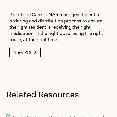
PointClickCare’s eMAR manages the entire
ordering and distribution process to ensure
the right resident is receiving the right
medication, in the right dose, using the right
route, at the right time.
View PDF
Related Resources