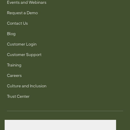
Events and Webinars
Request a Demo
Contact Us
Blog
Customer Login
Customer Support
Training
Careers
Culture and Inclusion
Trust Center
T:
+1 905 858 8885