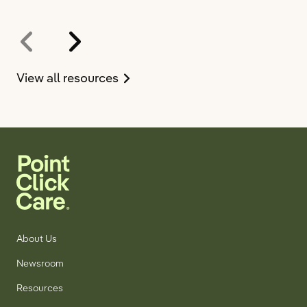
on
View all resources
the
resources
page
About Us
Newsroom
Resources