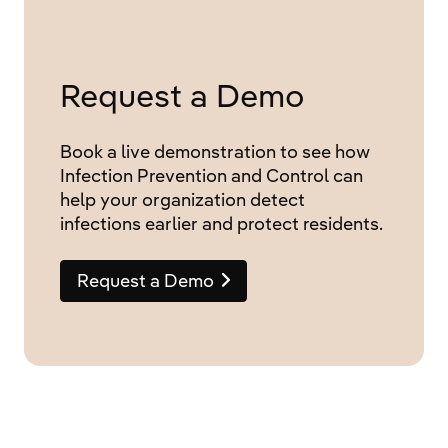
Request a Demo
Book a live demonstration to see how
Infection Prevention and Control can
help your organization detect
infections earlier and protect residents.
Request a Demo