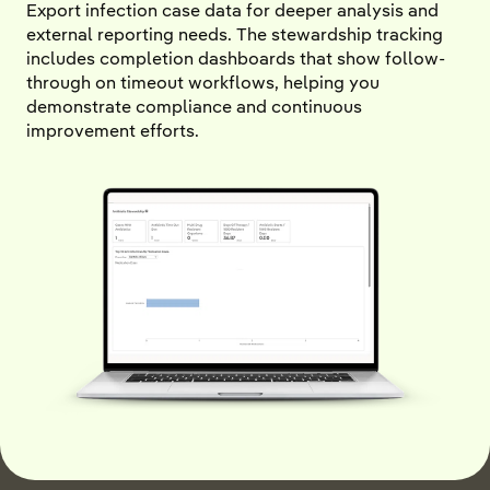
Export infection case data for deeper analysis and
external reporting needs. The stewardship tracking
includes completion dashboards that show follow-
through on timeout workflows, helping you
demonstrate compliance and continuous
improvement efforts.