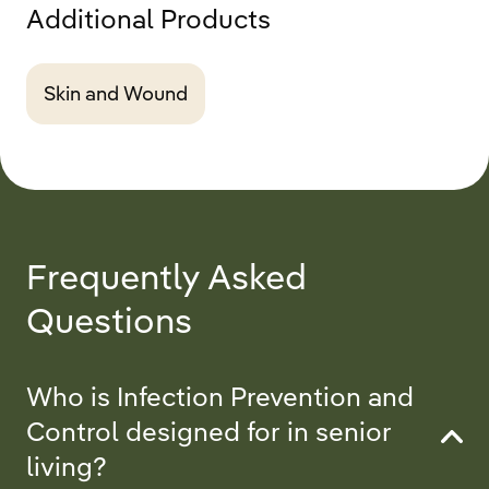
Additional Products
Skin and Wound
Frequently Asked
Questions
Who is Infection Prevention and
Control designed for in senior
living?