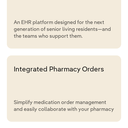
An EHR platform designed for the next
generation of senior living residents—and
the teams who support them.
Integrated Pharmacy Orders
Simplify medication order management
and easily collaborate with your pharmacy