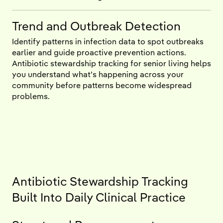
Trend and Outbreak Detection
Identify patterns in infection data to spot outbreaks
earlier and guide proactive prevention actions.
Antibiotic stewardship tracking for senior living helps
you understand what’s happening across your
community before patterns become widespread
problems.
Antibiotic Stewardship Tracking
Built Into Daily Clinical Practice