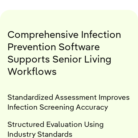
Comprehensive Infection
Prevention Software
Supports Senior Living
Workflows
Standardized Assessment Improves
Infection Screening Accuracy
Structured Evaluation Using
Industry Standards