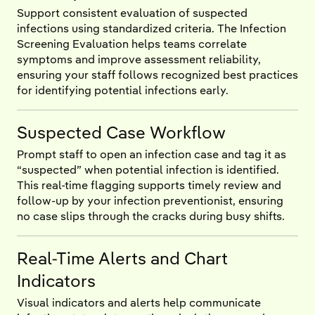
Support consistent evaluation of suspected
infections using standardized criteria. The Infection
Screening Evaluation helps teams correlate
symptoms and improve assessment reliability,
ensuring your staff follows recognized best practices
for identifying potential infections early.
Suspected Case Workflow
Prompt staff to open an infection case and tag it as
“suspected” when potential infection is identified.
This real-time flagging supports timely review and
follow-up by your infection preventionist, ensuring
no case slips through the cracks during busy shifts.
Real-Time Alerts and Chart
Indicators
Visual indicators and alerts help communicate