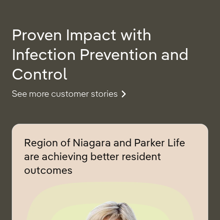
Proven Impact with
Infection Prevention and
Control
See more customer stories
Region of Niagara and Parker Life
are achieving better resident
outcomes