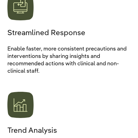
Streamlined Response
Enable faster, more consistent precautions and
interventions by sharing insights and
recommended actions with clinical and non-
clinical staff.
Trend Analysis