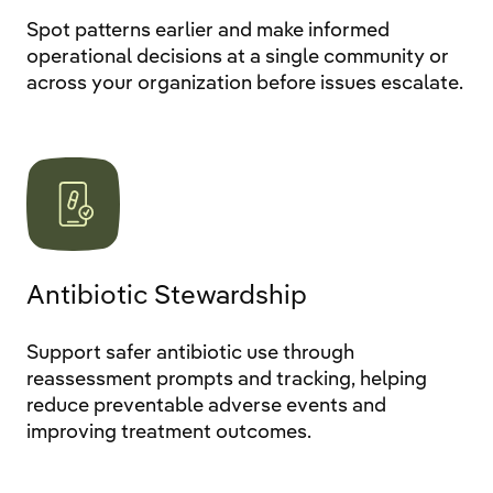
Spot patterns earlier and make informed
operational decisions at a single community or
across your organization before issues escalate.
Antibiotic Stewardship
Support safer antibiotic use through
reassessment prompts and tracking, helping
reduce preventable adverse events and
improving treatment outcomes.