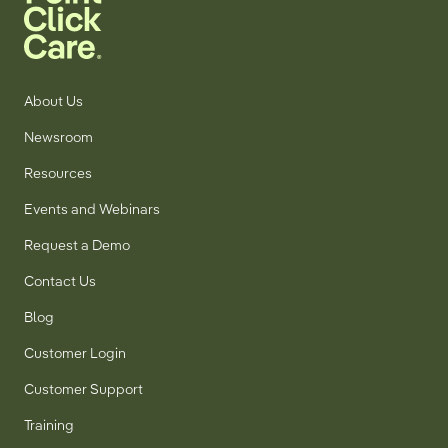
About Us
Newsroom
Resources
Events and Webinars
Request a Demo
Contact Us
Blog
Customer Login
Customer Support
Training