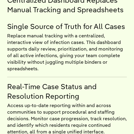
Centralized Dashboard Replaces
Manual Tracking and Spreadsheets
Single Source of Truth for All Cases
Replace manual tracking with a centralized,
interactive view of infection cases. This dashboard
supports daily review, prioritization, and monitoring
of all active infections, giving your team complete
visibility without juggling multiple binders or
spreadsheets.
Real-Time Case Status and
Resolution Reporting
Access up-to-date reporting within and across
communities to support procedural and staffing
decisions. Monitor case progression, track resolution,
and identify which residents require continued
attention, all from a single unified interface.