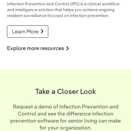
Infection Prevention and Control (IPC) is a clinical workflow
and intelligence solution that helps you achieve ongoing
resident surveillance focused on infection prevention.
Learn More
Explore more resources
Take a Closer Look
Request a demo of Infection Prevention and
Control and see the difference infection
prevention software for senior living can make
for your organization.