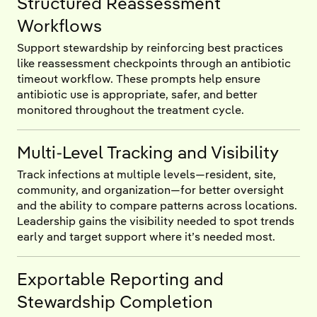
Structured Reassessment
Workflows
Support stewardship by reinforcing best practices
like reassessment checkpoints through an antibiotic
timeout workflow. These prompts help ensure
antibiotic use is appropriate, safer, and better
monitored throughout the treatment cycle.
Multi-Level Tracking and Visibility
Track infections at multiple levels—resident, site,
community, and organization—for better oversight
and the ability to compare patterns across locations.
Leadership gains the visibility needed to spot trends
early and target support where it’s needed most.
Exportable Reporting and
Stewardship Completion