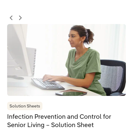
Solution Sheets
Infection Prevention and Control for
Senior Living – Solution Sheet