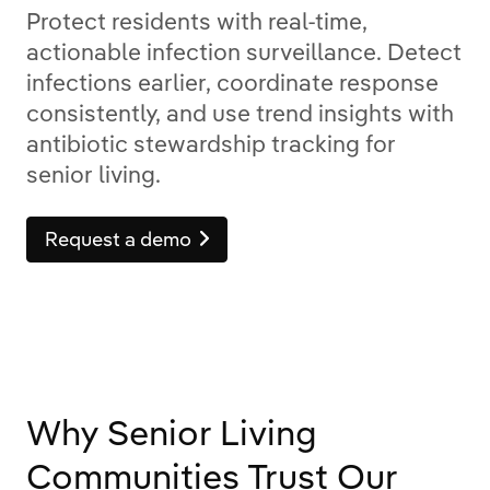
Protect residents with real-time,
actionable infection surveillance. Detect
infections earlier, coordinate response
consistently, and use trend insights with
antibiotic stewardship tracking for
senior living.
Request a demo
Why Senior Living
Communities Trust Our