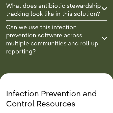
What does antibiotic stewardship
tracking look like in this solution?
Can we use this infection
prevention software across
multiple communities and roll up
reporting?
Infection Prevention and
Control Resources