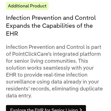
Additional Product
Infection Prevention and Control
Expands the Capabilities of the
EHR
Infection Prevention and Control is part
of PointClickCare’s integrated platform
for senior living communities. This
solution works seamlessly with your
EHR to provide real-time infection
surveillance using data already in your
residents’ records, eliminating duplicate
data entry.
Explore the EHR for Senior Living