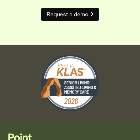
Request a demo