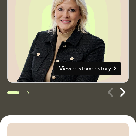
View customer story