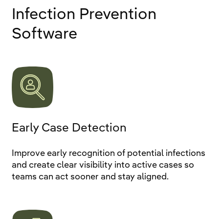
Infection Prevention
Software
Early Case Detection
Improve early recognition of potential infections
and create clear visibility into active cases so
teams can act sooner and stay aligned.