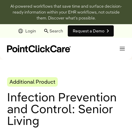
AI-powered workflows that save time and surface decision-
ready information within your EHR workflows, not outside
them. Discover what’s possible.
Login
Search
Request a Demo
Skip to main content
Additional Product
Infection Prevention
and Control: Senior
Living