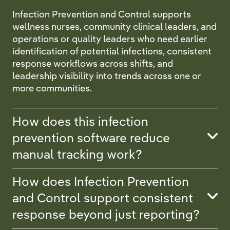
Infection Prevention and Control supports
wellness nurses, community clinical leaders, and
operations or quality leaders who need earlier
identification of potential infections, consistent
response workflows across shifts, and
leadership visibility into trends across one or
more communities.
How does this infection
prevention software reduce
manual tracking work?
How does Infection Prevention
and Control support consistent
response beyond just reporting?