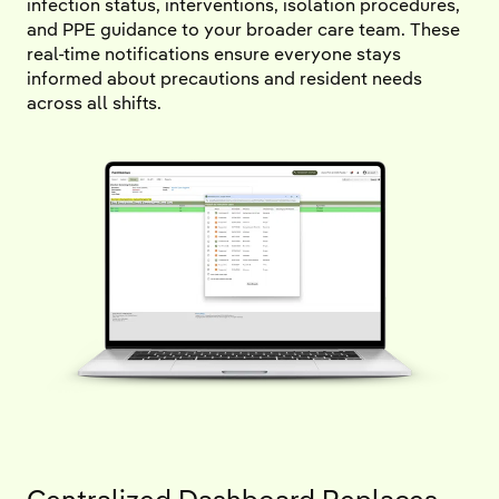
infection status, interventions, isolation procedures,
and PPE guidance to your broader care team. These
real-time notifications ensure everyone stays
informed about precautions and resident needs
across all shifts.