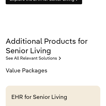
Additional Products for
Senior Living
See All Relevant Solutions
Value Packages
EHR for Senior Living