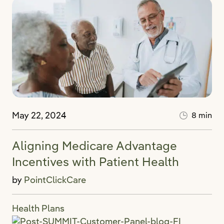
May 22, 2024
8 min
Aligning Medicare Advantage
Incentives with Patient Health
by
PointClickCare
Health Plans