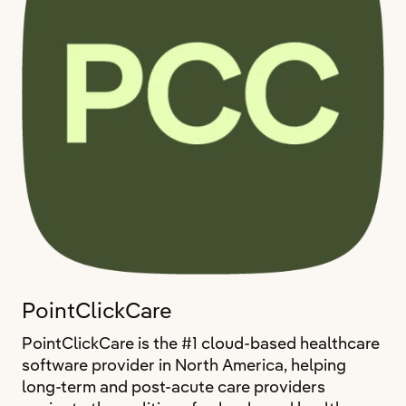
PointClickCare
PointClickCare is the #1 cloud-based healthcare
software provider in North America, helping
long-term and post-acute care providers