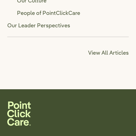
Our Culture
People of PointClickCare
Our Leader Perspectives
View All Articles