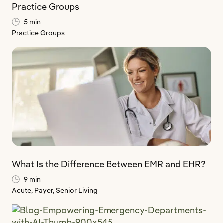
Practice Groups
5 min
Practice Groups
What Is the Difference Between EMR and EHR?
9 min
Acute,
Payer,
Senior Living