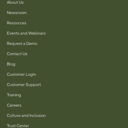
About Us
Newsroom
Resources
Events and Webinars
Request a Demo
Contact Us
Blog
Customer Login
Customer Support
Training
Careers
Culture and Inclusion
Trust Center