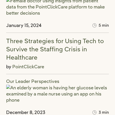
January 15, 2024
5 min
Three Strategies for Using Tech to
Survive the Staffing Crisis in
Healthcare
by
PointClickCare
Our Leader Perspectives
December 8, 2023
3 min