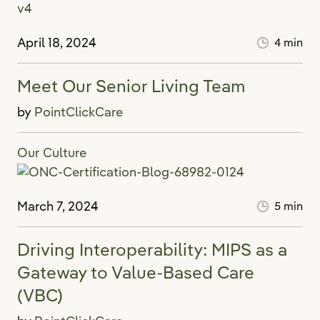
April 18, 2024
4 min
Meet Our Senior Living Team
by
PointClickCare
Our Culture
March 7, 2024
5 min
Driving Interoperability: MIPS as a
Gateway to Value-Based Care
(VBC)