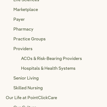
Marketplace
Payer
Pharmacy
Practice Groups
Providers
ACOs & Risk-Bearing Providers
Hospitals & Health Systems
Senior Living
Skilled Nursing
Our Life at PointClickCare