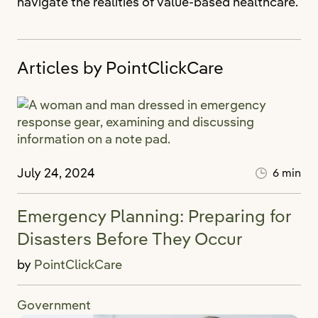
navigate the realities of value-based healthcare.
Articles by PointClickCare
July 24, 2024
6 min
Emergency Planning: Preparing for
Disasters Before They Occur
by
PointClickCare
Government