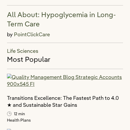
All About: Hypoglycemia in Long-
Term Care
by
PointClickCare
Life Sciences
Most Popular
Transitions Excellence: The Fastest Path to 4.0
★ and Sustainable Star Gains
12 min
Health Plans