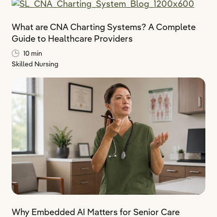
What are CNA Charting Systems? A Complete
Guide to Healthcare Providers
10 min
Skilled Nursing
Why Embedded AI Matters for Senior Care