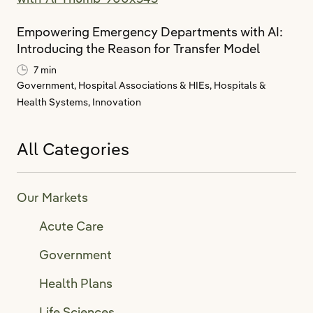
Empowering Emergency Departments with AI:
Introducing the Reason for Transfer Model
7 min
Government,
Hospital Associations & HIEs,
Hospitals &
Health Systems,
Innovation
All Categories
Our Markets
Acute Care
Government
Health Plans
Life Sciences