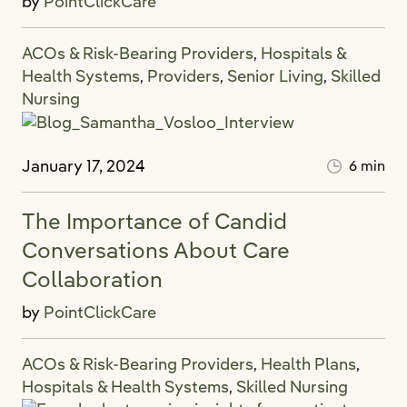
by
PointClickCare
ACOs & Risk-Bearing Providers
Hospitals &
,
Health Systems
Providers
Senior Living
Skilled
,
,
,
Nursing
January 17, 2024
6 min
The Importance of Candid
Conversations About Care
Collaboration
by
PointClickCare
ACOs & Risk-Bearing Providers
Health Plans
,
,
Hospitals & Health Systems
Skilled Nursing
,