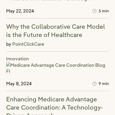
May 22, 2024
5 min
Why the Collaborative Care Model
is the Future of Healthcare
by
PointClickCare
Innovation
May 8, 2024
9 min
Enhancing Medicare Advantage
Care Coordination: A Technology-