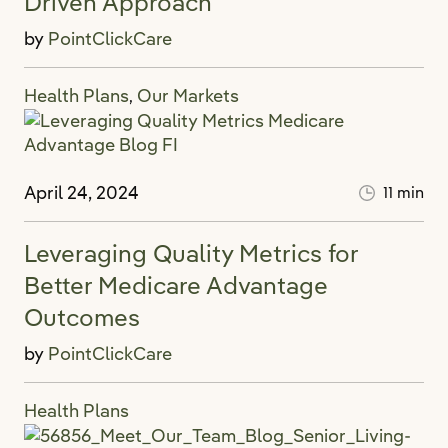
Driven Approach
by
PointClickCare
Health Plans
Our Markets
,
April 24, 2024
11 min
Leveraging Quality Metrics for
Better Medicare Advantage
Outcomes
by
PointClickCare
Health Plans