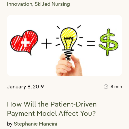
Innovation
Skilled Nursing
,
January 8, 2019
3 min
How Will the Patient-Driven
Payment Model Affect You?
by
Stephanie Mancini