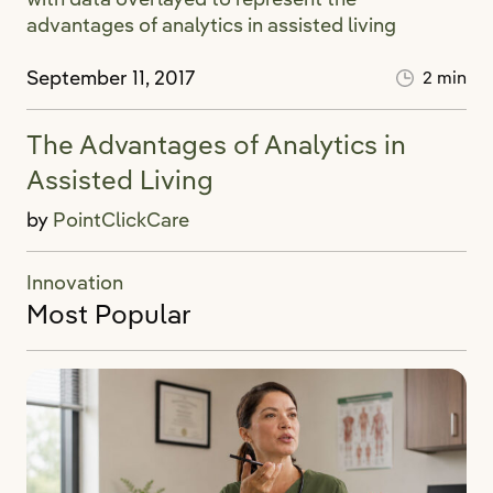
September 11, 2017
2 min
The Advantages of Analytics in
Assisted Living
by
PointClickCare
Innovation
Most Popular