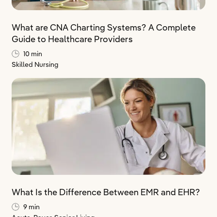
What are CNA Charting Systems? A Complete
Guide to Healthcare Providers
10 min
Skilled Nursing
What Is the Difference Between EMR and EHR?
9 min