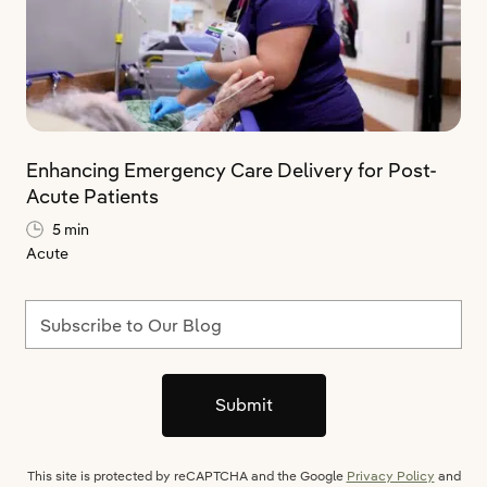
Enhancing Emergency Care Delivery for Post-
Acute Patients
5 min
Acute
Subscribe to Our Blog
Submit
This site is protected by reCAPTCHA and the Google
Privacy Policy
and