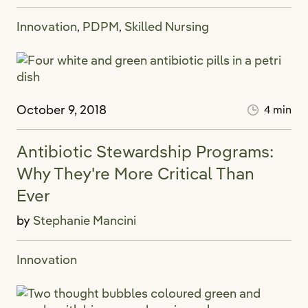
Innovation
PDPM
Skilled Nursing
,
,
October 9, 2018
4 min
Antibiotic Stewardship Programs:
Why They're More Critical Than
Ever
by
Stephanie Mancini
Innovation