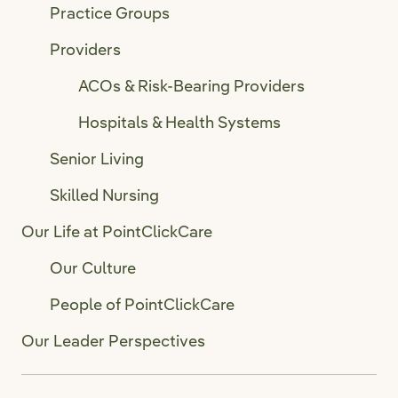
Practice Groups
Providers
ACOs & Risk-Bearing Providers
Hospitals & Health Systems
Senior Living
Skilled Nursing
Our Life at PointClickCare
Our Culture
People of PointClickCare
Our Leader Perspectives