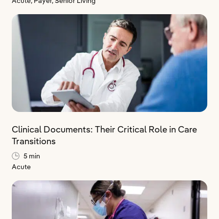
Acute,
Payer,
Senior Living
Clinical Documents: Their Critical Role in Care
Transitions
5 min
Acute