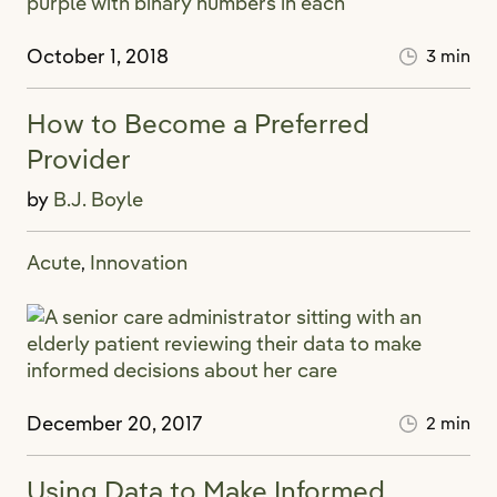
October 1, 2018
3 min
How to Become a Preferred
Provider
by
B.J. Boyle
Acute
Innovation
,
December 20, 2017
2 min
Using Data to Make Informed