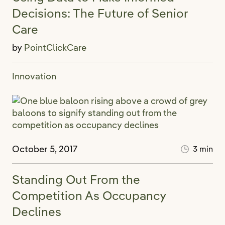
Decisions: The Future of Senior
Care
by
PointClickCare
Innovation
October 5, 2017
3 min
Standing Out From the
Competition As Occupancy
Declines