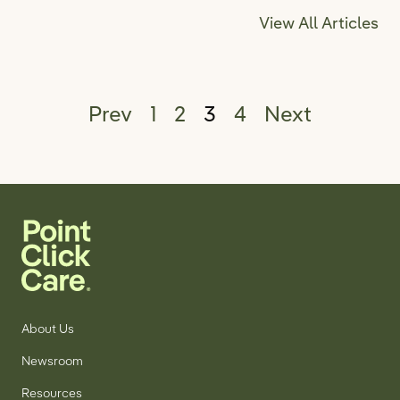
View All Articles
Posts pagination
Prev
1
2
3
4
Next
About Us
Newsroom
Resources