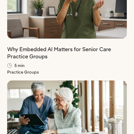
Why Embedded AI Matters for Senior Care
Practice Groups
5 min
Practice Groups