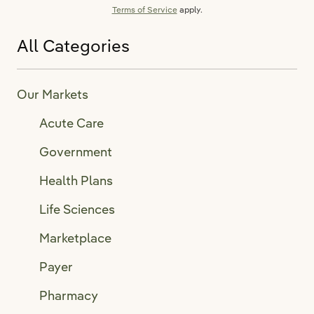
Terms of Service
apply.
All Categories
Our Markets
Acute Care
Government
Health Plans
Life Sciences
Marketplace
Payer
Pharmacy