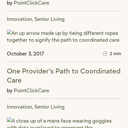
by
PointClickCare
Innovation
Senior Living
,
October 3, 2017
2 min
One Provider’s Path to Coordinated
Care
by
PointClickCare
Innovation
Senior Living
,