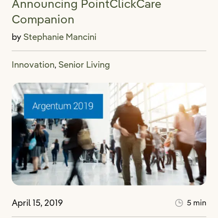
Announcing PointClickCare
Companion
by
Stephanie Mancini
Innovation
Senior Living
,
April 15, 2019
5 min