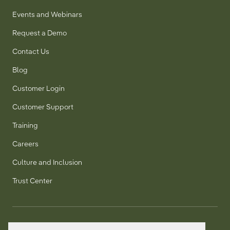
Events and Webinars
Request a Demo
Contact Us
Blog
Customer Login
Customer Support
Training
Careers
Culture and Inclusion
Trust Center
T:
+1 905 858 8885