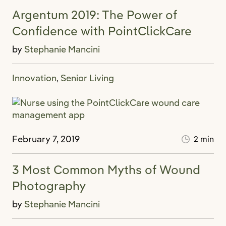
Argentum 2019: The Power of
Confidence with PointClickCare
by
Stephanie Mancini
Innovation
Senior Living
,
February 7, 2019
2 min
3 Most Common Myths of Wound
Photography
by
Stephanie Mancini