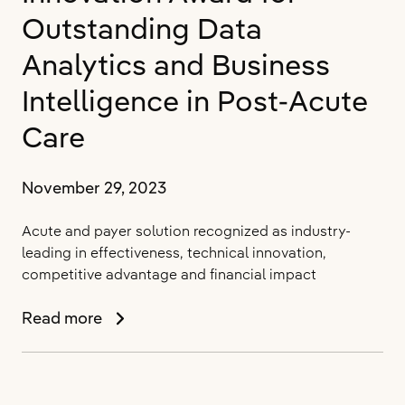
for
Outstanding Data
5th
Consecutive
Analytics and Business
Year
Intelligence in Post-Acute
Care
November 29, 2023
Acute and payer solution recognized as industry-
leading in effectiveness, technical innovation,
competitive advantage and financial impact
PointClickCare’s
Read more
PAC
Management
IQ
Platform