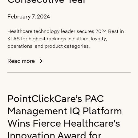
with
New
ONC
February 7, 2024
Health
IT
Healthcare technology leader secures 2024 Best in
Certification
KLAS for highest rankings in culture, loyalty,
operations, and product categories.
PointClickCare
Read more
Rated
#1
Long-
Term
PointClickCare’s PAC
Care
Software
Management IQ Platform
Provider
by
Wins Fierce Healthcare’s
KLAS
Innovation Award for
Research