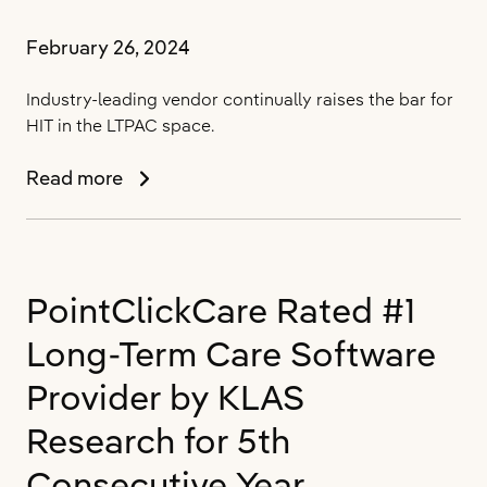
February 26, 2024
Industry-leading vendor continually raises the bar for
HIT in the LTPAC space.
PointClickCare
Read more
Sets
Industry
Standard
in
PointClickCare Rated #1
Long-
Term
Long-Term Care Software
and
Post-
Provider by KLAS
Acute
Research for 5th
Care
(LTPAC)
Consecutive Year