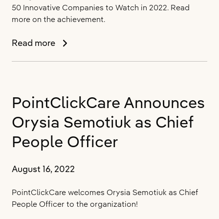
Consecutive
50 Innovative Companies to Watch in 2022. Read
Year
more on the achievement.
PointClickCare
Read more
Named
One
of
Silicon
PointClickCare Announces
Review’s
50
Orysia Semotiuk as Chief
Innovative
Companies
People Officer
to
Watch
August 16, 2022
PointClickCare welcomes Orysia Semotiuk as Chief
People Officer to the organization!