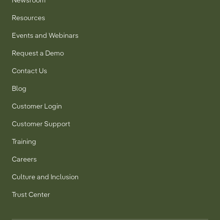
Newsroom
Resources
Events and Webinars
Request a Demo
Contact Us
Blog
Customer Login
Customer Support
Training
Careers
Culture and Inclusion
Trust Center