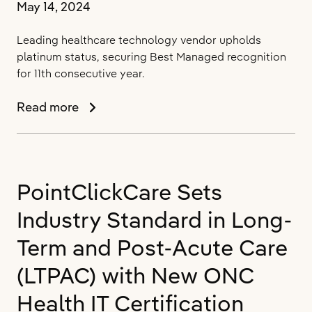
May 14, 2024
Leading healthcare technology vendor upholds
platinum status, securing Best Managed recognition
for 11th consecutive year.
PointClickCare
Read more
Named
One
of
Canada’s
PointClickCare Sets
Best
Managed
Industry Standard in Long-
Companies
for
Term and Post-Acute Care
2024
(LTPAC) with New ONC
Health IT Certification