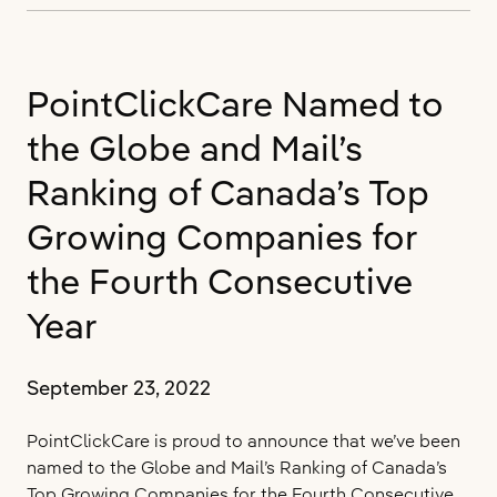
#1
Long-
Term
PointClickCare Named to
Care
Software
the Globe and Mail’s
Provider
by
Ranking of Canada’s Top
KLAS
Growing Companies for
Research
for
the Fourth Consecutive
4th
Consecutive
Year
Year
September 23, 2022
PointClickCare is proud to announce that we’ve been
named to the Globe and Mail’s Ranking of Canada’s
Top Growing Companies for the Fourth Consecutive