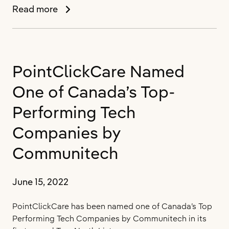
PointClickCare
Read more
Announces
Orysia
Semotiuk
as
PointClickCare Named
Chief
People
One of Canada’s Top-
Officer
Performing Tech
Companies by
Communitech
June 15, 2022
PointClickCare has been named one of Canada’s Top
Performing Tech Companies by Communitech in its