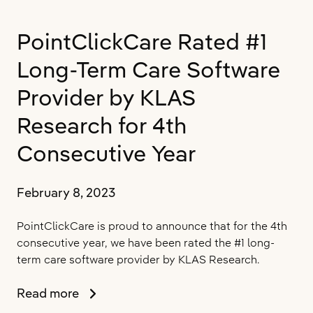
of
Canada’s
PointClickCare Rated #1
Best
Managed
Long-Term Care Software
Companies
for
Provider by KLAS
the
Research for 4th
10th
Consecutive
Consecutive Year
Year,
Upholding
Platinum
February 8, 2023
Status
PointClickCare is proud to announce that for the 4th
consecutive year, we have been rated the #1 long-
term care software provider by KLAS Research.
PointClickCare
Read more
Rated