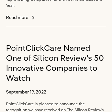
Year.
PointClickCare
Read more
Named
to
the
Globe
PointClickCare Named
and
Mail’s
One of Silicon Review’s 50
Ranking
of
Innovative Companies to
Canada’s
Watch
Top
Growing
Companies
September 19, 2022
for
the
PointClickCare is pleased to announce the
Fourth
recognition we have received on The Silicon Review’s