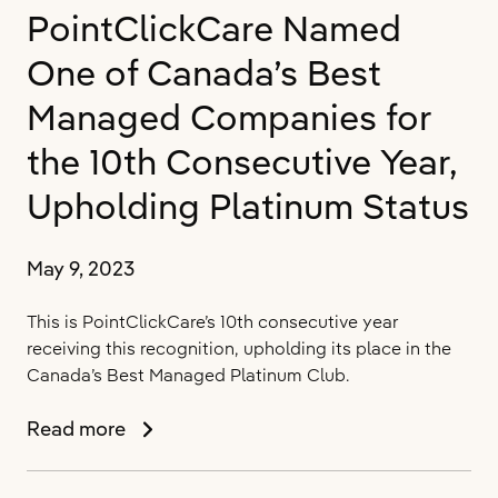
PointClickCare Named
Wins
Fierce
One of Canada’s Best
Healthcare’s
Innovation
Managed Companies for
Award
the 10th Consecutive Year,
for
Outstanding
Upholding Platinum Status
Data
Analytics
and
May 9, 2023
Business
Intelligence
This is PointClickCare’s 10th consecutive year
in
receiving this recognition, upholding its place in the
Post-
Canada’s Best Managed Platinum Club.
Acute
Care
PointClickCare
Read more
Named
One