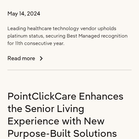
Network
May 14, 2024
Leading healthcare technology vendor upholds
platinum status, securing Best Managed recognition
for 11th consecutive year.
PointClickCare
Read more
Named
One
of
Canada’s
PointClickCare Enhances
Best
Managed
the Senior Living
Companies
for
Experience with New
2024
Purpose-Built Solutions