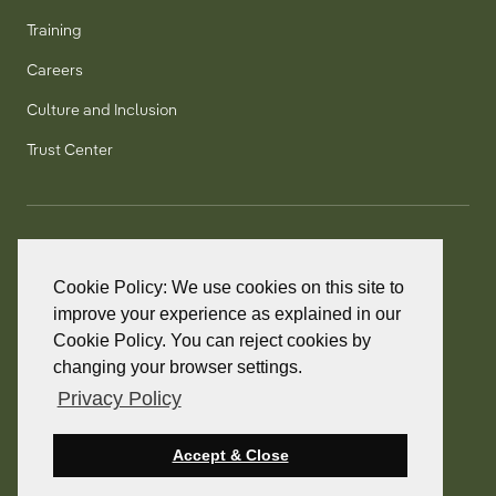
Training
Careers
Culture and Inclusion
Trust Center
T:
+1 905 858 8885
TF:
+1 800 277 5889
Cookie Policy: We use cookies on this site to
F:
+1 905 858 2248
improve your experience as explained in our
Cookie Policy. You can reject cookies by
changing your browser settings.
Privacy Policy
© 2026 PointClickCare. All rights reserved.
PointClickCare is a registered trademark.
Accept & Close
Privacy Policy
Terms and Conditions
Accessibility