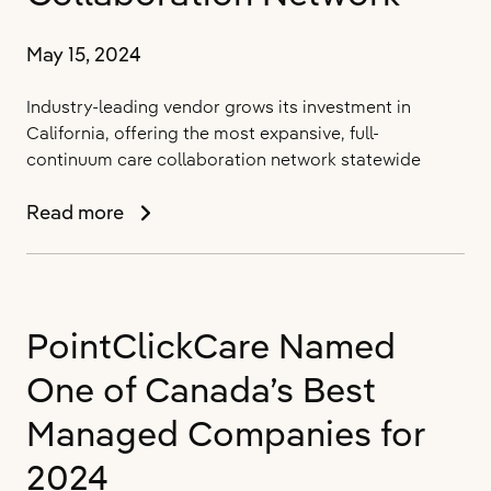
May 15, 2024
Industry-leading vendor grows its investment in
California, offering the most expansive, full-
continuum care collaboration network statewide
PointClickCare
Read more
Now
Supports
Over
32.7
PointClickCare Named
Million
Californians
One of Canada’s Best
with
Expanded
Managed Companies for
Care
2024
Collaboration