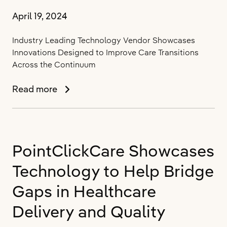
April 19, 2024
Industry Leading Technology Vendor Showcases
Innovations Designed to Improve Care Transitions
Across the Continuum
PointClickCare
Read more
Demonstrates
the
Power
of
PointClickCare Showcases
its
PAC
Technology to Help Bridge
Management
IQ
Gaps in Healthcare
Solution
Delivery and Quality
at
ACMA