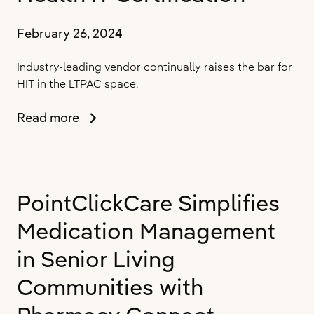
User
Conference
February 26, 2024
SUMMIT
2024
Industry-leading vendor continually raises the bar for
HIT in the LTPAC space.
PointClickCare
Read more
Sets
Industry
Standard
in
PointClickCare Simplifies
Long-
Term
Medication Management
and
Post-
in Senior Living
Acute
Communities with
Care
(LTPAC)