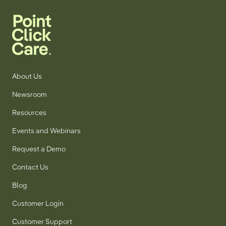
Research
for
5th
Consecutive
Year
About Us
Newsroom
Resources
Events and Webinars
Request a Demo
Contact Us
Blog
Customer Login
Customer Support