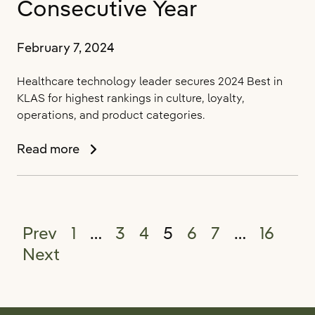
Consecutive Year
February 7, 2024
Healthcare technology leader secures 2024 Best in
KLAS for highest rankings in culture, loyalty,
operations, and product categories.
PointClickCare
Read more
Rated
#1
Long-
Term
Posts pagination
Prev
1
…
3
4
5
6
7
…
16
Care
Software
Next
Provider
by
KLAS