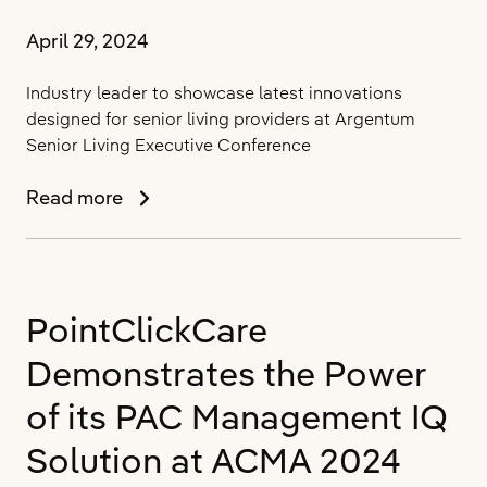
April 29, 2024
Industry leader to showcase latest innovations
designed for senior living providers at Argentum
Senior Living Executive Conference
PointClickCare
Read more
Enhances
the
Senior
Living
PointClickCare
Experience
with
Demonstrates the Power
New
Purpose-
of its PAC Management IQ
Built
Solution at ACMA 2024
Solutions