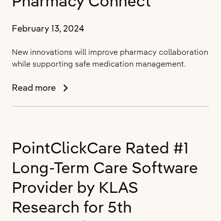
Pharmacy Connect
with
New
ONC
February 13, 2024
Health
IT
New innovations will improve pharmacy collaboration
Certification
while supporting safe medication management.
PointClickCare
Read more
Simplifies
Medication
Management
in
PointClickCare Rated #1
Senior
Living
Long-Term Care Software
Communities
with
Provider by KLAS
Pharmacy
Research for 5th
Connect