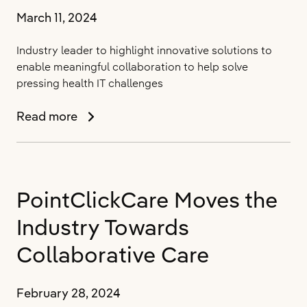
2024
March 11, 2024
Industry leader to highlight innovative solutions to
enable meaningful collaboration to help solve
pressing health IT challenges
PointClickCare
Read more
Showcases
Technology
to
Help
PointClickCare Moves the
Bridge
Gaps
Industry Towards
in
Healthcare
Collaborative Care
Delivery
and
February 28, 2024
Quality