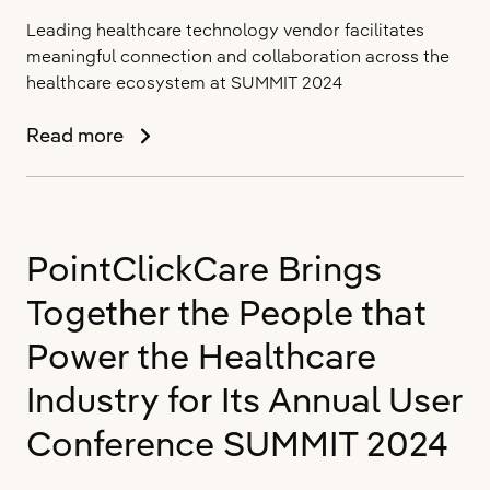
Leading healthcare technology vendor facilitates
meaningful connection and collaboration across the
healthcare ecosystem at SUMMIT 2024
PointClickCare
Read more
Moves
the
Industry
Towards
PointClickCare Brings
Collaborative
Care
Together the People that
Power the Healthcare
Industry for Its Annual User
Conference SUMMIT 2024