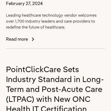
February 27, 2024
Leading healthcare technology vendor welcomes
over 1,700 industry leaders and care providers to
redefine the future of healthcare.
PointClickCare
Read more
Brings
Together
the
People
PointClickCare Sets
that
Power
Industry Standard in Long-
the
Healthcare
Term and Post-Acute Care
Industry
(LTPAC) with New ONC
for
Its
Health IT Certification
Annual