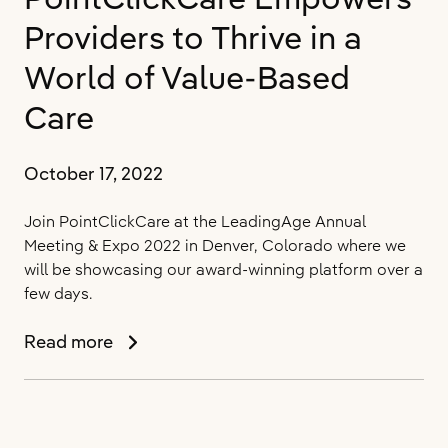
of
Providers to Thrive in a
the
Long-
World of Value-Based
Term
Care
Care
Data
Cooperative
October 17, 2022
Join PointClickCare at the LeadingAge Annual
Meeting & Expo 2022 in Denver, Colorado where we
will be showcasing our award-winning platform over a
few days.
PointClickCare
Read more
Empowers
Providers
to
Thrive