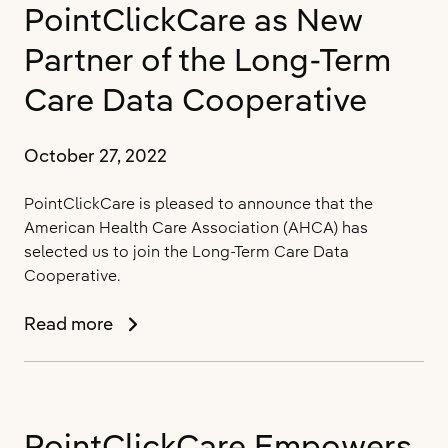
with
PointClickCare as New
PointClickCare
for
Partner of the Long-Term
Virtual
Care Data Cooperative
Health
October 27, 2022
PointClickCare is pleased to announce that the
American Health Care Association (AHCA) has
selected us to join the Long-Term Care Data
Cooperative.
AHCA
Read more
Announces
PointClickCare
as
New
PointClickCare Empowers
Partner