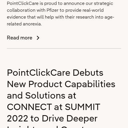
PointClickCare is proud to announce our strategic
collaboration with Pfizer to provide real-world
evidence that will help with their research into age-
related anorexia.
PointClickCare
Read more
Announces
Real
World
Data
PointClickCare Debuts
Collaboration
with
New Product Capabilities
Pfizer
and Solutions at
CONNECT at SUMMIT
2022 to Drive Deeper