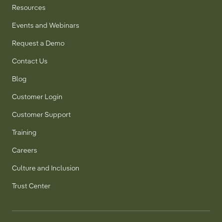
Resources
Events and Webinars
Request a Demo
Contact Us
Blog
Customer Login
Customer Support
Training
Careers
Culture and Inclusion
Trust Center