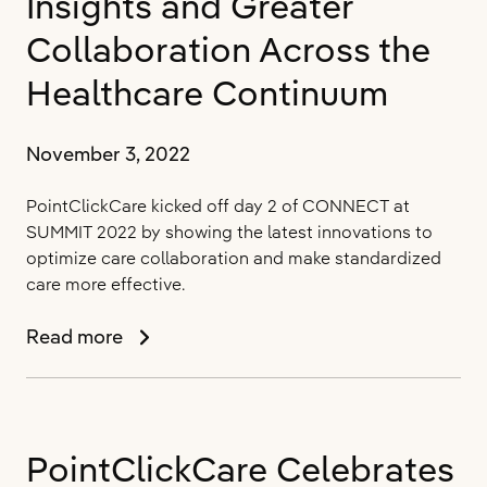
Insights and Greater
Collaboration Across the
Healthcare Continuum
November 3, 2022
PointClickCare kicked off day 2 of CONNECT at
SUMMIT 2022 by showing the latest innovations to
optimize care collaboration and make standardized
care more effective.
PointClickCare
Read more
Debuts
New
Product
Capabilities
PointClickCare Celebrates
and