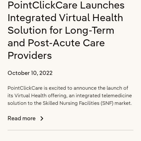
PointClickCare Launches
in
a
Integrated Virtual Health
World
of
Solution for Long-Term
Value-
and Post-Acute Care
Based
Care
Providers
October 10, 2022
PointClickCare is excited to announce the launch of
its Virtual Health offering, an integrated telemedicine
solution to the Skilled Nursing Facilities (SNF) market.
PointClickCare
Read more
Launches
Integrated
Virtual