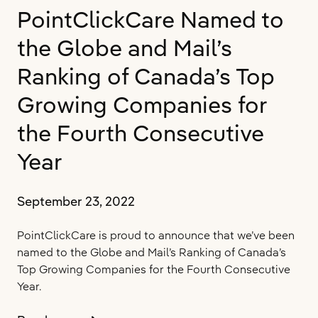
in
PointClickCare Named to
Toronto’s
Downtown
the Globe and Mail’s
Core
Ranking of Canada’s Top
Growing Companies for
the Fourth Consecutive
Year
September 23, 2022
PointClickCare is proud to announce that we’ve been
named to the Globe and Mail’s Ranking of Canada’s
Top Growing Companies for the Fourth Consecutive
Year.