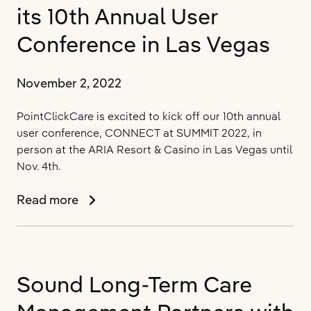
Solutions
its 10th Annual User
at
CONNECT
Conference in Las Vegas
at
SUMMIT
November 2, 2022
2022
to
PointClickCare is excited to kick off our 10th annual
Drive
user conference, CONNECT at SUMMIT 2022, in
Deeper
person at the ARIA Resort & Casino in Las Vegas until
Insights
Nov. 4th.
and
Greater
PointClickCare
Read more
Collaboration
Celebrates
Across
its
the
10th
Healthcare
Annual
Continuum
Sound Long-Term Care
User
Conference