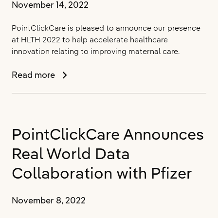
November 14, 2022
PointClickCare is pleased to announce our presence
at HLTH 2022 to help accelerate healthcare
innovation relating to improving maternal care.
PointClickCare
Read more
Announces
Presence
at
HLTH
PointClickCare Announces
to
Accelerate
Real World Data
Healthcare
Innovation
Collaboration with Pfizer
November 8, 2022