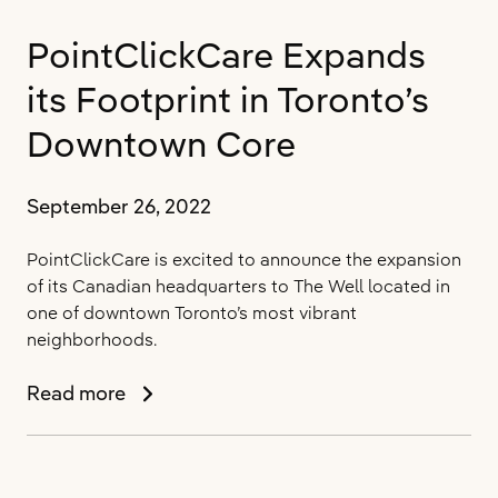
Health
PointClickCare Expands
Solution
for
its Footprint in Toronto’s
Long-
Term
Downtown Core
and
Post-
September 26, 2022
Acute
Care
PointClickCare is excited to announce the expansion
Providers
of its Canadian headquarters to The Well located in
one of downtown Toronto’s most vibrant
neighborhoods.
PointClickCare
Read more
Expands
its
Footprint