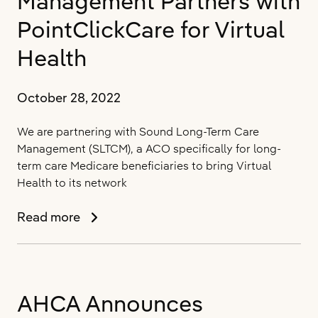
Management Partners with
in
Las
PointClickCare for Virtual
Vegas
Health
October 28, 2022
We are partnering with Sound Long-Term Care
Management (SLTCM), a ACO specifically for long-
term care Medicare beneficiaries to bring Virtual
Health to its network
Sound
Read more
Long-
Term
Care
Management
AHCA Announces
Partners