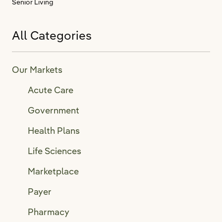
Senior Living
All Categories
Our Markets
Acute Care
Government
Health Plans
Life Sciences
Marketplace
Payer
Pharmacy