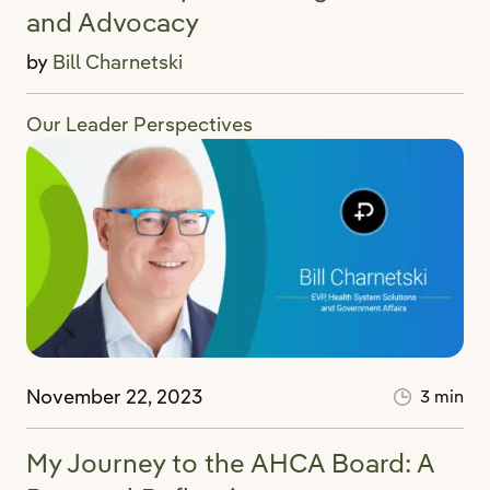
and Advocacy
by
Bill Charnetski
Our Leader Perspectives
November 22, 2023
3 min
My Journey to the AHCA Board: A