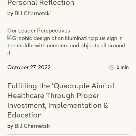
Personal Reflection
by
Bill Charnetski
Our Leader Perspectives
October 27, 2022
5 min
Fulfilling the ‘Quadruple Aim’ of
Healthcare Through Proper
Investment, Implementation &
Education
by
Bill Charnetski