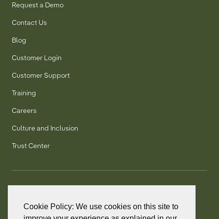
Request a Demo
Contact Us
Blog
Customer Login
Customer Support
Training
Careers
Culture and Inclusion
Trust Center
T:
+1 905 858 8885
TF:
+1 800 277 5889
Cookie Policy: We use cookies on this site to
F:
+1 905 858 2248
improve your experience as explained in our