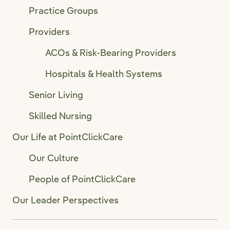
Practice Groups
Providers
ACOs & Risk-Bearing Providers
Hospitals & Health Systems
Senior Living
Skilled Nursing
Our Life at PointClickCare
Our Culture
People of PointClickCare
Our Leader Perspectives