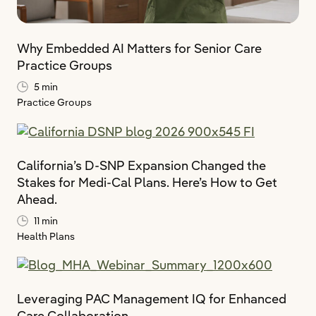
Why Embedded AI Matters for Senior Care
Practice Groups
5 min
Practice Groups
California’s D-SNP Expansion Changed the
Stakes for Medi-Cal Plans. Here’s How to Get
Ahead.
11 min
Health Plans
Leveraging PAC Management IQ for Enhanced
Care Collaboration