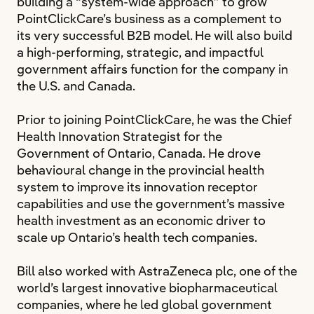
building a “system-wide approach” to grow
PointClickCare’s business as a complement to
its very successful B2B model. He will also build
a high-performing, strategic, and impactful
government affairs function for the company in
the U.S. and Canada.
Prior to joining PointClickCare, he was the Chief
Health Innovation Strategist for the
Government of Ontario, Canada. He drove
behavioural change in the provincial health
system to improve its innovation receptor
capabilities and use the government’s massive
health investment as an economic driver to
scale up Ontario’s health tech companies.
Bill also worked with AstraZeneca plc, one of the
world’s largest innovative biopharmaceutical
companies, where he led global government