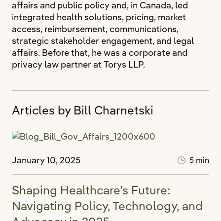
affairs and public policy and, in Canada, led
integrated health solutions, pricing, market
access, reimbursement, communications,
strategic stakeholder engagement, and legal
affairs. Before that, he was a corporate and
privacy law partner at Torys LLP.
Articles by Bill Charnetski
January 10, 2025
5 min
Shaping Healthcare’s Future:
Navigating Policy, Technology, and