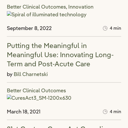
Better Clinical Outcomes
Innovation
,
September 8, 2022
4 min
Putting the Meaningful in
Meaningful Use: Innovating Long-
Term and Post-Acute Care
by
Bill Charnetski
Better Clinical Outcomes
March 18, 2021
4 min