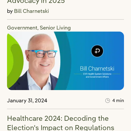
Advocacy in 2025
by
Bill Charnetski
Government
Senior Living
,
January 31, 2024
4 min
Healthcare 2024: Decoding the
Election's Impact on Regulations