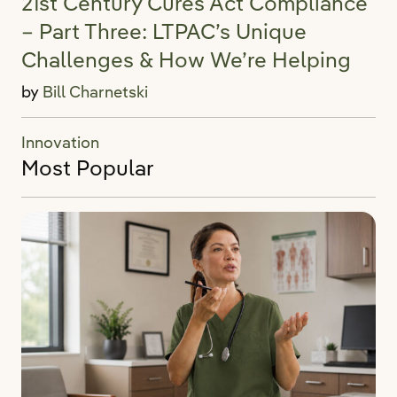
21st Century Cures Act Compliance
– Part Three: LTPAC’s Unique
Challenges & How We’re Helping
by
Bill Charnetski
Innovation
Most Popular