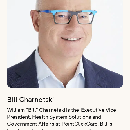
Bill Charnetski
William “Bill” Charnetski is the Executive Vice
President, Health System Solutions and
Government Affairs at PointClickCare. Bill is