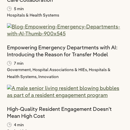
5 min
Hospitals & Health Systems
Empowering Emergency Departments with AI:
Introducing the Reason for Transfer Model
7 min
Government,
Hospital Associations & HIEs,
Hospitals &
Health Systems,
Innovation
High-Quality Resident Engagement Doesn’t
Mean High Cost
4 min