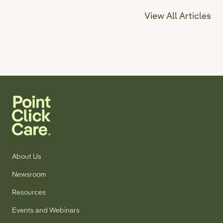
View All Articles
About Us
Newsroom
Resources
Events and Webinars