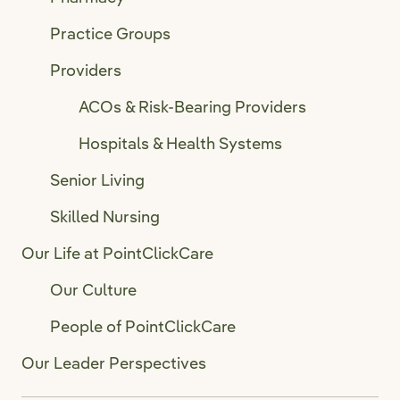
Practice Groups
Providers
ACOs & Risk-Bearing Providers
Hospitals & Health Systems
Senior Living
Skilled Nursing
Our Life at PointClickCare
Our Culture
People of PointClickCare
Our Leader Perspectives