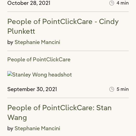
October 28, 2021
4 min
People of PointClickCare - Cindy
Plunkett
by
Stephanie Mancini
People of PointClickCare
September 30, 2021
5 min
People of PointClickCare: Stan
Wang
by
Stephanie Mancini