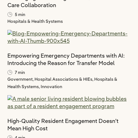
Care Collaboration
5 min
Hospitals & Health Systems
Empowering Emergency Departments with AI:
Introducing the Reason for Transfer Model
7 min
Government,
Hospital Associations & HIEs,
Hospitals &
Health Systems,
Innovation
High-Quality Resident Engagement Doesn’t
Mean High Cost
4 min