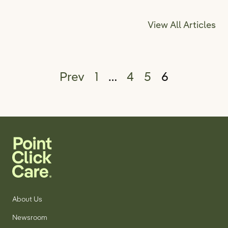
View All Articles
Posts pagination
Prev
1
…
4
5
6
About Us
Newsroom