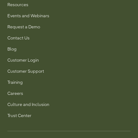
Resources
Events and Webinars
Request a Demo
Contact Us
Blog
Customer Login
Customer Support
Training
Careers
Culture and Inclusion
Trust Center