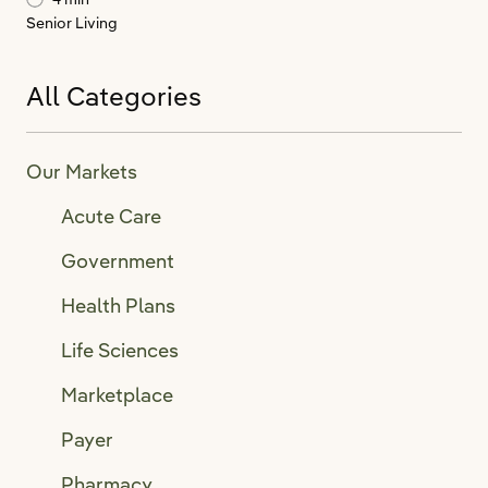
Senior Living
All Categories
Our Markets
Acute Care
Government
Health Plans
Life Sciences
Marketplace
Payer
Pharmacy