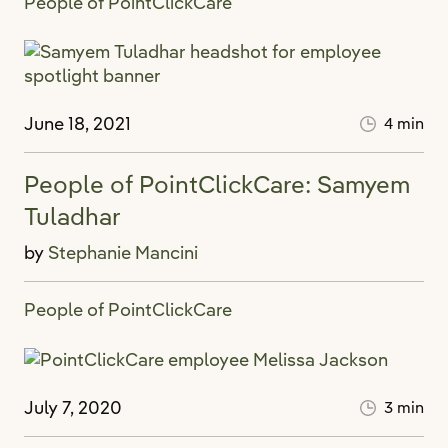
People of PointClickCare
June 18, 2021
4 min
People of PointClickCare: Samyem
Tuladhar
by
Stephanie Mancini
People of PointClickCare
July 7, 2020
3 min