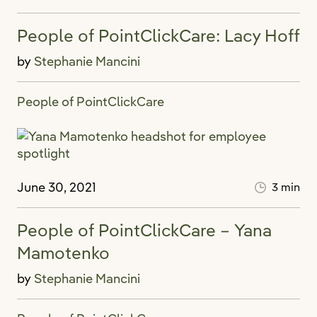
People of PointClickCare: Lacy Hoff
by
Stephanie Mancini
People of PointClickCare
June 30, 2021
3 min
People of PointClickCare – Yana
Mamotenko
by
Stephanie Mancini