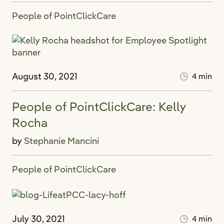
People of PointClickCare
August 30, 2021
4 min
People of PointClickCare: Kelly
Rocha
by
Stephanie Mancini
People of PointClickCare
July 30, 2021
4 min