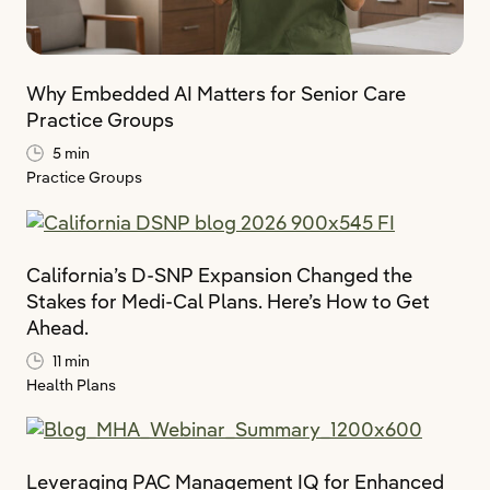
Why Embedded AI Matters for Senior Care
Practice Groups
5 min
Practice Groups
California’s D-SNP Expansion Changed the
Stakes for Medi-Cal Plans. Here’s How to Get
Ahead.
11 min
Health Plans
Leveraging PAC Management IQ for Enhanced