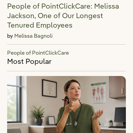
People of PointClickCare: Melissa
Jackson, One of Our Longest
Tenured Employees
by
Melissa Bagnoli
People of PointClickCare
Most Popular